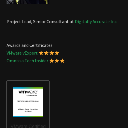
Project Lead, Senior Consultant at
Digitally Accurate Inc.
Awards and Certificates
VMware vExpert
Omnissa Tech Insider