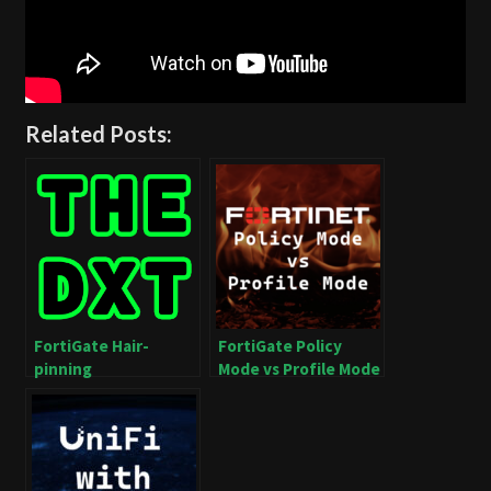
Related Posts:
FortiGate Hair-
FortiGate Policy
pinning
Mode vs Profile Mode