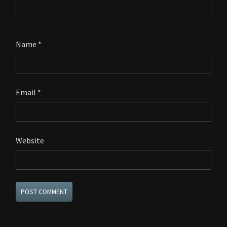
Name
*
Email
*
Website