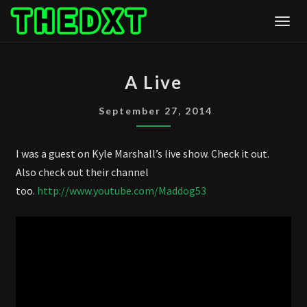
Skip
Togg
to
content
A
A Live
LIVE
September 27, 2014
I was a guest on Kyle Marshall’s live show. Check it out.
Also check out their channel
too.
http://www.youtube.com/Maddog53