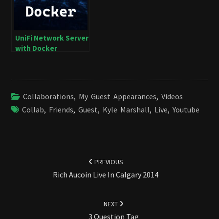
UniFi Network Server
with Docker
Collaborations
,
My Guest Appearances
,
Videos
Collab
,
Friends
,
Guest
,
Kyle Marshall
,
Live
,
Youtube
Post
navigation
PREVIOUS
Rich Aucoin Live In Calgary 2014
NEXT
3 Question Tag