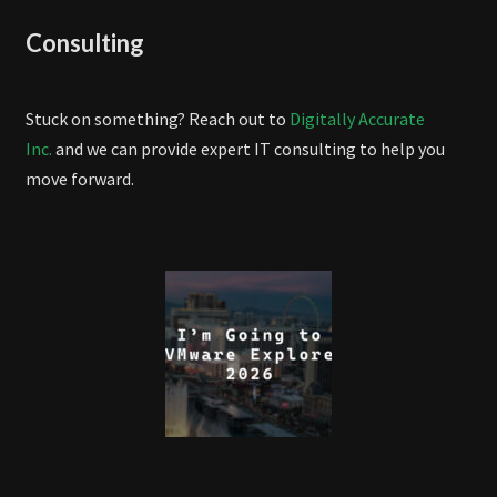
Consulting
Stuck on something? Reach out to
Digitally Accurate
Inc.
and we can provide expert IT consulting to help you
move forward.