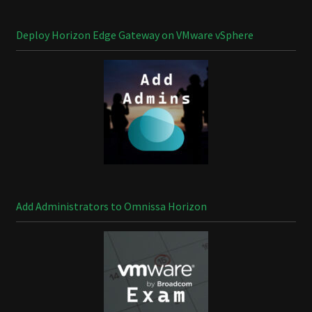
Deploy Horizon Edge Gateway on VMware vSphere
Add Administrators to Omnissa Horizon