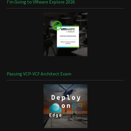
I’m Going to VMware Explore 2026
Passing VCP-VCF Architect Exam