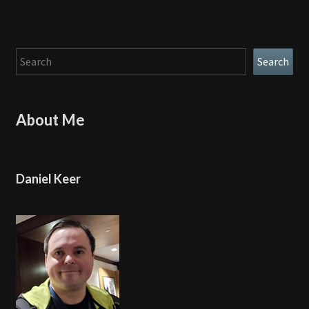
Search
Search
About Me
Daniel Keer