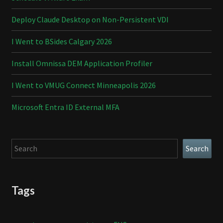
Deploy Claude Desktop on Non-Persistent VDI
I Went to BSides Calgary 2026
Install Omnissa DEM Application Profiler
I Went to VMUG Connect Minneapolis 2026
Microsoft Entra ID External MFA
Search
Search
Tags