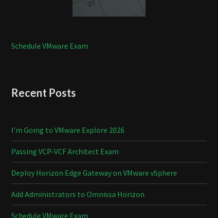
Schedule VMware Exam
Recent Posts
I’m Going to VMware Explore 2026
Passing VCP-VCF Architect Exam
Deploy Horizon Edge Gateway on VMware vSphere
Add Administrators to Omnissa Horizon
Schedule VMware Exam