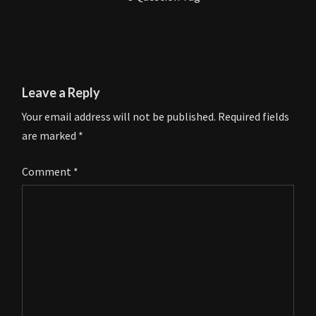
Leave a Reply
Your email address will not be published.
Required fields
are marked
*
Comment
*