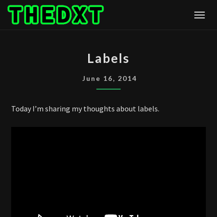
Skip
Togg
to
content
LABELS
Labels
June 16, 2014
Today I’m sharing my thoughts about labels.