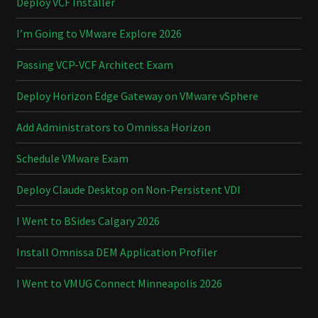
Deploy VCF Installer
I’m Going to VMware Explore 2026
Passing VCP-VCF Architect Exam
Deploy Horizon Edge Gateway on VMware vSphere
Add Administrators to Omnissa Horizon
Schedule VMware Exam
Deploy Claude Desktop on Non-Persistent VDI
I Went to BSides Calgary 2026
Install Omnissa DEM Application Profiler
I Went to VMUG Connect Minneapolis 2026