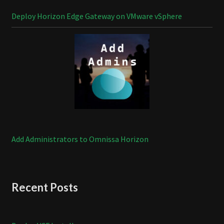
Deploy Horizon Edge Gateway on VMware vSphere
Add Administrators to Omnissa Horizon
Recent Posts