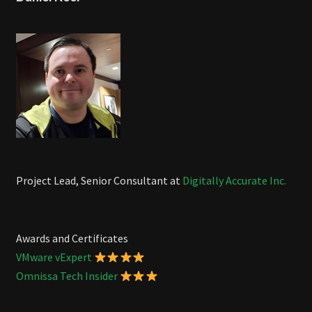
Project Lead, Senior Consultant at
Digitally Accurate Inc.
Awards and Certificates
VMware vExpert
Omnissa Tech Insider