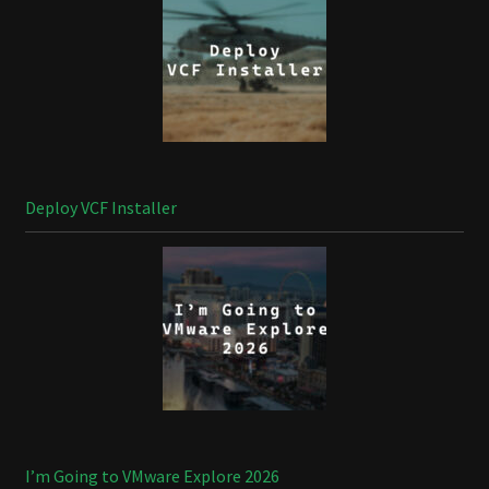
Deploy VCF Installer
I’m Going to VMware Explore 2026