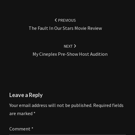
Post
navigation
PREVIOUS
The Fault In Our Stars Movie Review
NEXT
My Cineplex Pre-Show Host Audition
Leave a Reply
Your email address will not be published.
Required fields
are marked
*
Comment
*