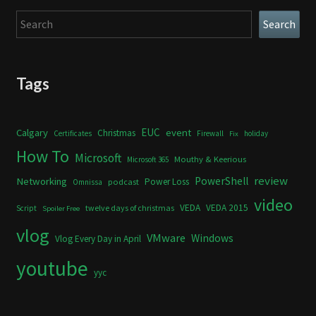
Search
Search
Tags
Calgary
EUC
event
Christmas
Certificates
Firewall
holiday
Fix
How To
Microsoft
Mouthy & Keerious
Microsoft 365
review
PowerShell
Networking
Power Loss
podcast
Omnissa
video
VEDA
VEDA 2015
twelve days of christmas
Script
Spoiler Free
vlog
VMware
Windows
Vlog Every Day in April
youtube
yyc