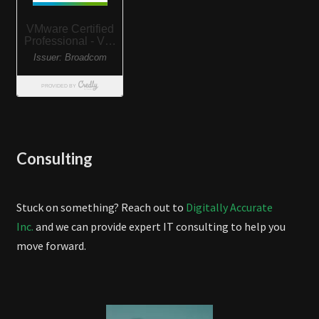
Consulting
Stuck on something? Reach out to
Digitally Accurate
Inc.
and we can provide expert IT consulting to help you
move forward.