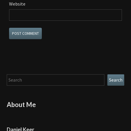
Website
Search
Search
About Me
Daniel Keer