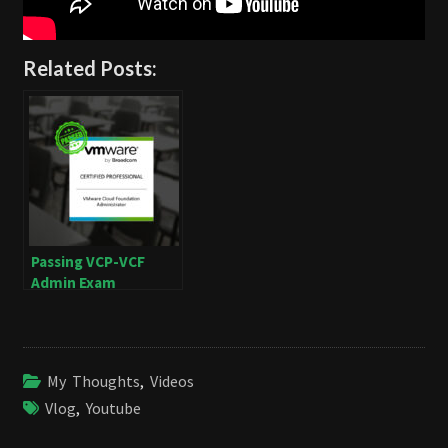
Related Posts:
Passing VCP-VCF
Admin Exam
My Thoughts
,
Videos
Vlog
,
Youtube