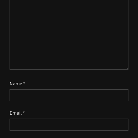
Name
*
Email
*