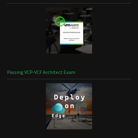
Passing VCP-VCF Architect Exam