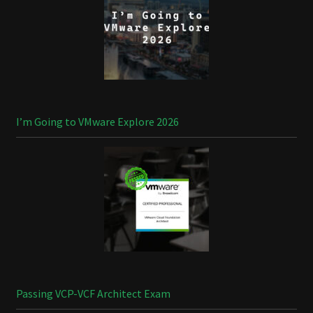
I’m Going to VMware Explore 2026
Passing VCP-VCF Architect Exam