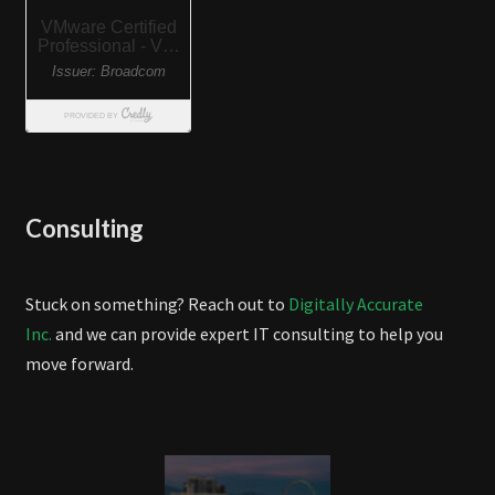
Consulting
Stuck on something? Reach out to
Digitally Accurate
Inc.
and we can provide expert IT consulting to help you
move forward.