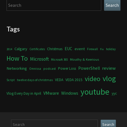
Search
Search
Tags
Calgary
EUC
event
Christmas
Certificates
Firewall
holiday
2014
Fix
How To
Microsoft
Mouthy & Keerious
Microsoft 365
review
PowerShell
Networking
Power Loss
podcast
Omnissa
vlog
video
VEDA
VEDA 2015
twelve days of christmas
Script
youtube
VMware
Windows
Vlog Every Day in April
yyc
Search
Search