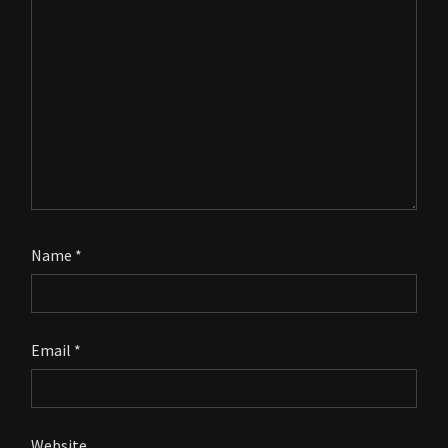
Name
*
Email
*
Website