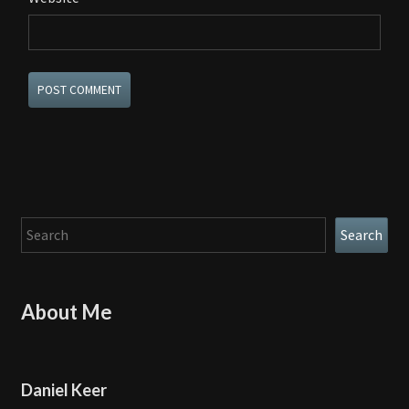
Search
Search
About Me
Daniel Keer