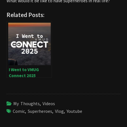
What would it be like to have Superheroes in real life?
Related Posts:
I Went to VMUG
Connect 2025
My Thoughts
,
Videos
Comic
,
Superheroes
,
Vlog
,
Youtube