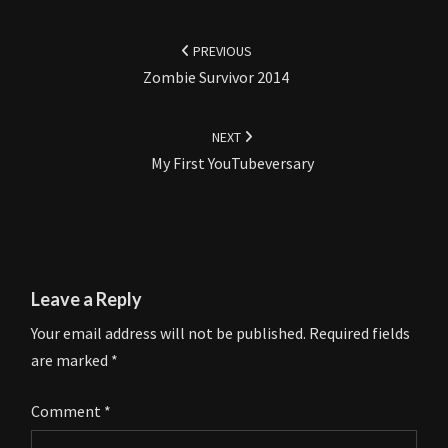
Post
navigation
PREVIOUS
Zombie Survivor 2014
NEXT
My First YouTubeversary
Leave a Reply
Your email address will not be published.
Required fields
are marked
*
Comment
*