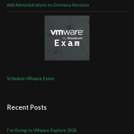
Add Administrators to Omnissa Horizon
Schedule VMware Exam
Recent Posts
I’m Going to VMware Explore 2026