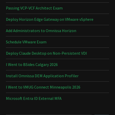
Passing VCP-VCF Architect Exam
Deploy Horizon Edge Gateway on VMware vSphere
Add Administrators to Omnissa Horizon
Schedule VMware Exam
Deploy Claude Desktop on Non-Persistent VDI
I Went to BSides Calgary 2026
Install Omnissa DEM Application Profiler
I Went to VMUG Connect Minneapolis 2026
Microsoft Entra ID External MFA