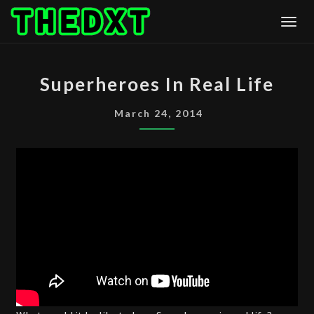
Skip
Togg
to
content
SUPERHEROES
Superheroes In Real Life
IN
REAL
March 24, 2014
LIFE