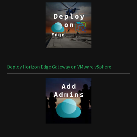
Deploy Horizon Edge Gateway on VMware vSphere