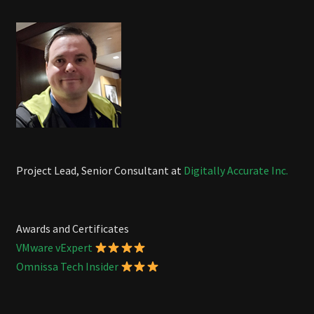
Project Lead, Senior Consultant at
Digitally Accurate Inc.
Awards and Certificates
VMware vExpert
Omnissa Tech Insider