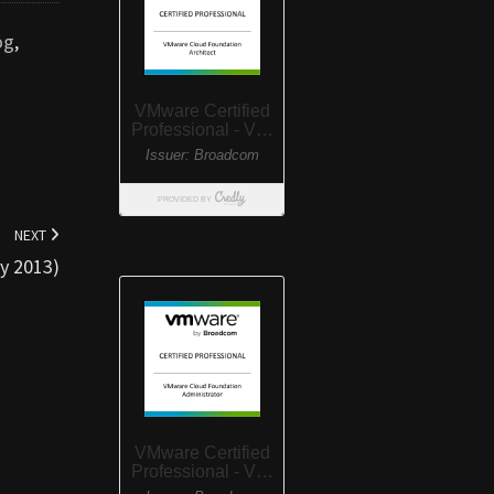
og
,
NEXT
y 2013)