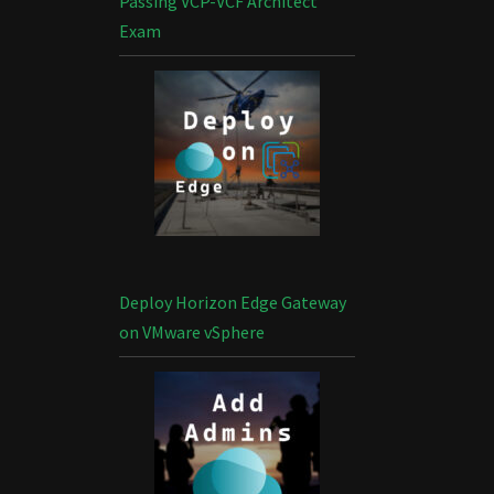
Passing VCP-VCF Architect
Exam
Deploy Horizon Edge Gateway
on VMware vSphere