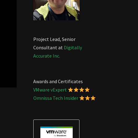
Project Lead, Senior
Consultant at
Digitally
Accurate Inc.
Awards and Certificates
VMware vExpert
Omnissa Tech Insider