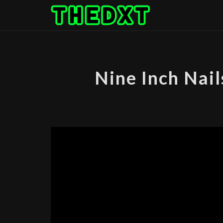
Skip
to
content
Nine Inch Nail