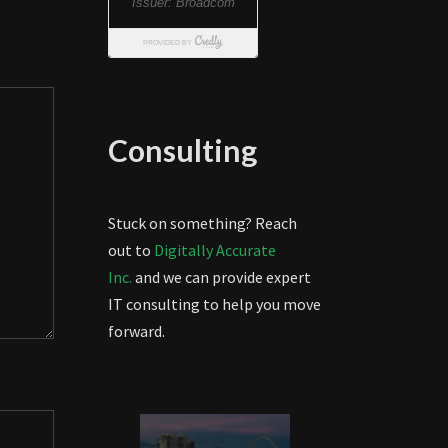
Consulting
Stuck on something? Reach
out to
Digitally Accurate
Inc.
and we can provide expert
IT consulting to help you move
forward.