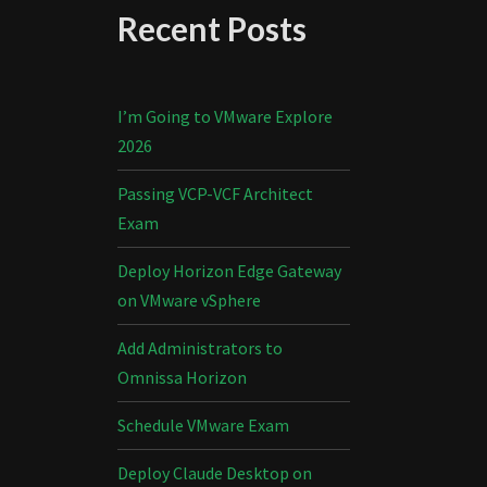
Recent Posts
I’m Going to VMware Explore
2026
Passing VCP-VCF Architect
Exam
Deploy Horizon Edge Gateway
on VMware vSphere
Add Administrators to
Omnissa Horizon
Schedule VMware Exam
Deploy Claude Desktop on