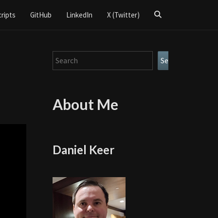
Search
cripts
GitHub
LinkedIn
X (Twitter)
Icon
Search
Search
About Me
Daniel Keer