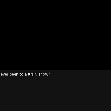
ou ever been to a #NIN show?