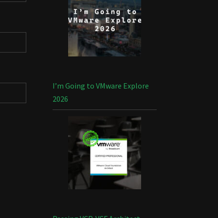
I’m Going to VMware Explore
2026