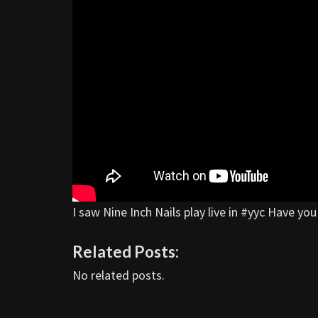
I saw Nine Inch Nails play live in #yyc Have y
Related Posts:
No related posts.