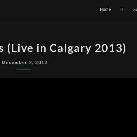
Home
IT
S
NINE
s (Live in Calgary 2013)
INCH
NAILS
December 2, 2013
(LIVE
IN
CALGARY
2013)