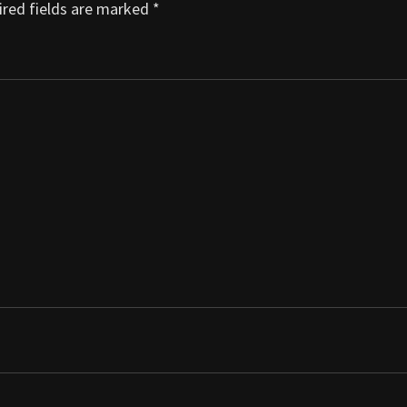
red fields are marked
*