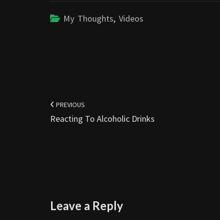
My Thoughts
,
Videos
Post
navigation
PREVIOUS
Reacting To Alcoholic Drinks
Leave a Reply