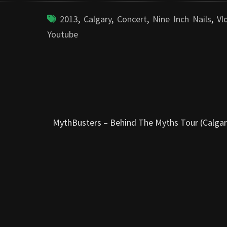
2013
,
Calgary
,
Concert
,
Nine Inch Nails
,
Vl
Youtube
MythBusters – Behind The Myths Tour (Calgar