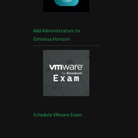
Add Administrators to
Omnissa Horizon
Schedule VMware Exam