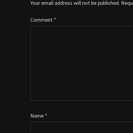
Your email address will not be published.
Requi
Comment
*
Name
*