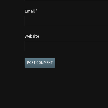
Email
*
Website