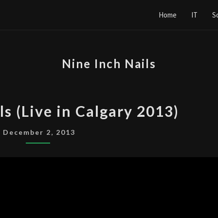
Home
IT
S
Nine Inch Nails
NINE
ls (Live in Calgary 2013)
INCH
NAILS
December 2, 2013
(LIVE
IN
CALGARY
2013)