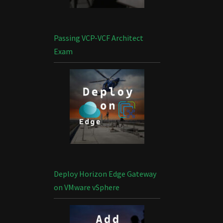
Passing VCP-VCF Architect
Exam
Deploy Horizon Edge Gateway
on VMware vSphere