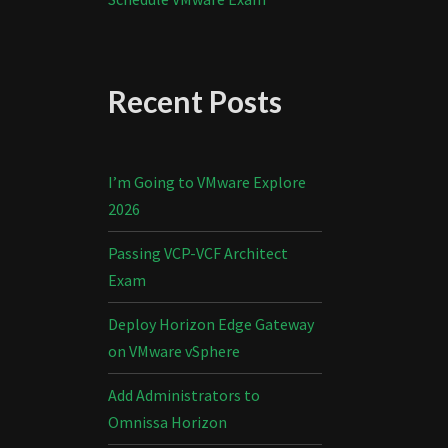
Recent Posts
I’m Going to VMware Explore
2026
Passing VCP-VCF Architect
Exam
Deploy Horizon Edge Gateway
on VMware vSphere
Add Administrators to
Omnissa Horizon