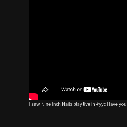
I saw Nine Inch Nails play live in #yyc Have y