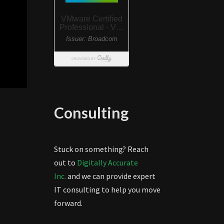
Consulting
Stuck on something? Reach
out to
Digitally Accurate
Inc.
and we can provide expert
IT consulting to help you move
forward.