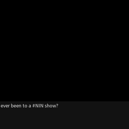
ou ever been to a #NIN show?