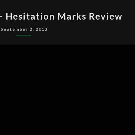
NINE
 – Hesitation Marks Review
INCH
NAILS
September 2, 2013
–
HESITATION
MARKS
REVIEW