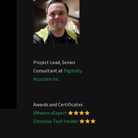
Project Lead, Senior
Consultant at
Digitally
Accurate Inc.
Awards and Certificates
VMware vExpert
Omnissa Tech Insider