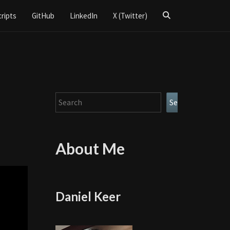
Search
cripts
GitHub
LinkedIn
X (Twitter)
Icon
Search
Search
About Me
Daniel Keer