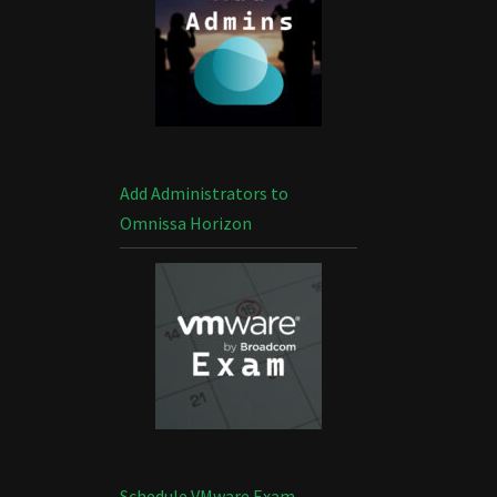
Add Administrators to
Omnissa Horizon
Schedule VMware Exam