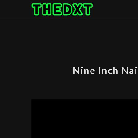
Skip
to
content
Nine Inch Nai