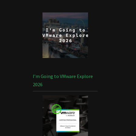
I’m Going to VMware Explore
2026