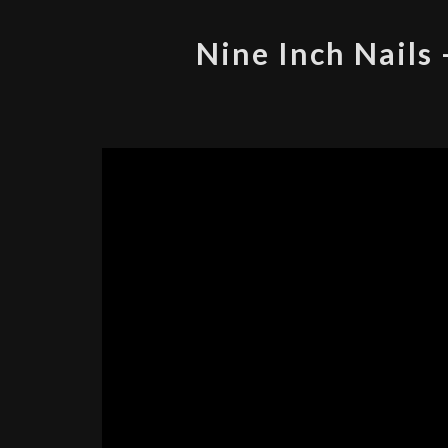
Nine Inch Nails