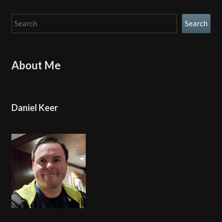
Search
Search
About Me
Daniel Keer