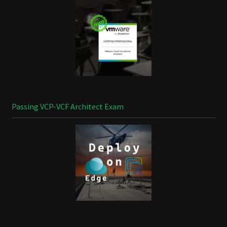
Passing VCP-VCF Architect Exam