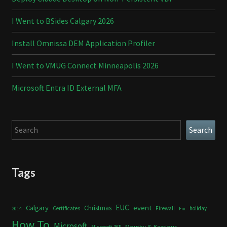
I Went to BSides Calgary 2026
Install Omnissa DEM Application Profiler
I Went to VMUG Connect Minneapolis 2026
Microsoft Entra ID External MFA
Search
Search
Tags
Calgary
EUC
event
Christmas
Certificates
Firewall
holiday
2014
Fix
How To
Microsoft
Mouthy & Keerious