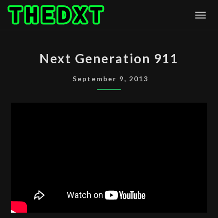
Skip
Togg
to
content
NEXT
Next Generation 911
GENERATION
911
September 9, 2013