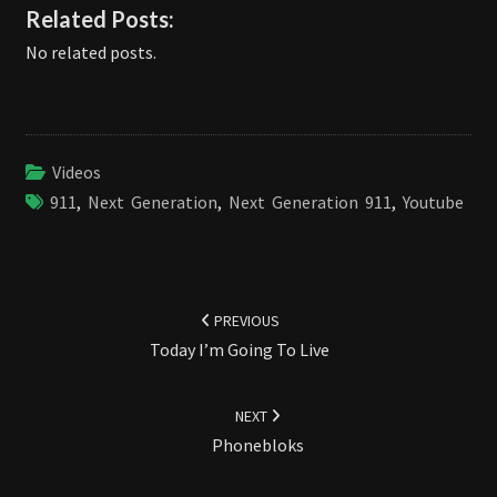
Related Posts:
No related posts.
Videos
911
,
Next Generation
,
Next Generation 911
,
Youtube
Post
navigation
PREVIOUS
Today I’m Going To Live
NEXT
Phonebloks