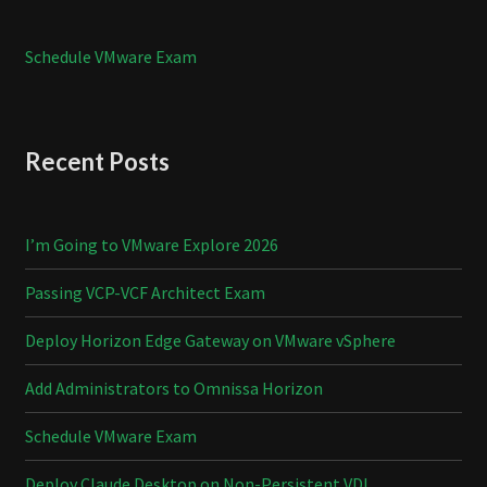
Schedule VMware Exam
Recent Posts
I’m Going to VMware Explore 2026
Passing VCP-VCF Architect Exam
Deploy Horizon Edge Gateway on VMware vSphere
Add Administrators to Omnissa Horizon
Schedule VMware Exam
Deploy Claude Desktop on Non-Persistent VDI