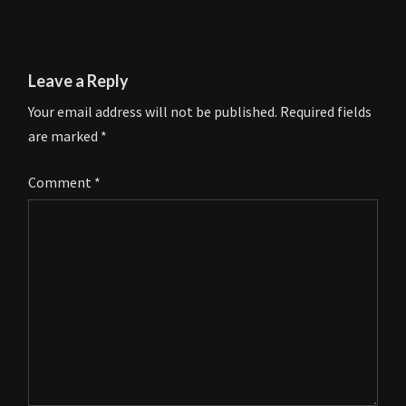
Leave a Reply
Your email address will not be published.
Required fields
are marked
*
Comment
*