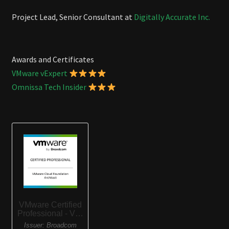
Project Lead, Senior Consultant at
Digitally Accurate Inc.
Awards and Certificates
VMware vExpert
Omnissa Tech Insider