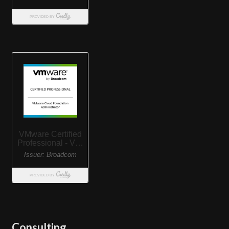
Consulting