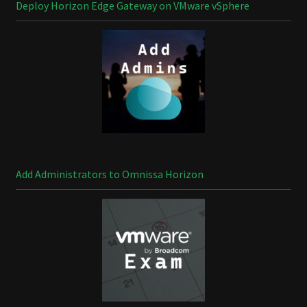
Deploy Horizon Edge Gateway on VMware vSphere
Add Administrators to Omnissa Horizon