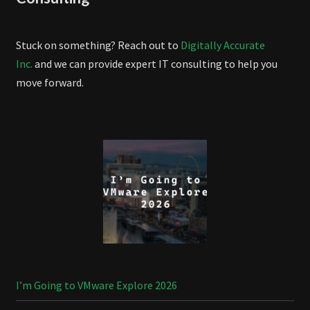
Stuck on something? Reach out to
Digitally Accurate
Inc.
and we can provide expert IT consulting to help you
move forward.
I’m Going to VMware Explore 2026