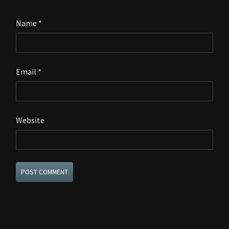
Name
*
Email
*
Website