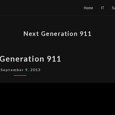
Home
IT
S
Next Generation 911
NEXT
 Generation 911
GENERATION
911
September 9, 2013