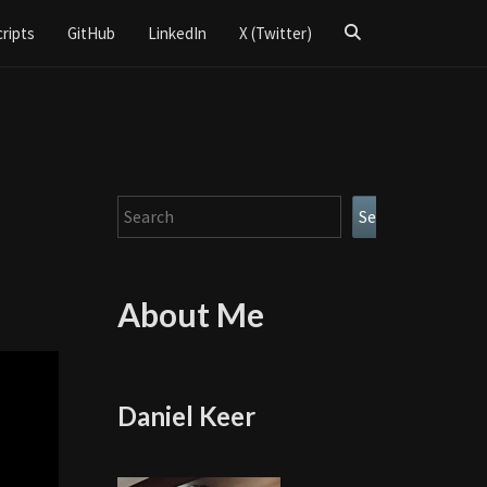
Search
cripts
GitHub
LinkedIn
X (Twitter)
Icon
Search
Search
About Me
Daniel Keer