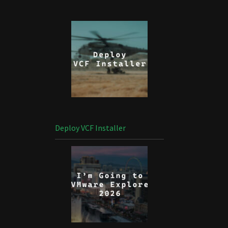
Deploy VCF Installer