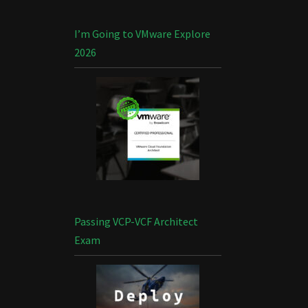
I’m Going to VMware Explore
2026
Passing VCP-VCF Architect
Exam