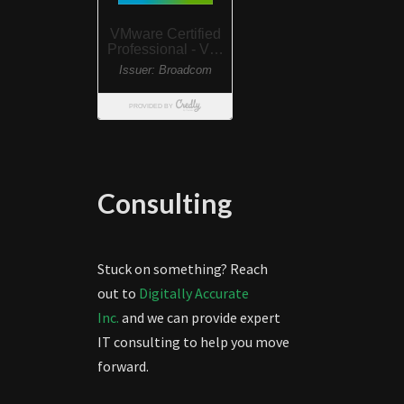
Consulting
Stuck on something? Reach
out to
Digitally Accurate
Inc.
and we can provide expert
IT consulting to help you move
forward.