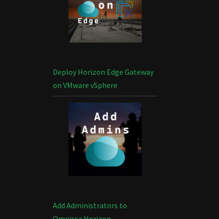
Deploy Horizon Edge Gateway
on VMware vSphere
Add Administrators to
Omnissa Horizon