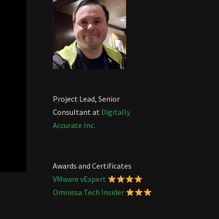
Project Lead, Senior
Consultant at
Digitally
Accurate Inc.
Awards and Certificates
VMware vExpert
Omnissa Tech Insider