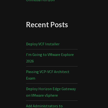
Recent Posts
Deploy VCF Installer
I’m Going to VMware Explore
2026
Passing VCP-VCF Architect
Exam
Deploy Horizon Edge Gateway
on VMware vSphere
Add Administrators to