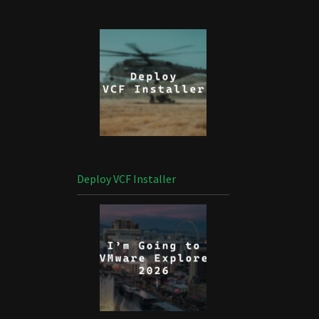
Deploy VCF Installer