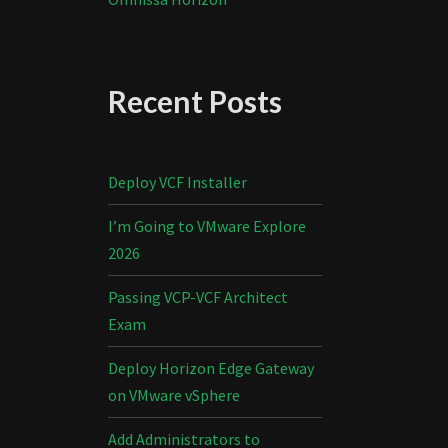
Recent Posts
Deploy VCF Installer
I’m Going to VMware Explore
2026
Passing VCP-VCF Architect
Exam
Deploy Horizon Edge Gateway
on VMware vSphere
Add Administrators to