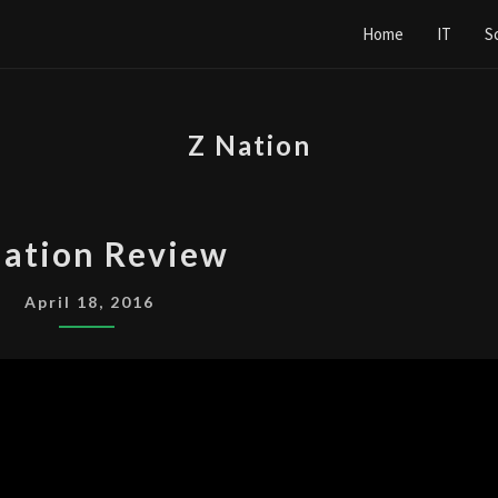
Home
IT
S
Z Nation
Z
Nation Review
NATION
REVIEW
April 18, 2016