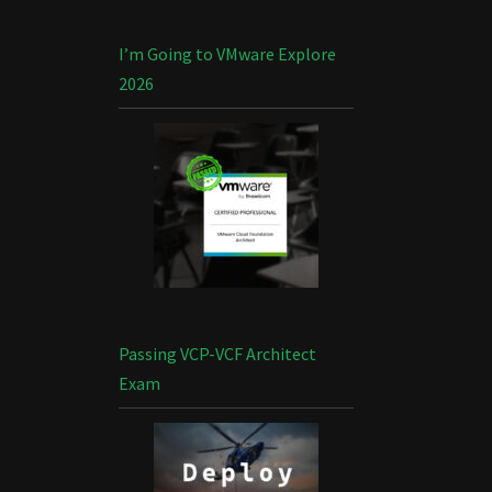
I’m Going to VMware Explore
2026
Passing VCP-VCF Architect
Exam