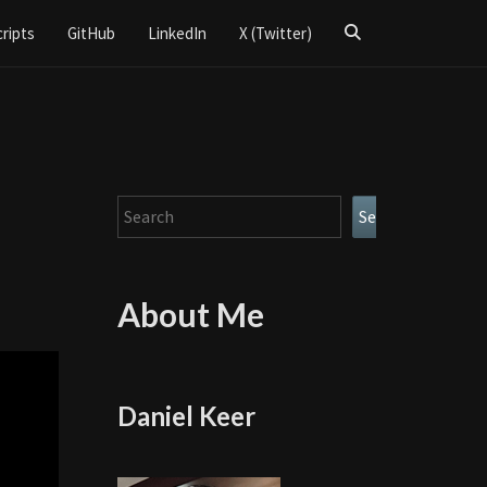
Search
cripts
GitHub
LinkedIn
X (Twitter)
Icon
Search
Search
About Me
Daniel Keer