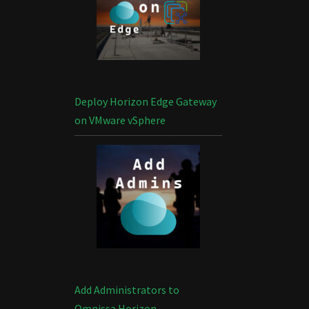
Deploy Horizon Edge Gateway
on VMware vSphere
Add Administrators to
Omnissa Horizon