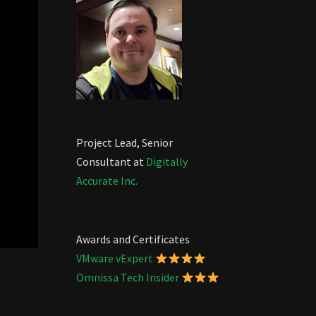
Project Lead, Senior
Consultant at
Digitally
Accurate Inc.
Awards and Certificates
VMware vExpert
Omnissa Tech Insider