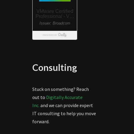
Consulting
Stuck on something? Reach
out to
Digitally Accurate
Inc.
and we can provide expert
IT consulting to help you move
forward.