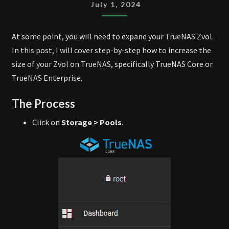
ZVOL
July 1, 2024
At some point, you will need to expand your TrueNAS Zvol.
In this post, I will cover step-by-step how to increase the
size of your Zvol on TrueNAS, specifically TrueNAS Core or
TrueNAS Enterprise.
The Process
Click on
Storage > Pools
.