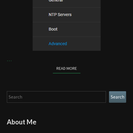
…
READ MORE
READ MORE
Search
Search
About Me