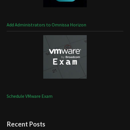
Add Administrators to Omnissa Horizon
Schedule VMware Exam
Recent Posts