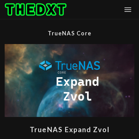
Skip
Togg
to
content
TrueNAS Core
TRUENAS
TrueNAS Expand Zvol
EXPAND