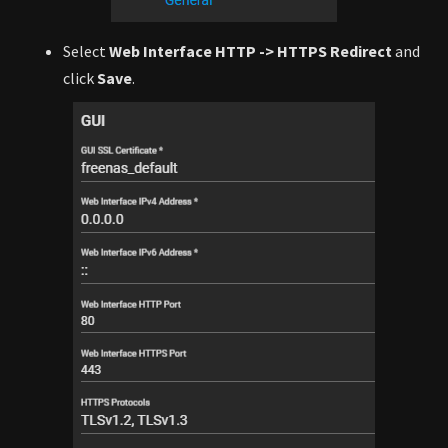
Select
Web Interface HTTP -> HTTPS Redirect
and
click
Save
.