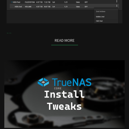
…
READ MORE
READ MORE