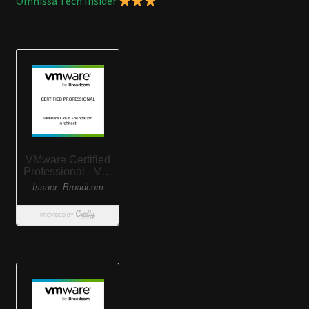
Omnissa Tech Insider