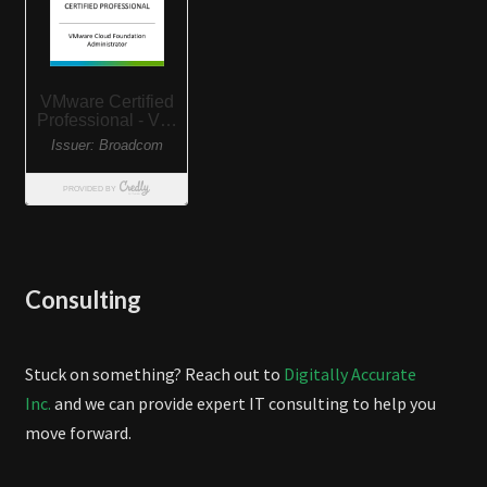
Consulting
Stuck on something? Reach out to
Digitally Accurate
Inc.
and we can provide expert IT consulting to help you
move forward.