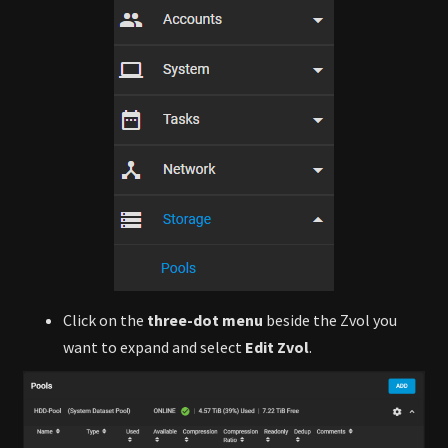
Click on the
three-dot menu
beside the Zvol you
want to expand and select
Edit Zvol
.