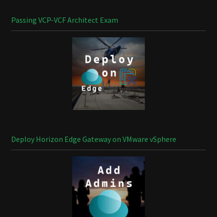
Passing VCP-VCF Architect Exam
Deploy Horizon Edge Gateway on VMware vSphere