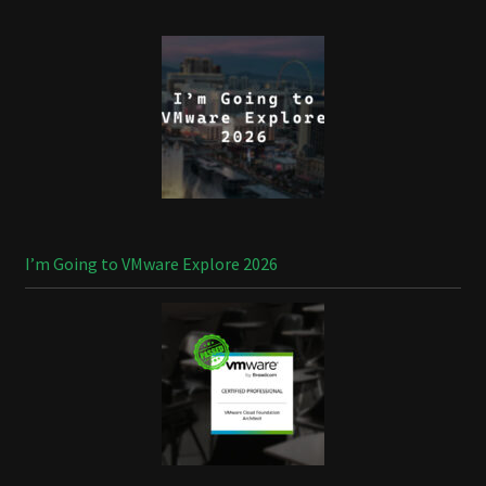
I’m Going to VMware Explore 2026