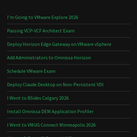
I’m Going to VMware Explore 2026
Passing VCP-VCF Architect Exam
Deploy Horizon Edge Gateway on VMware vSphere
Add Administrators to Omnissa Horizon
Schedule VMware Exam
Deploy Claude Desktop on Non-Persistent VDI
I Went to BSides Calgary 2026
Install Omnissa DEM Application Profiler
I Went to VMUG Connect Minneapolis 2026