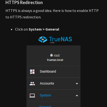
HTTPS Redirection
HTTPS is always a good idea. Here is how to enable HTTP
to HTTPS redirection.
Click on
System > General