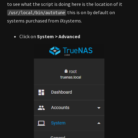
to see what the script is doing here is the location of it
this is on by default on
/usr/local/bin/autotune
systems purchased from iXsystems.
Click on
System > Advanced