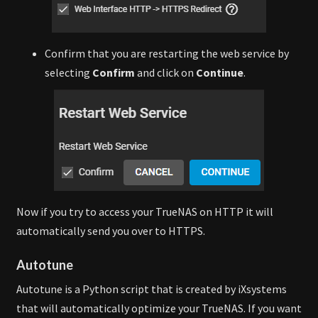
Confirm that you are restarting the web service by
selecting
Confirm
and click on
Continue
.
Now if you try to access your TrueNAS on HTTP it will
automatically send you over to HTTPS.
Autotune
Autotune is a Python script that is created by iXsystems
that will automatically optimize your TrueNAS. If you want