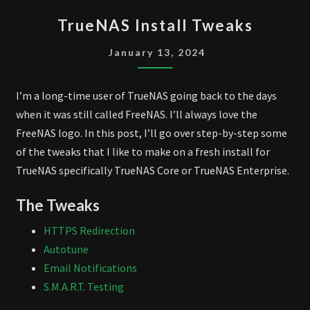
TRUENAS
TrueNAS Install Tweaks
INSTALL
TWEAKS
January 13, 2024
I’m a long-time user of TrueNAS going back to the days
when it was still called FreeNAS. I’ll always love the
FreeNAS logo. In this post, I’ll go over step-by-step some
of the tweaks that I like to make on a fresh install for
TrueNAS specifically TrueNAS Core or TrueNAS Enterprise.
The Tweaks
HTTPS Redirection
Autotune
Email Notifications
S.M.A.R.T. Testing