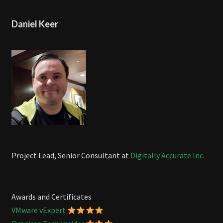
Daniel Keer
Project Lead, Senior Consultant at
Digitally Accurate Inc.
Awards and Certificates
VMware vExpert