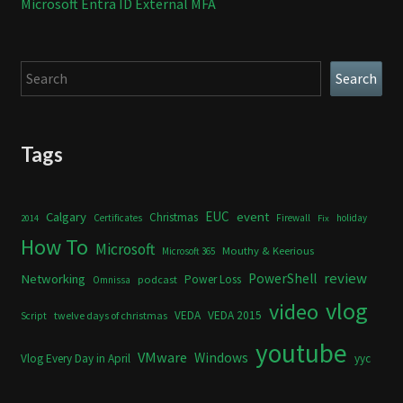
Microsoft Entra ID External MFA
Search
Search
Tags
Calgary
EUC
event
Christmas
Certificates
Firewall
holiday
2014
Fix
How To
Microsoft
Mouthy & Keerious
Microsoft 365
review
PowerShell
Networking
Power Loss
podcast
Omnissa
vlog
video
VEDA
VEDA 2015
twelve days of christmas
Script
youtube
VMware
Windows
Vlog Every Day in April
yyc