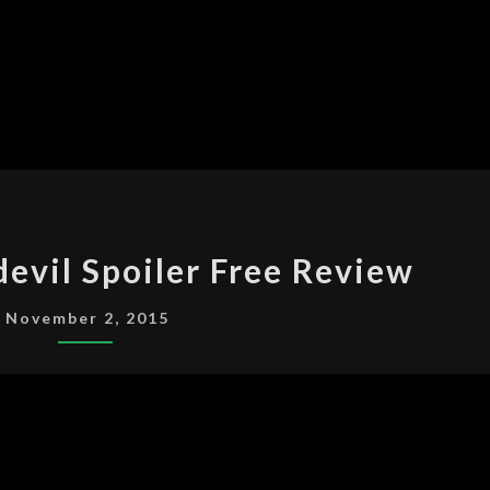
MARVEL’S
evil Spoiler Free Review
DAREDEVIL
SPOILER
November 2, 2015
FREE
REVIEW