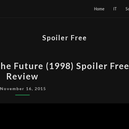
Home
IT
S
Spoiler Free
THE
the Future (1998) Spoiler Fre
X-
Review
FILES:
FIGHT
November 16, 2015
THE
FUTURE
(1998)
SPOILER
FREE