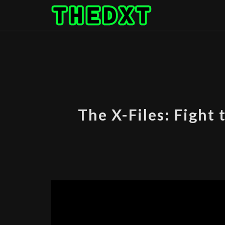
Skip
to
content
The X-Files: Fight 