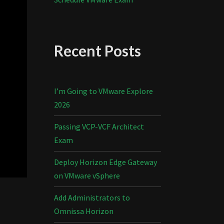
Recent Posts
I’m Going to VMware Explore
2026
Passing VCP-VCF Architect
Exam
Deploy Horizon Edge Gateway
on VMware vSphere
Add Administrators to
Omnissa Horizon