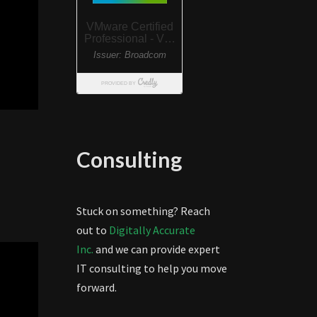
Consulting
Stuck on something? Reach
out to
Digitally Accurate
Inc.
and we can provide expert
IT consulting to help you move
forward.