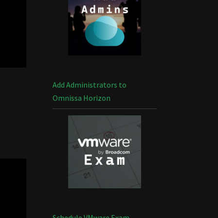
Add Administrators to
Omnissa Horizon
Schedule VMware Exam