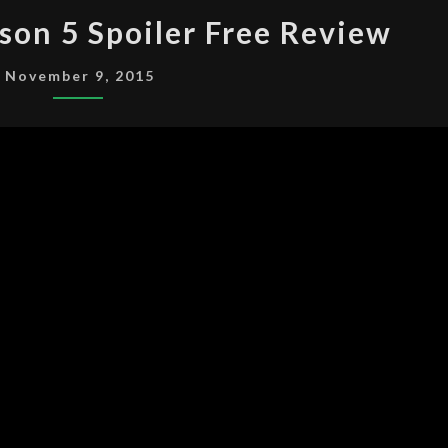
THE
son 5 Spoiler Free Review
X-
FILES
November 9, 2015
SEASON
5
SPOILER
FREE
REVIEW