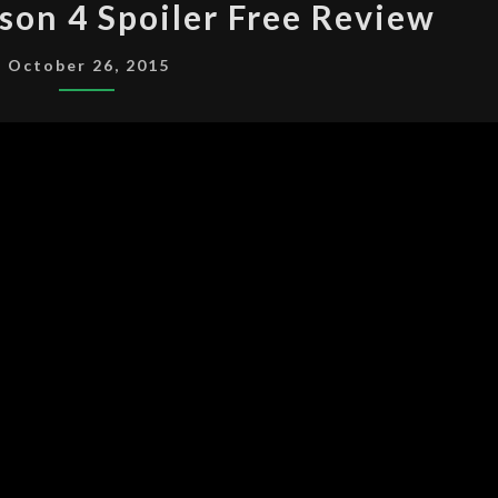
son 4 Spoiler Free Review
X-
FILES
October 26, 2015
SEASON
4
SPOILER
FREE
REVIEW