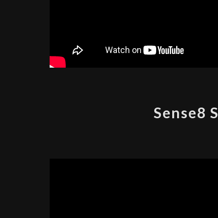
Sense8 S