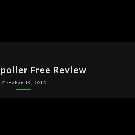
SENSE8
poiler Free Review
SPOILER
FREE
October 19, 2015
REVIEW