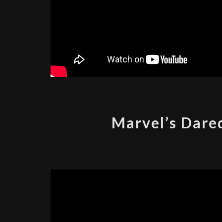
Marvel’s Dared