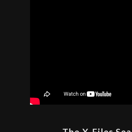
The X-Files Sea