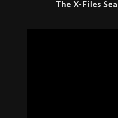
The X-Files Sea