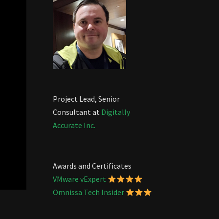
Project Lead, Senior
Consultant at
Digitally
Accurate Inc.
Awards and Certificates
VMware vExpert
Omnissa Tech Insider