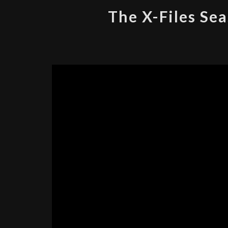
The X-Files Sea