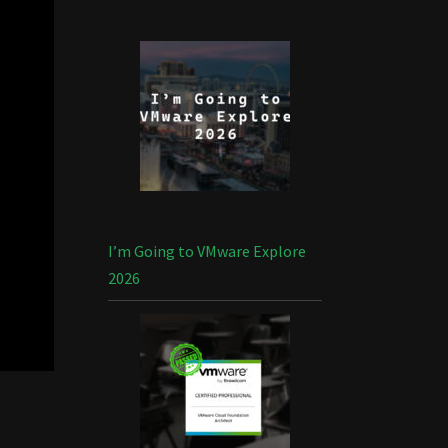
I’m Going to VMware Explore
2026