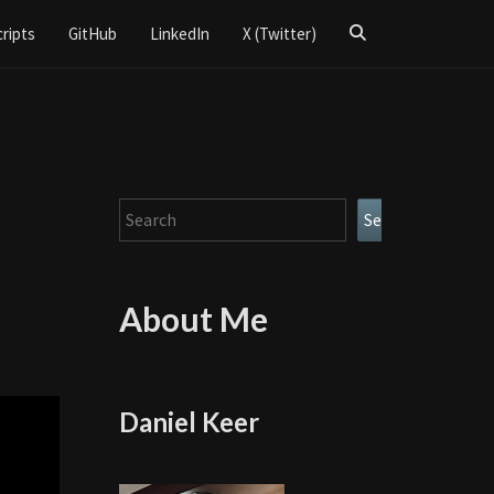
Search
cripts
GitHub
LinkedIn
X (Twitter)
Icon
Search
Search
e
About Me
Daniel Keer