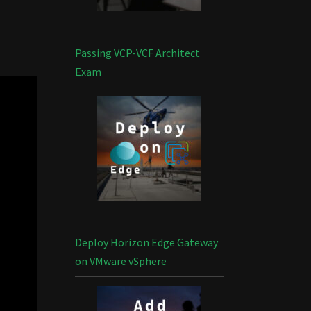
Passing VCP-VCF Architect
Exam
Deploy Horizon Edge Gateway
on VMware vSphere