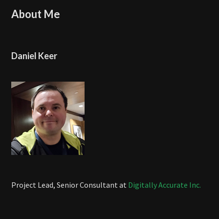
About Me
Daniel Keer
Project Lead, Senior Consultant at
Digitally Accurate Inc.