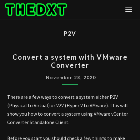
Skip
Togg
to
content
P2V
CONVERT
Convert a system with VMware
A
Converter
SYSTEM
WITH
November 28, 2020
VMWARE
CONVERTER
There are a few ways to convert a system either P2V
(Physical to Virtual) or V2V (Hyper V to VMware). This will
show you how to convert a system using VMware vCenter
Converter Standalone Client.
Before you start you should check a few things to make