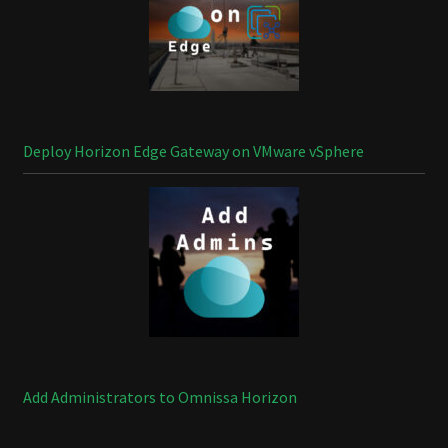
Deploy Horizon Edge Gateway on VMware vSphere
Add Administrators to Omnissa Horizon