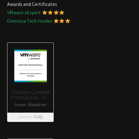
Awards and Certificates
VMware vExpert
Omnissa Tech Insider