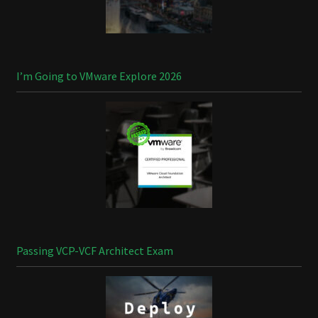
I’m Going to VMware Explore 2026
Passing VCP-VCF Architect Exam