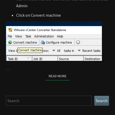
Admin
Click on Convert machine
…
READ MORE
READ MORE
Search
Search