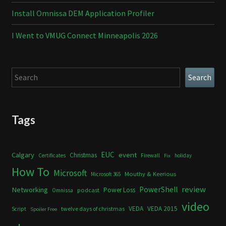
Install Omnissa DEM Application Profiler
I Went to VMUG Connect Minneapolis 2026
Search
Search
Tags
Calgary
EUC
event
Christmas
Certificates
Firewall
holiday
Fix
How To
Microsoft
Mouthy & Keerious
Microsoft 365
review
PowerShell
Networking
Power Loss
podcast
Omnissa
video
VEDA
VEDA 2015
twelve days of christmas
Script
Spoiler Free