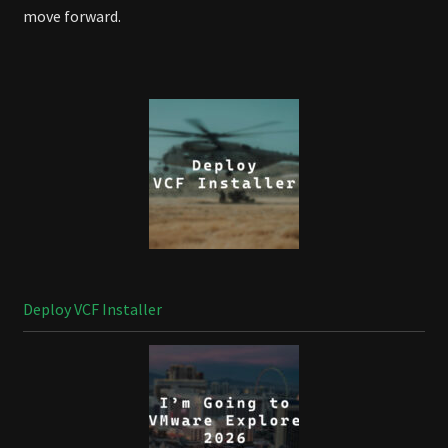
move forward.
Deploy VCF Installer