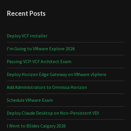
Recent Posts
Deploy VCF Installer
I’m Going to VMware Explore 2026
Passing VCP-VCF Architect Exam
Deploy Horizon Edge Gateway on VMware vSphere
Add Administrators to Omnissa Horizon
Schedule VMware Exam
Deploy Claude Desktop on Non-Persistent VDI
I Went to BSides Calgary 2026