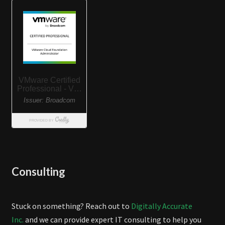
Consulting
Stuck on something? Reach out to
Digitally Accurate
Inc.
and we can provide expert IT consulting to help you