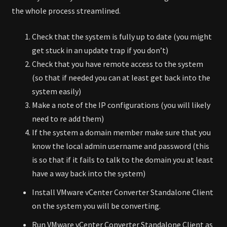
the whole process streamlined.
Check that the system is fully up to date (you might
get stuck in an update trap if you don’t)
Check that you have remote access to the system
(so that if needed you can at least get back into the
system easily)
Make a note of the IP configurations (you will likely
need to re add them)
If the system a domain member make sure that you
know the local admin username and password (this
is so that if it fails to talk to the domain you at least
have a way back into the system)
Install VMware vCenter Converter Standalone Client
on the system you will be converting.
Run VMware vCenter Converter Standalone Client as