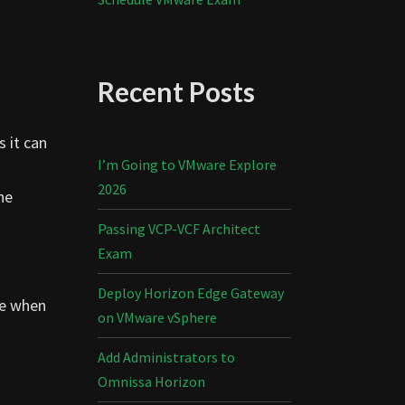
Recent Posts
 it can
I’m Going to VMware Explore
2026
he
Passing VCP-VCF Architect
Exam
Deploy Horizon Edge Gateway
te when
on VMware vSphere
Add Administrators to
Omnissa Horizon