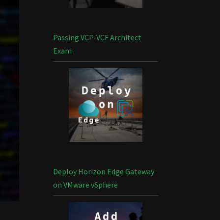
Passing VCP-VCF Architect
Exam
Deploy Horizon Edge Gateway
on VMware vSphere