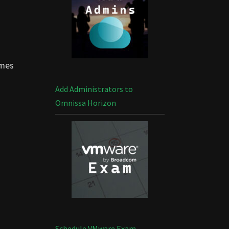
omes
Add Administrators to
Omnissa Horizon
Schedule VMware Exam