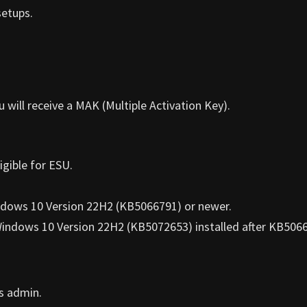
setups.
ill receive a MAK (Multiple Activation Key).
gible for ESU.
dows 10 Version 22H2 (KB5066791) or newer.
Windows 10 Version 22H2 (KB5072653) installed after KB506
s admin.