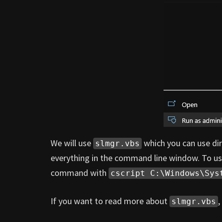
We will use
which you can use direc
slmgr.vbs
everything in the command line window. To us
command with
cscript C:\Windows\Sys
If you want to read more about
,
slmgr.vbs