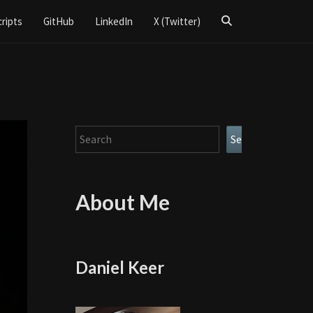
Search
cripts
GitHub
LinkedIn
X (Twitter)
Icon
Search
Search
About Me
Daniel Keer