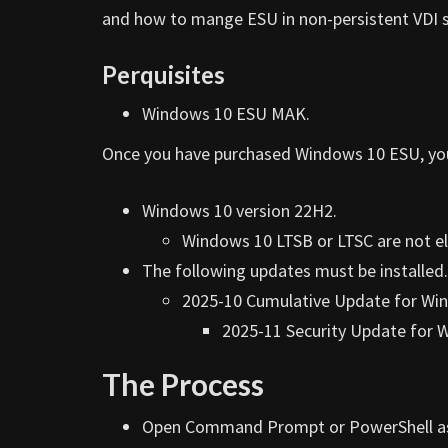
and how to mange ESU in non-persistent VDI 
Perquisites
Windows 10 ESU MAK.
Once you have purchased Windows 10 ESU, you w
Windows 10 version 22H2.
Windows 10 LTSB or LTSC are not eli
The following updates must be installed.
2025-10 Cumulative Update for Win
2025-11 Security Update for 
The Process
Open Command Prompt or PowerShell a