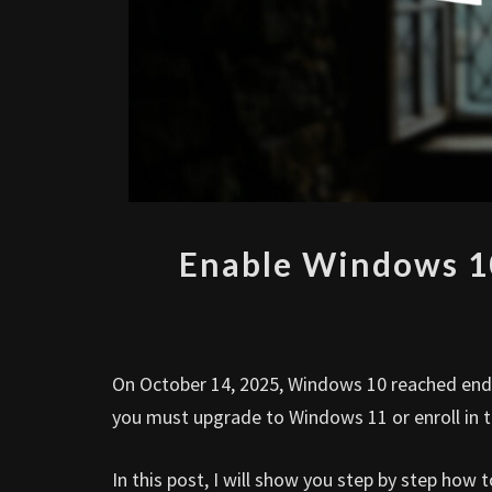
Enable Windows 1
On October 14, 2025, Windows 10 reached end o
you must upgrade to Windows 11 or enroll in
In this post, I will show you step by step ho