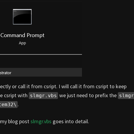
tly or call it from csript. I will call it from csript to keep
e csript with
we just need to prefix the
slmgr.vbs
slmgr
.
tem32\
 my blog post
slmgr.vbs
goes into detail.