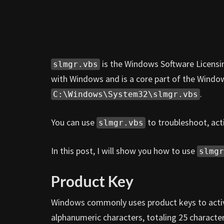
is the Windows Software Licensi
slmgr.vbs
with Windows and is a core part of the Window
.
C:\Windows\System32\slmgr.vbs
You can use
to troubleshoot, act
slmgr.vbs
In this post, I will show you how to use
slmgr
Product Key
Windows commonly uses product keys to activa
alphanumeric characters, totaling 25 character