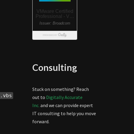
Consulting
Stuck on something? Reach
.vbs
out to
Digitally Accurate
Inc.
and we can provide expert
IT consulting to help you move
forward.