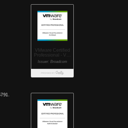
6791.