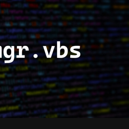
SLMGR.VBS