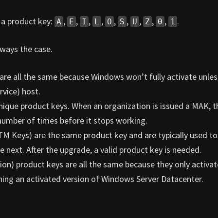
n a product key:
,
,
,
,
,
,
,
,
,
.
A
E
I
L
O
S
U
Z
0
1
lways the case.
re all the same because Windows won’t fully activate unless
vice) host.
nique product keys. When an organization is issued a MAK, t
number of times before it stops working.
TM Keys) are the same product key and are typically used to
next. After the upgrade, a valid product key is needed.
ion) product keys are all the same because they only activa
ning an activated version of Windows Server Datacenter.