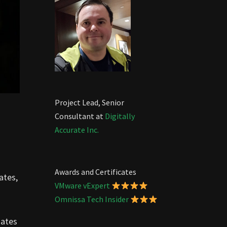
Project Lead, Senior
Consultant at
Digitally
Accurate Inc.
Awards and Certificates
ates,
VMware vExpert
Omnissa Tech Insider
dates