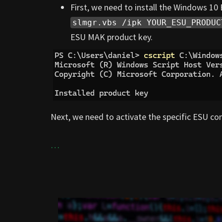
First, we need to install the Windows 1
slmgr.vbs /ipk YOUR_ESU_PRODUC
ESU MAK product key.
Next, we need to activate the specific ESU com
…