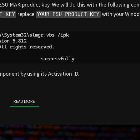
0 ESU MAK product key. We will do this with the following 
replace
with your Windo
T_KEY
YOUR_ESU_PRODUCT_KEY
ponent by using its Activation ID.
READ MORE
READ MORE