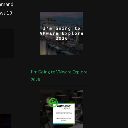
command
ws 10
I’m Going to VMware Explore
2026