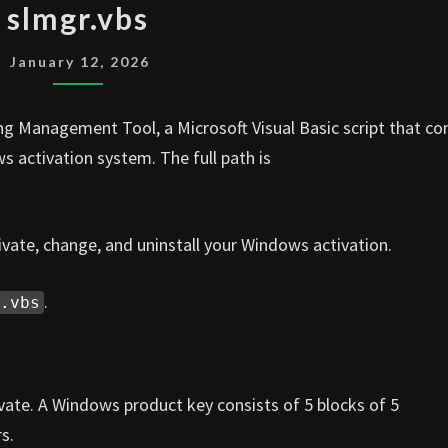
slmgr.vbs
January 12, 2026
ng Management Tool, a Microsoft Visual Basic script that c
s activation system. The full path is
ivate, change, and uninstall your Windows activation.
.
.vbs
te. A Windows product key consists of 5 blocks of 5
s.