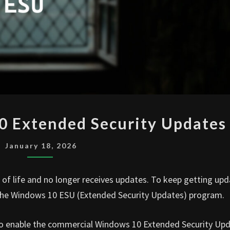
ENABLE
0 Extended Security Updates
WINDOWS
10
January 18, 2026
EXTENDED
SECURITY
f life and no longer receives updates. To keep getting upd
UPDATES
 the Windows 10 ESU (Extended Security Updates) program.
w to enable the commercial Windows 10 Extended Security Up