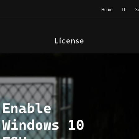
Home
IT
S
License