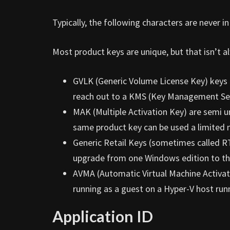
Typically, the following characters are never i
Most product keys are unique, but that isn’t a
GVLK (Generic Volume License Key) keys a
reach out to a KMS (Key Management Ser
MAK (Multiple Activation Key) are semi u
same product key can be used a limited 
Generic Retail Keys (sometimes called R
upgrade from one Windows edition to the 
AVMA (Automatic Virtual Machine Activat
running as a guest on a Hyper-V host run
Application ID