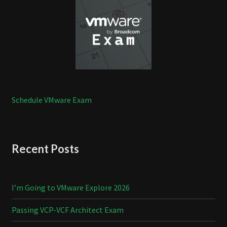
Schedule VMware Exam
Recent Posts
I’m Going to VMware Explore 2026
Passing VCP-VCF Architect Exam