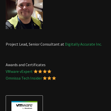
Project Lead, Senior Consultant at
Digitally Accurate Inc.
Awards and Certificates
VMware vExpert
Omnissa Tech Insider