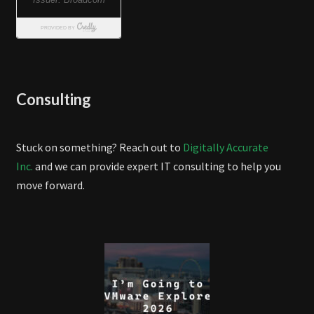
Consulting
Stuck on something? Reach out to
Digitally Accurate
Inc.
and we can provide expert IT consulting to help you
move forward.