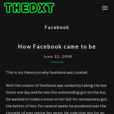
Skip
Togg
to
content
Facebook
HOW
How Facebook came to be
FACEBOOK
CAME
June 22, 2008
TO
BE
This is my theory on why facebook was created.
Well the creator of facebook was randomly taking the bus
home one day and he saw this outstanding girl on the bus.
He wanted to make a move on her but his nervousness got
the better of him. For several weeks he pondered over the
thought of ever seeing her again. He rode that bus for an