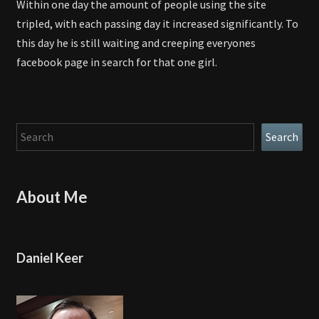
Within one day the amount of people using the site
tripled, with each passing day it increased significantly. To
this day he is still waiting and creeping everyones
facebook page in search for that one girl.
Search
Search
About Me
Daniel Keer