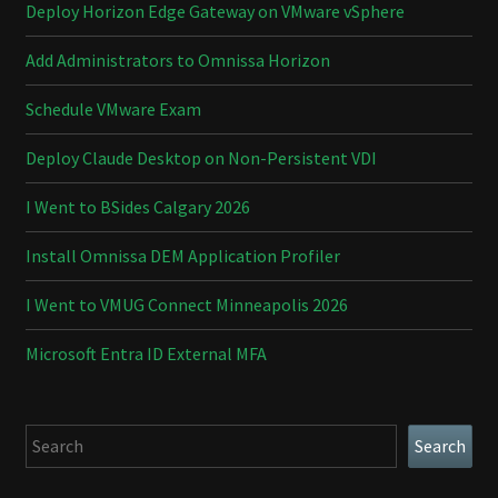
Deploy Horizon Edge Gateway on VMware vSphere
Add Administrators to Omnissa Horizon
Schedule VMware Exam
Deploy Claude Desktop on Non-Persistent VDI
I Went to BSides Calgary 2026
Install Omnissa DEM Application Profiler
I Went to VMUG Connect Minneapolis 2026
Microsoft Entra ID External MFA
Search
Search