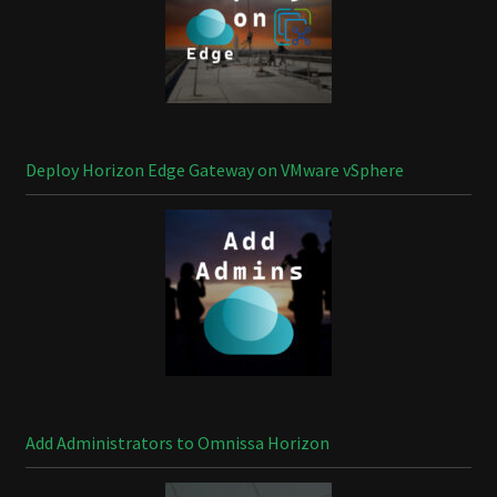
Deploy Horizon Edge Gateway on VMware vSphere
Add Administrators to Omnissa Horizon