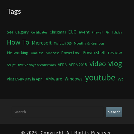
Tags
Calgary
EUC
event
Christmas
Certificates
Firewall
holiday
2014
Fix
How To
Microsoft
Mouthy & Keerious
Microsoft 365
review
PowerShell
Networking
Power Loss
podcast
Omnissa
vlog
video
VEDA
VEDA 2015
twelve days of christmas
Script
youtube
VMware
Windows
Vlog Every Day in April
yyc
Search
Search
© 2026
Copyright. All Rights Reserved.