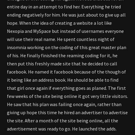
entire day in an attempt to find her. Everything he tried
ending negatively for him. He was just about to give up all
hope. When the idea of creating a website a lot like
Nexopia and MySpace but instead of usernames everyone
will use their real name. He spent countless night of
insomnia working on the coding of this great master plan
of his. He finally finished the reaming coding for it, he
then put this freshly made site that he decided to call
facebook. He named it facebook because of the though of
it being like an address book. He should be able to find
that girl once again if everything goes as planed. The first
few weeks of the site being online it got very little visitors.
He saw that his plan was failing once again, rather than
giving up hope this time he hired an advertiser to advertise
the site. After a month of the site being online, all the
advertisement was ready to go. He launched the adds.