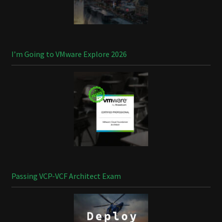
I’m Going to VMware Explore 2026
Passing VCP-VCF Architect Exam