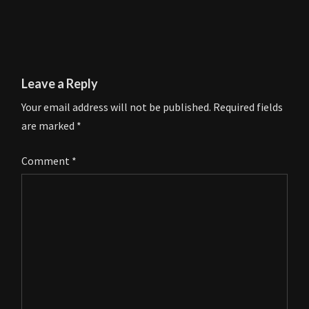
Leave a Reply
Your email address will not be published.
Required fields
are marked
*
Comment
*