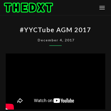
Skip
Togg
to
content
#YYCTUBE
#YYCTube AGM 2017
AGM
2017
December 4, 2017