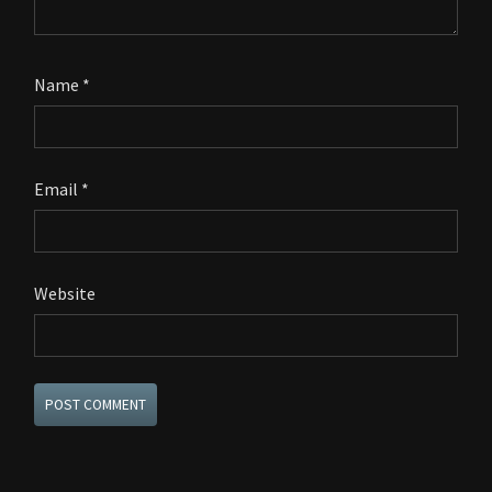
Name
*
Email
*
Website