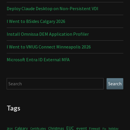
Deploy Claude Desktop on Non-Persistent VDI
I Went to BSides Calgary 2026
Install Omnissa DEM Application Profiler
I Went to VMUG Connect Minneapolis 2026
Microsoft Entra ID External MFA
Search
Search
Tags
Calgary
EUC
event
Christmas
Certificates
Firewall
holiday
2014
Fix