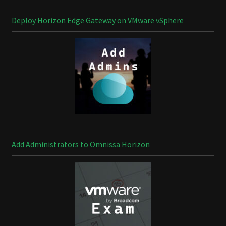
Deploy Horizon Edge Gateway on VMware vSphere
Add Administrators to Omnissa Horizon