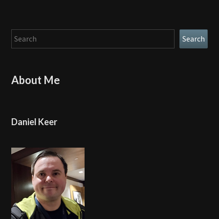
Search
Search
About Me
Daniel Keer