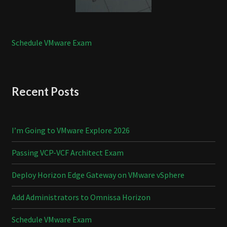
Schedule VMware Exam
Recent Posts
I’m Going to VMware Explore 2026
Passing VCP-VCF Architect Exam
Deploy Horizon Edge Gateway on VMware vSphere
Add Administrators to Omnissa Horizon
Schedule VMware Exam