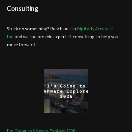
Consulting
Stuck on something? Reach out to
Digitally Accurate
Inc.
and we can provide expert IT consulting to help you
move forward.
I’m Going to VMware Explore 2026