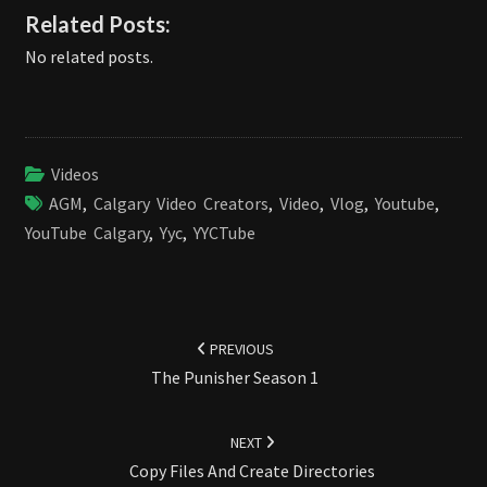
Related Posts:
No related posts.
Videos
AGM
,
Calgary Video Creators
,
Video
,
Vlog
,
Youtube
,
YouTube Calgary
,
Yyc
,
YYCTube
Post
navigation
PREVIOUS
The Punisher Season 1
NEXT
Copy Files And Create Directories