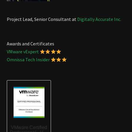
Project Lead, Senior Consultant at
Digitally Accurate Inc.
Awards and Certificates
VMware vExpert
Omnissa Tech Insider