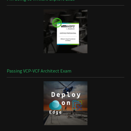
Passing VCP-VCF Architect Exam