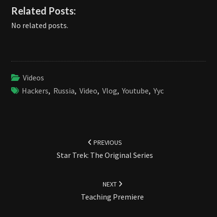
Related Posts:
No related posts.
Videos
Hackers
,
Russia
,
Video
,
Vlog
,
Youtube
,
Yyc
Post
navigation
PREVIOUS
Star Trek: The Original Series
NEXT
Teaching Premiere