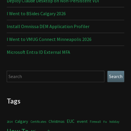
Deploy Claude Desktop on Non-Persistent VDI
I Went to BSides Calgary 2026
Install Omnissa DEM Application Profiler
I Went to VMUG Connect Minneapolis 2026
Microsoft Entra ID External MFA
Search
Search
Tags
Calgary
EUC
event
Christmas
Certificates
Firewall
holiday
2014
Fix