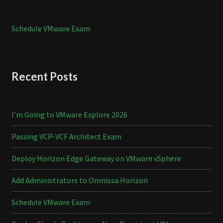
Schedule VMware Exam
Recent Posts
I’m Going to VMware Explore 2026
Passing VCP-VCF Architect Exam
Deploy Horizon Edge Gateway on VMware vSphere
Add Administrators to Omnissa Horizon
Schedule VMware Exam