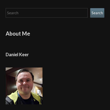
Search
Search
About Me
Daniel Keer