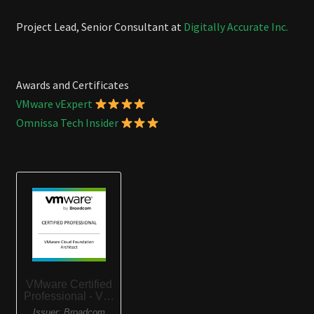
Project Lead, Senior Consultant at
Digitally Accurate Inc.
Awards and Certificates
VMware vExpert
Omnissa Tech Insider