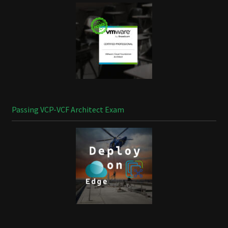
Passing VCP-VCF Architect Exam