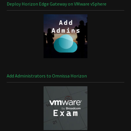
Deploy Horizon Edge Gateway on VMware vSphere
Add Administrators to Omnissa Horizon