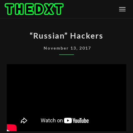
Skip
Togg
to
content
“RUSSIAN”
“Russian” Hackers
HACKERS
November 13, 2017