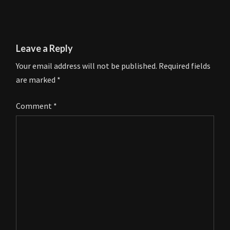
Leave a Reply
Your email address will not be published.
Required fields
are marked
*
Comment
*