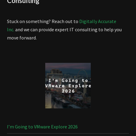
Consulting
Stuck on something? Reach out to
Digitally Accurate
Inc.
and we can provide expert IT consulting to help you
move forward.
I’m Going to VMware Explore 2026