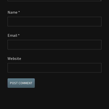
Name
*
Email
*
Website