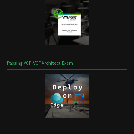
Passing VCP-VCF Architect Exam