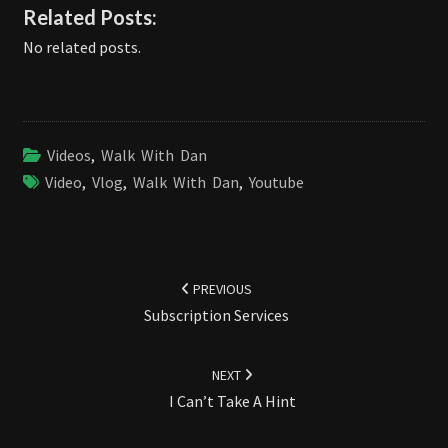
Related Posts:
No related posts.
Videos
,
Walk With Dan
Video
,
Vlog
,
Walk With Dan
,
Youtube
Post
navigation
PREVIOUS
Subscription Services
NEXT
I Can’t Take A Hint