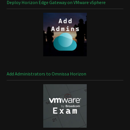
Deploy Horizon Edge Gateway on VMware vSphere
Add Administrators to Omnissa Horizon