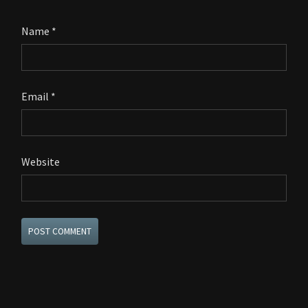
Name
*
Email
*
Website