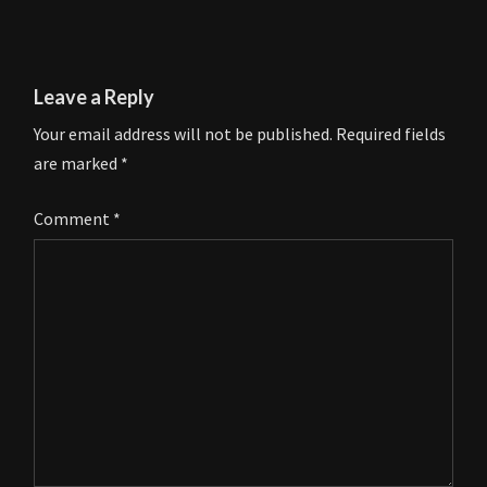
Leave a Reply
Your email address will not be published.
Required fields
are marked
*
Comment
*