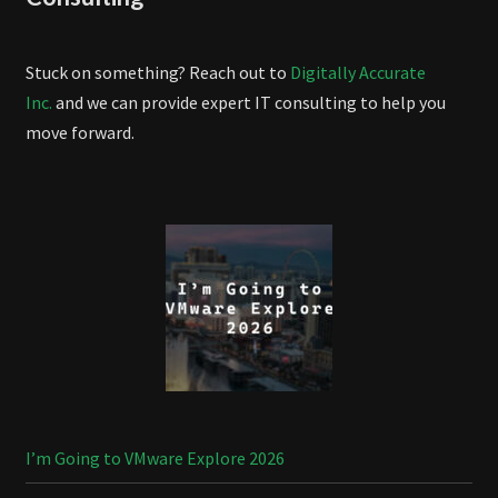
Stuck on something? Reach out to
Digitally Accurate
Inc.
and we can provide expert IT consulting to help you
move forward.
I’m Going to VMware Explore 2026