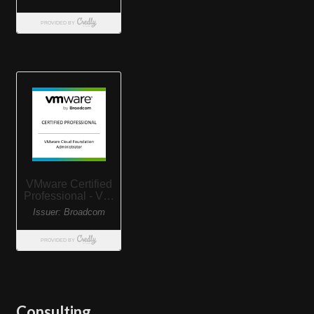
Consulting