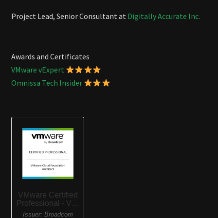
Project Lead, Senior Consultant at
Digitally Accurate Inc.
Awards and Certificates
VMware vExpert
Omnissa Tech Insider