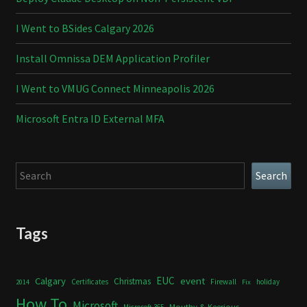
I Went to BSides Calgary 2026
Install Omnissa DEM Application Profiler
I Went to VMUG Connect Minneapolis 2026
Microsoft Entra ID External MFA
Search
Search
Tags
Calgary
EUC
event
Christmas
Certificates
Firewall
holiday
2014
Fix
How To
Microsoft
Mouthy & Keerious