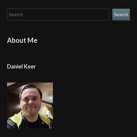
Search
Search
About Me
Daniel Keer