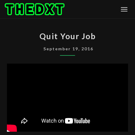
Skip
Togg
to
content
QUIT
Quit Your Job
YOUR
JOB
September 19, 2016