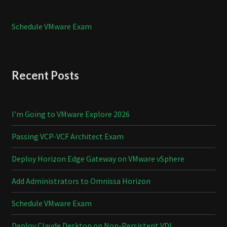
Schedule VMware Exam
Recent Posts
I’m Going to VMware Explore 2026
Passing VCP-VCF Architect Exam
Deploy Horizon Edge Gateway on VMware vSphere
Add Administrators to Omnissa Horizon
Schedule VMware Exam
Deploy Claude Desktop on Non-Persistent VDI