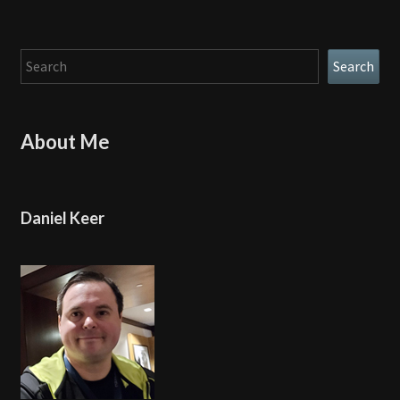
Search
Search
About Me
Daniel Keer