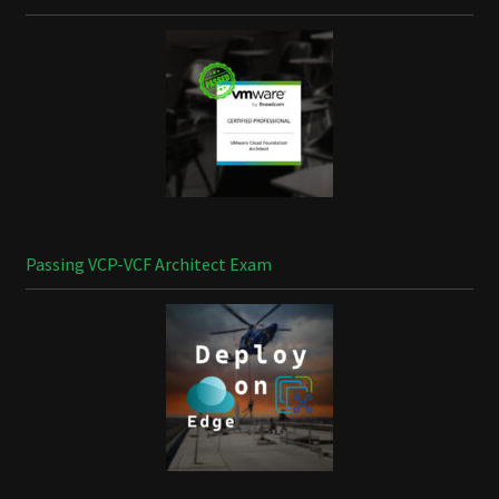
Passing VCP-VCF Architect Exam