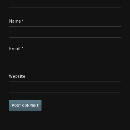
Name
*
Email
*
Website