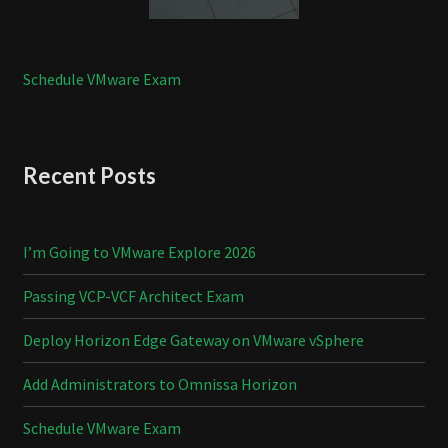
Schedule VMware Exam
Recent Posts
I’m Going to VMware Explore 2026
Passing VCP-VCF Architect Exam
Deploy Horizon Edge Gateway on VMware vSphere
Add Administrators to Omnissa Horizon
Schedule VMware Exam