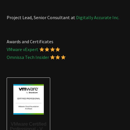
Project Lead, Senior Consultant at
Digitally Accurate Inc.
Awards and Certificates
VMware vExpert
Omnissa Tech Insider