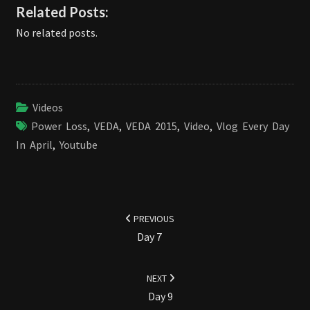
Related Posts:
No related posts.
Videos
Power Loss
,
VEDA
,
VEDA 2015
,
Video
,
Vlog Every Day
In April
,
Youtube
Post
navigation
PREVIOUS
Day 7
NEXT
Day 9