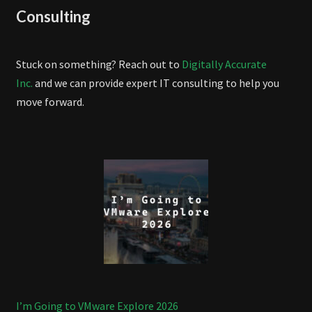
Consulting
Stuck on something? Reach out to
Digitally Accurate
Inc.
and we can provide expert IT consulting to help you
move forward.
I’m Going to VMware Explore 2026