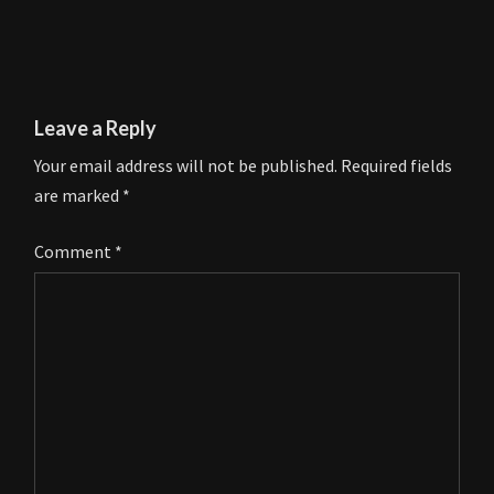
Leave a Reply
Your email address will not be published.
Required fields
are marked
*
Comment
*