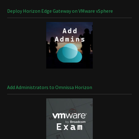
Deploy Horizon Edge Gateway on VMware vSphere
Add Administrators to Omnissa Horizon