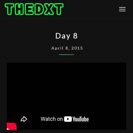
Skip
Togg
to
content
DAY
Day 8
8
April 8, 2015