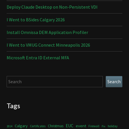
Deploy Claude Desktop on Non-Persistent VDI
I Went to BSides Calgary 2026
Install Omnissa DEM Application Profiler
I Went to VMUG Connect Minneapolis 2026
Microsoft Entra ID External MFA
Search
Search
Tags
Calgary
EUC
event
Christmas
Certificates
Firewall
holiday
2014
Fix