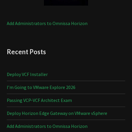
Add Administrators to Omnissa Horizon
Recent Posts
Deploy VCF Installer
I’m Going to VMware Explore 2026
Passing VCP-VCF Architect Exam
Deploy Horizon Edge Gateway on VMware vSphere
Add Administrators to Omnissa Horizon