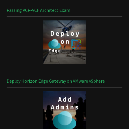
Passing VCP-VCF Architect Exam
Deploy Horizon Edge Gateway on VMware vSphere