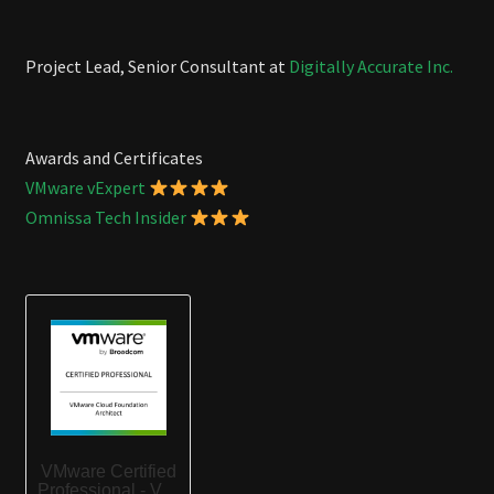
Project Lead, Senior Consultant at
Digitally Accurate Inc.
Awards and Certificates
VMware vExpert
Omnissa Tech Insider