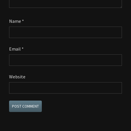
Name
*
Email
*
Website