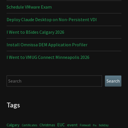
Schedule VMware Exam
Deploy Claude Desktop on Non-Persistent VDI
I Went to BSides Calgary 2026
Install Omnissa DEM Application Profiler
I Went to VMUG Connect Minneapolis 2026
Search
Search
Tags
Calgary
EUC
event
Christmas
Certificates
Firewall
holiday
Fix