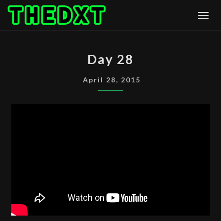
Skip
Togg
to
content
DAY
Day 28
28
April 28, 2015