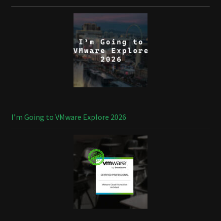
I’m Going to VMware Explore 2026