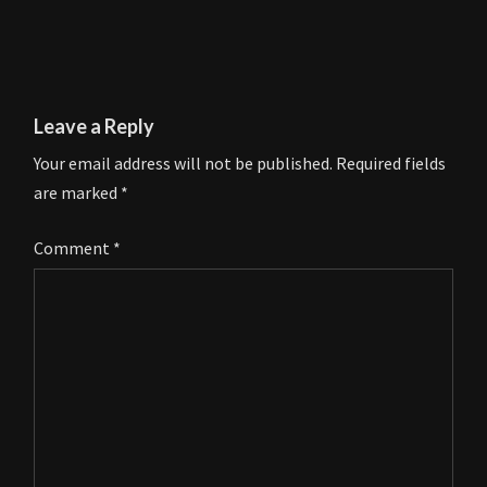
Leave a Reply
Your email address will not be published.
Required fields
are marked
*
Comment
*