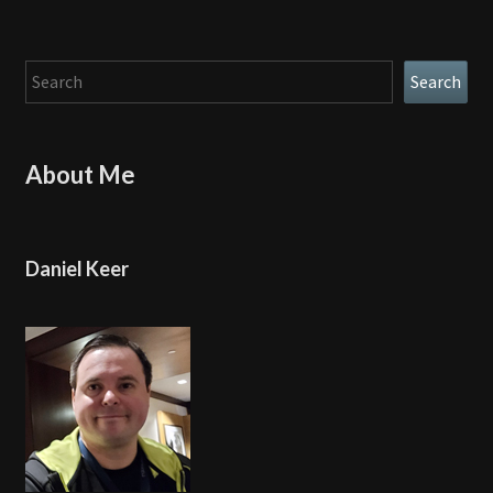
Search
Search
About Me
Daniel Keer