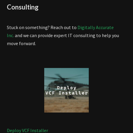
Consulting
Stuck on something? Reach out to
Digitally Accurate
Inc.
and we can provide expert IT consulting to help you
move forward.
Deploy VCF Installer