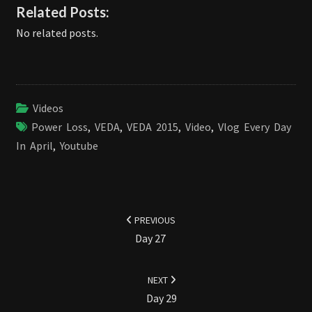
Related Posts:
No related posts.
Videos
Power Loss
,
VEDA
,
VEDA 2015
,
Video
,
Vlog Every Day
In April
,
Youtube
Post
navigation
PREVIOUS
Day 27
NEXT
Day 29