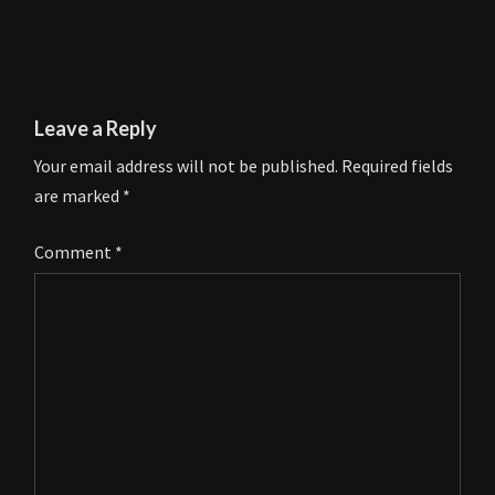
Leave a Reply
Your email address will not be published.
Required fields
are marked
*
Comment
*