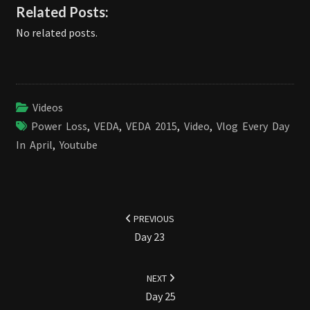
Related Posts:
No related posts.
Videos
Power Loss
,
VEDA
,
VEDA 2015
,
Video
,
Vlog Every Day
In April
,
Youtube
Post
navigation
PREVIOUS
Day 23
NEXT
Day 25