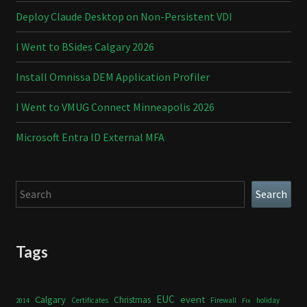
Deploy Claude Desktop on Non-Persistent VDI
I Went to BSides Calgary 2026
Install Omnissa DEM Application Profiler
I Went to VMUG Connect Minneapolis 2026
Microsoft Entra ID External MFA
Search
Search
Tags
Calgary
EUC
event
Christmas
Certificates
Firewall
holiday
2014
Fix