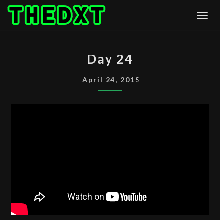
Skip
Togg
to
content
DAY
Day 24
24
April 24, 2015