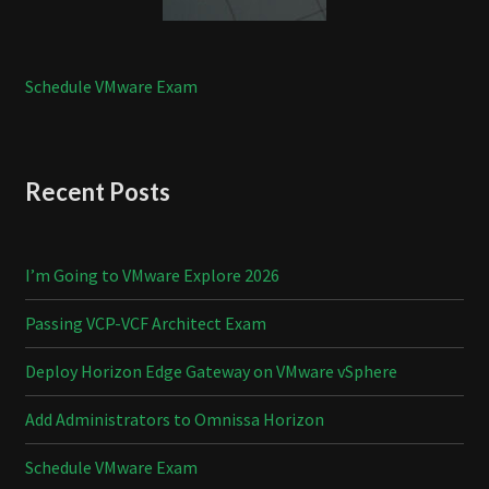
Schedule VMware Exam
Recent Posts
I’m Going to VMware Explore 2026
Passing VCP-VCF Architect Exam
Deploy Horizon Edge Gateway on VMware vSphere
Add Administrators to Omnissa Horizon
Schedule VMware Exam