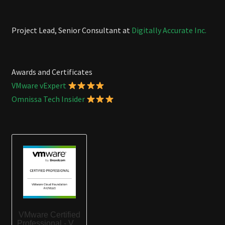
Project Lead, Senior Consultant at
Digitally Accurate Inc.
Awards and Certificates
VMware vExpert
Omnissa Tech Insider