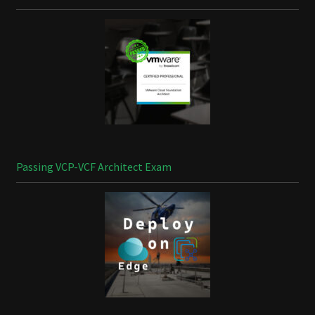
Passing VCP-VCF Architect Exam