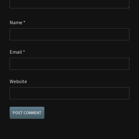
Name
*
Email
*
Website