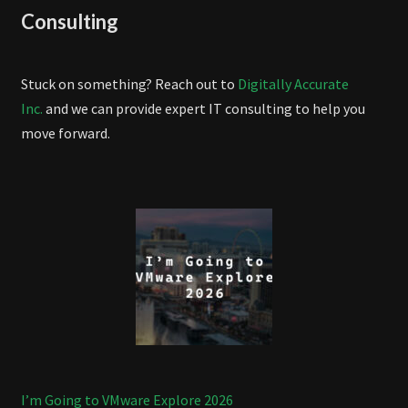
Consulting
Stuck on something? Reach out to
Digitally Accurate
Inc.
and we can provide expert IT consulting to help you
move forward.
I’m Going to VMware Explore 2026