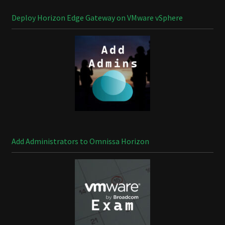
Deploy Horizon Edge Gateway on VMware vSphere
Add Administrators to Omnissa Horizon