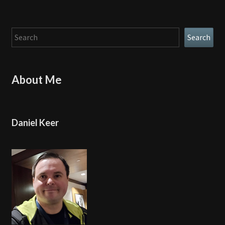
Search
Search
About Me
Daniel Keer