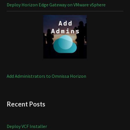
Deploy Horizon Edge Gateway on VMware vSphere
Add Administrators to Omnissa Horizon
Recent Posts
Deploy VCF Installer