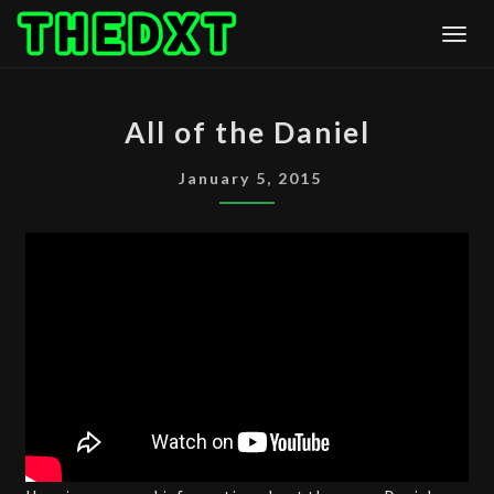
Skip
Togg
to
content
ALL
All of the Daniel
OF
THE
January 5, 2015
DANIEL