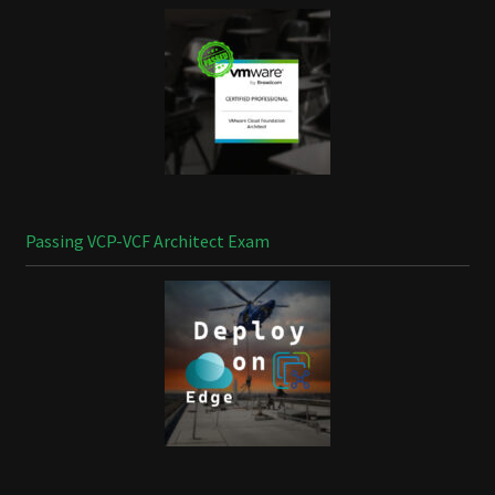
Passing VCP-VCF Architect Exam