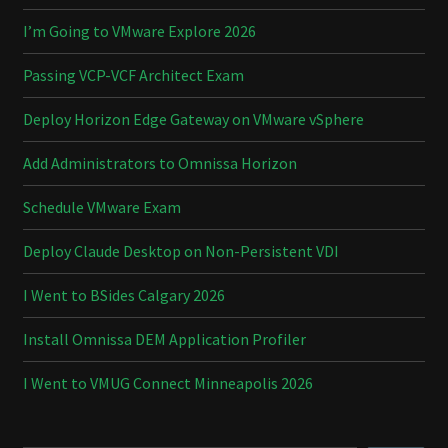
I’m Going to VMware Explore 2026
Passing VCP-VCF Architect Exam
Deploy Horizon Edge Gateway on VMware vSphere
Add Administrators to Omnissa Horizon
Schedule VMware Exam
Deploy Claude Desktop on Non-Persistent VDI
I Went to BSides Calgary 2026
Install Omnissa DEM Application Profiler
I Went to VMUG Connect Minneapolis 2026