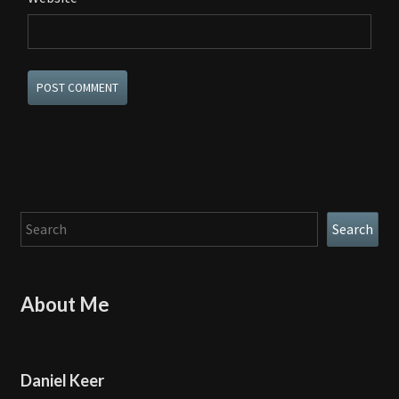
Search
Search
About Me
Daniel Keer