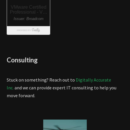
Consulting
Stuck on something? Reach out to
Digitally Accurate
Inc.
and we can provide expert IT consulting to help you
move forward.