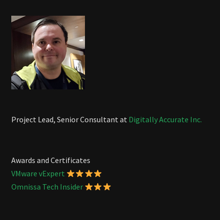
Project Lead, Senior Consultant at
Digitally Accurate Inc.
Awards and Certificates
VMware vExpert
Omnissa Tech Insider