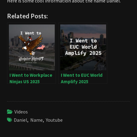
Here is some cool information about the name Daniel.
Related Posts:
I Went to Workplace
I Went to EUC World
Ninjas US 2025
Amplify 2025
Videos
Daniel
,
Name
,
Youtube