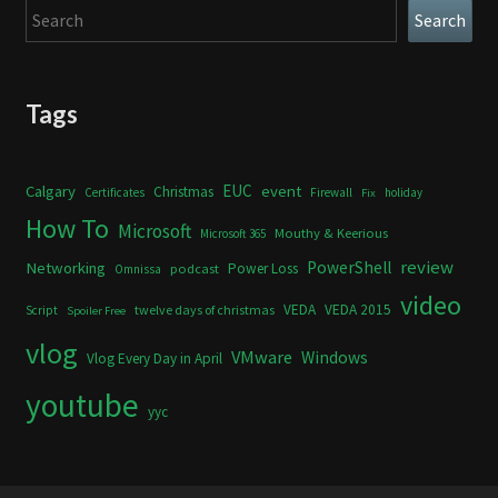
Search
Search
Tags
Calgary
EUC
event
Christmas
Certificates
Firewall
holiday
Fix
How To
Microsoft
Mouthy & Keerious
Microsoft 365
review
PowerShell
Networking
Power Loss
podcast
Omnissa
video
VEDA
VEDA 2015
twelve days of christmas
Script
Spoiler Free
vlog
VMware
Windows
Vlog Every Day in April
youtube
yyc