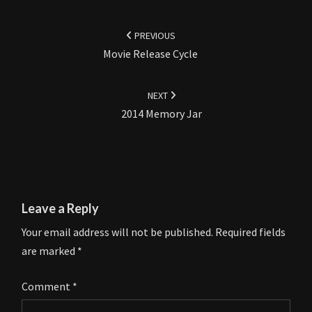
Post
navigation
PREVIOUS
Movie Release Cycle
NEXT
2014 Memory Jar
Leave a Reply
Your email address will not be published.
Required fields
are marked
*
Comment
*