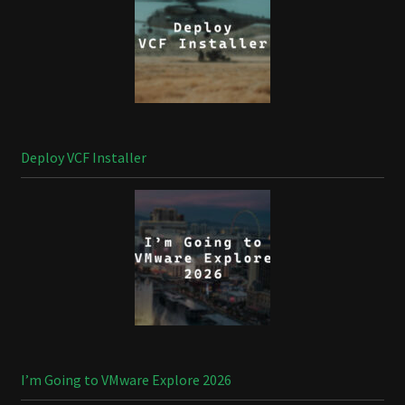
Deploy VCF Installer
I’m Going to VMware Explore 2026