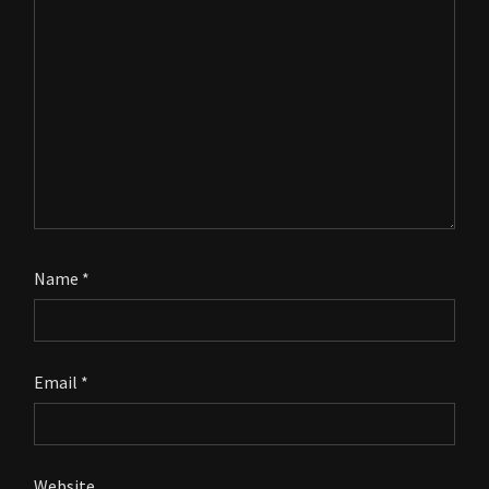
Name
*
Email
*
Website