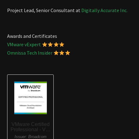
Project Lead, Senior Consultant at
Digitally Accurate Inc.
Awards and Certificates
VMware vExpert
Omnissa Tech Insider