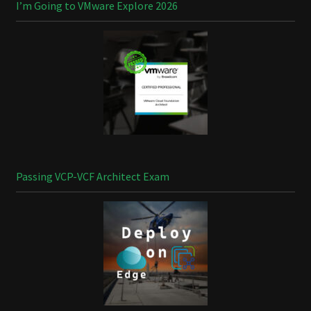
I’m Going to VMware Explore 2026
Passing VCP-VCF Architect Exam