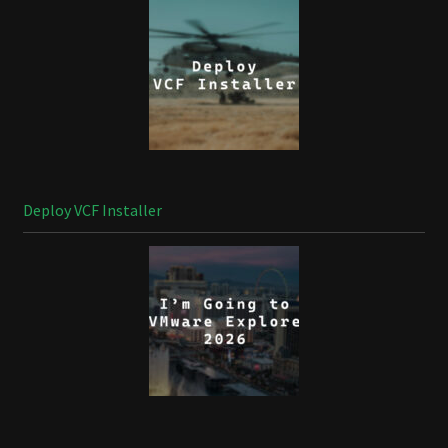
Deploy VCF Installer