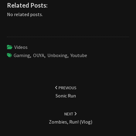
Related Posts:
No related posts.
Videos
Gaming
,
OUYA
,
Unboxing
,
Youtube
Post
navigation
PREVIOUS
Sonic Run
NEXT
Zombies, Run! (Vlog)