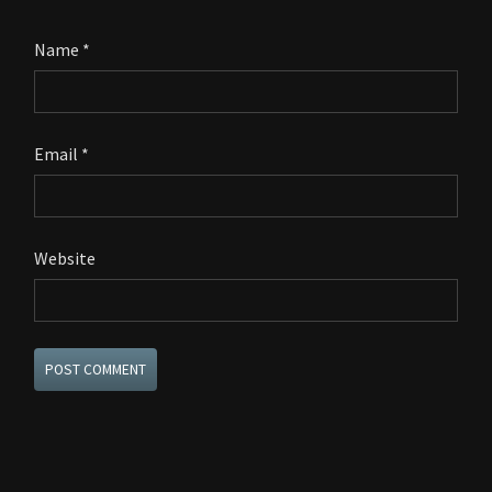
Name
*
Email
*
Website