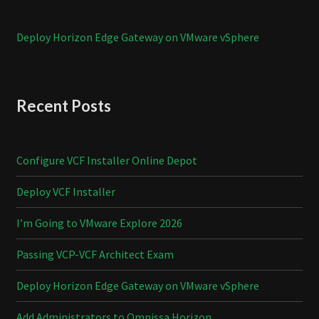
Deploy Horizon Edge Gateway on VMware vSphere
Recent Posts
Configure VCF Installer Online Depot
Deploy VCF Installer
I’m Going to VMware Explore 2026
Passing VCP-VCF Architect Exam
Deploy Horizon Edge Gateway on VMware vSphere
Add Administrators to Omnissa Horizon