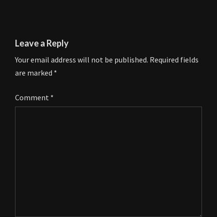
Leave a Reply
Your email address will not be published.
Required fields
are marked
*
Comment
*