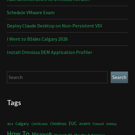
Schedule VMware Exam
Deploy Claude Desktop on Non-Persistent VDI
I Went to BSides Calgary 2026
Install Omnissa DEM Application Profiler
Search
Search
Tags
Calgary
EUC
event
Christmas
Certificates
Firewall
holiday
2014
How To
Microsoft
Mouthy & Keerious