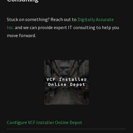
Stuck on something? Reach out to
Digitally Accurate
Inc.
and we can provide expert IT consulting to help you
move forward.
Configure VCF Installer Online Depot