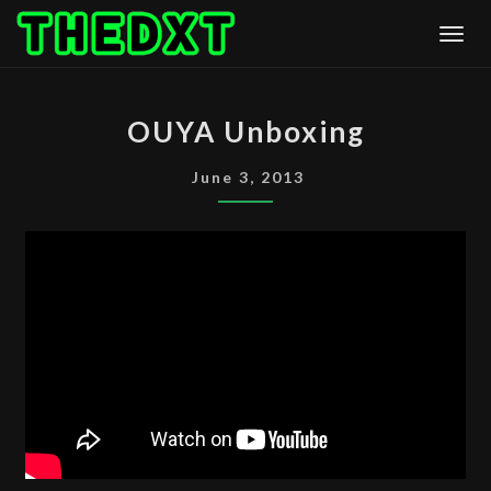
Skip
Togg
to
content
OUYA
OUYA Unboxing
UNBOXING
June 3, 2013