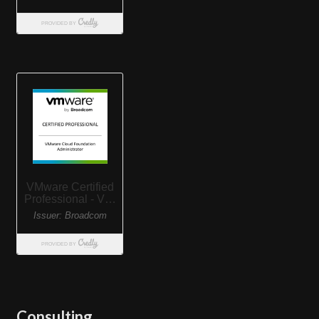
Consulting