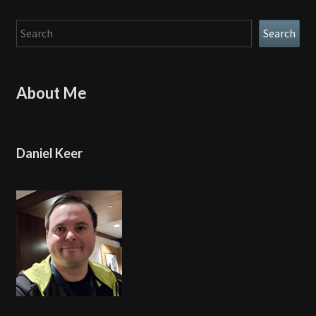
Search
Search
About Me
Daniel Keer