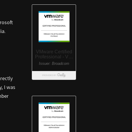
crosoft
ia.
rectly
y, I was
mber