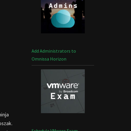
Add Administrators to
Omnissa Horizon
ninja
oszak.
Schedule VMware Exam