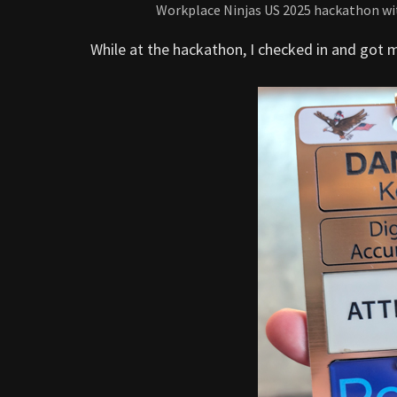
Workplace Ninjas US 2025 hackathon wit
While at the hackathon, I checked in and got 