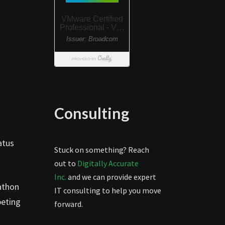
Consulting
atus
Stuck on something? Reach
out to
Digitally Accurate
Inc.
and we can provide expert
athon
IT consulting to help you move
peting
forward.