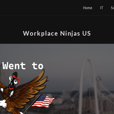
Home
IT
S
Workplace Ninjas US