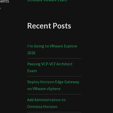
ments
y
Recent Posts
I’m Going to VMware Explore
2026
Passing VCP-VCF Architect
Exam
Deploy Horizon Edge Gateway
on VMware vSphere
Add Administrators to
Omnissa Horizon