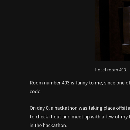
Hotel room 403.
Room number 403 is funny to me, since one of 
code.
On day 0, a hackathon was taking place offsi
to check it out and meet up with a few of my f
in the hackathon.