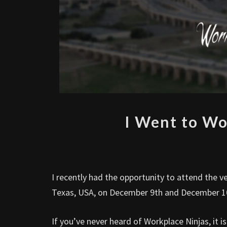
I Went to Wo
I recently had the opportunity to attend the v
Texas, USA, on December 9th and December 1
If you’ve never heard of Workplace Ninjas, it 