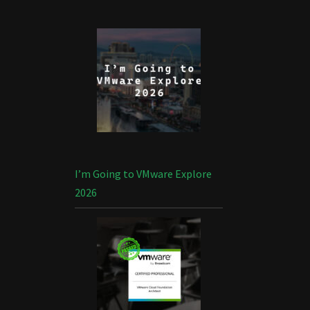
I’m Going to VMware Explore
2026