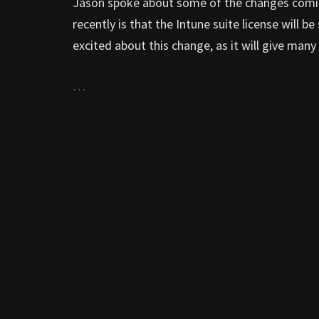
Jason spoke about some of the changes comi
recently is that the Intune suite license will b
excited about this change, as it will give ma
…