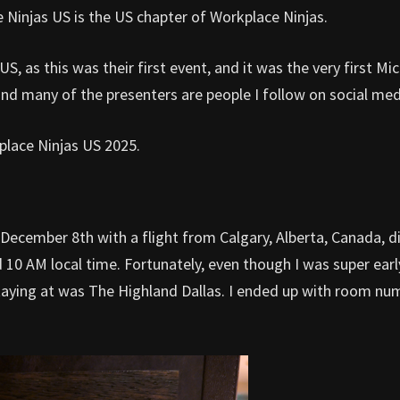
 Ninjas US is the US chapter of Workplace Ninjas.
S, as this was their first event, and it was the very first Mi
nd many of the presenters are people I follow on social med
kplace Ninjas US 2025.
ecember 8th with a flight from Calgary, Alberta, Canada, di
nd 10 AM local time. Fortunately, even though I was super earl
 staying at was The Highland Dallas. I ended up with room nu