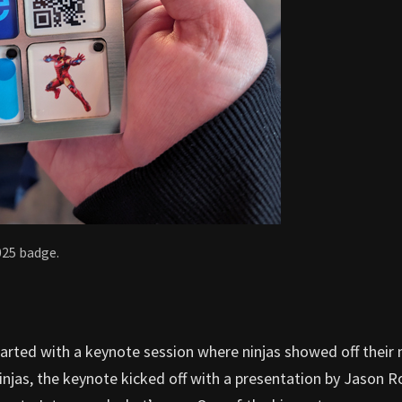
025 badge.
tarted with a keynote session where ninjas showed off their 
 ninjas, the keynote kicked off with a presentation by Jason R