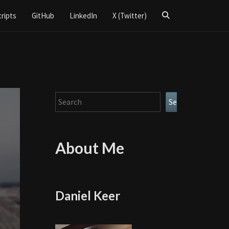
Search
cripts
GitHub
LinkedIn
X (Twitter)
Icon
Search
Search
About Me
Daniel Keer