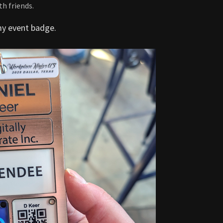
h friends.
my event badge.