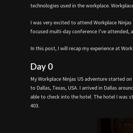
technologies used in the workplace. Workplace
I was very excited to attend Workplace Ninjas U
focused multi-day conference I’ve attended, a
In this post, I will recap my experience at Wor
Day 0
My Workplace Ninjas US adventure started on D
to Dallas, Texas, USA. I arrived in Dallas arou
able to check into the hotel. The hotel I was
403.