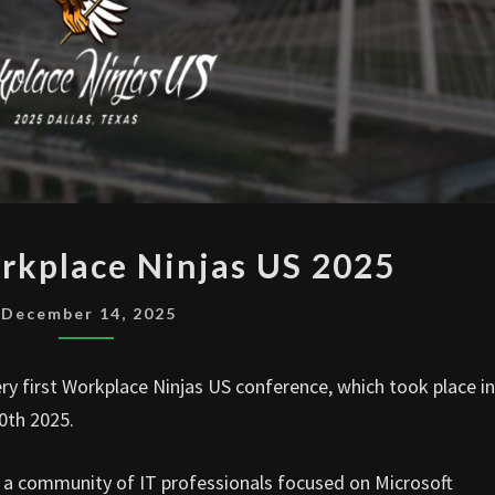
I
rkplace Ninjas US 2025
WENT
TO
December 14, 2025
WORKPLACE
NINJAS
ery first Workplace Ninjas US conference, which took place in
US
0th 2025.
2025
is a community of IT professionals focused on Microsoft