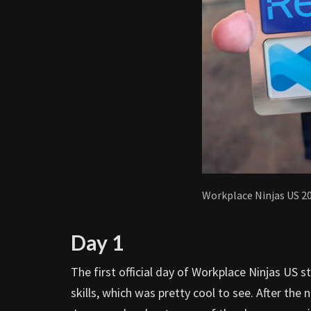
Workplace Ninjas US 2
Day 1
The first official day of Workplace Ninjas US s
skills, which was pretty cool to see. After the