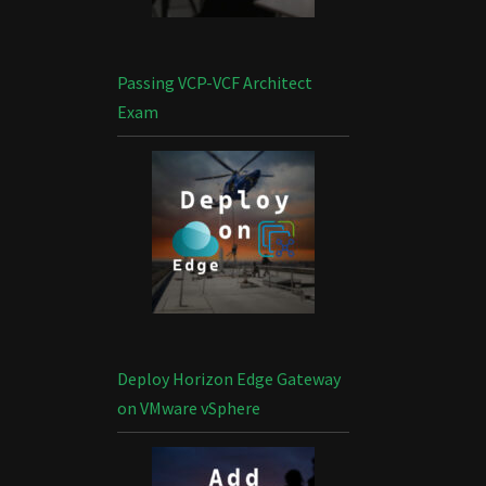
Passing VCP-VCF Architect
Exam
Deploy Horizon Edge Gateway
on VMware vSphere