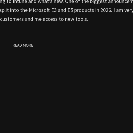
ng to Intune and what’s new. One of the biggest announce
e split into the Microsoft E3 and E5 products in 2026. I am ver
ny customers and me access to new tools.
READ MORE
READ MORE