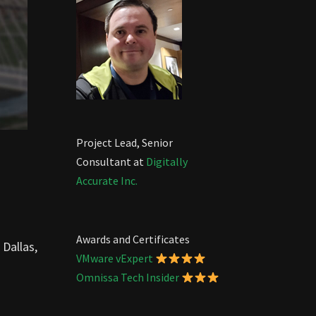
Project Lead, Senior
Consultant at
Digitally
Accurate Inc.
Awards and Certificates
 Dallas,
VMware vExpert
Omnissa Tech Insider