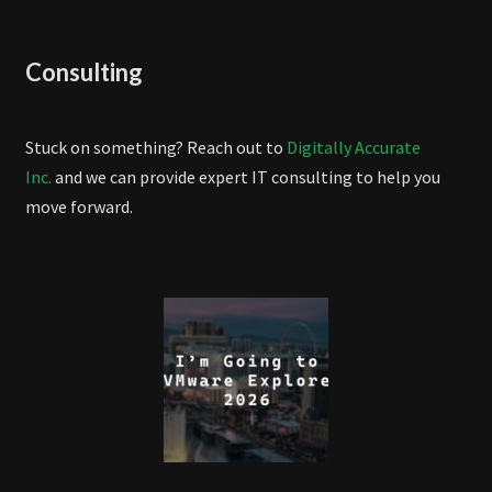
Consulting
Stuck on something? Reach out to
Digitally Accurate
Inc.
and we can provide expert IT consulting to help you
move forward.