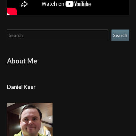
Search
Search
About Me
Daniel Keer