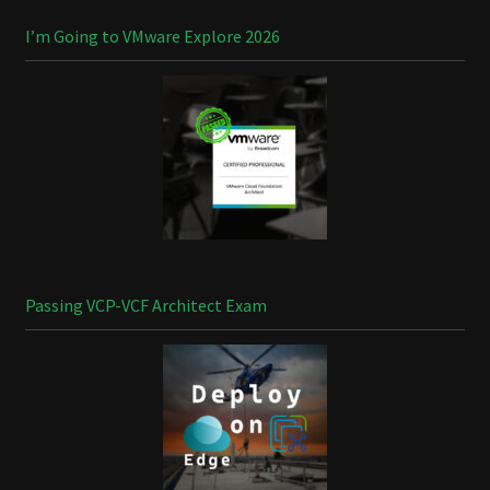
I’m Going to VMware Explore 2026
Passing VCP-VCF Architect Exam