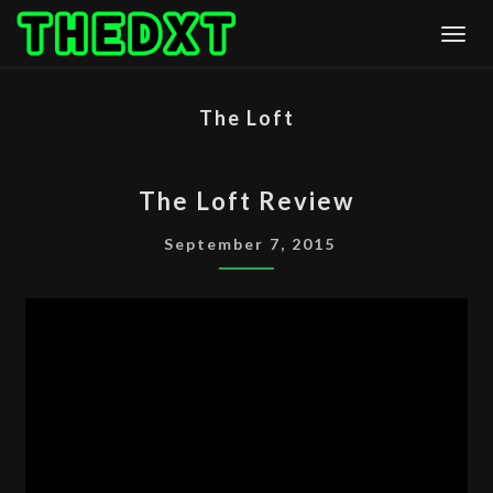
Skip
Togg
to
content
The Loft
THE
The Loft Review
LOFT
REVIEW
September 7, 2015