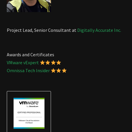
Project Lead, Senior Consultant at
Digitally Accurate Inc.
Awards and Certificates
VMware vExpert
Omnissa Tech Insider