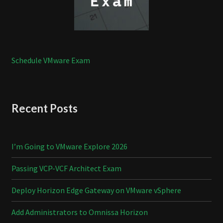
Schedule VMware Exam
Recent Posts
I’m Going to VMware Explore 2026
Passing VCP-VCF Architect Exam
Deploy Horizon Edge Gateway on VMware vSphere
Add Administrators to Omnissa Horizon