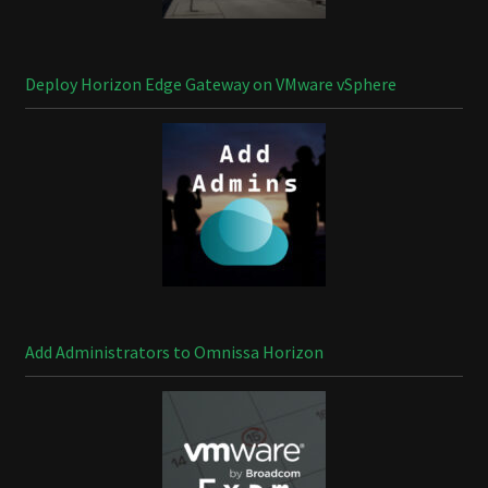
Deploy Horizon Edge Gateway on VMware vSphere
Add Administrators to Omnissa Horizon