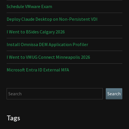
Schedule VMware Exam
Deploy Claude Desktop on Non-Persistent VDI
I Went to BSides Calgary 2026
Install Omnissa DEM Application Profiler
I Went to VMUG Connect Minneapolis 2026
Microsoft Entra ID External MFA
Search
Search
Tags