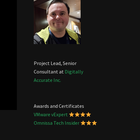
Project Lead, Senior
Consultant at
Digitally
Accurate Inc.
Awards and Certificates
VMware vExpert
Omnissa Tech Insider