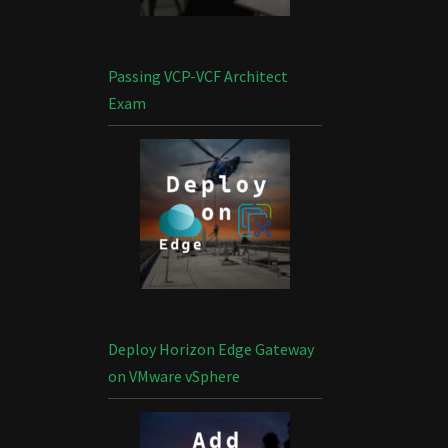
Passing VCP-VCF Architect
Exam
Deploy Horizon Edge Gateway
on VMware vSphere