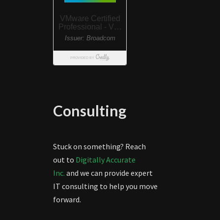
Consulting
Stuck on something? Reach
out to
Digitally Accurate
Inc.
and we can provide expert
IT consulting to help you move
forward.