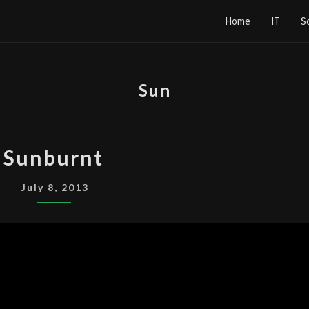
Home
IT
S
Sun
SUNBURNT
Sunburnt
July 8, 2013