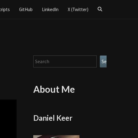
Search
cripts
GitHub
LinkedIn
X (Twitter)
Icon
Search
Search
About Me
Daniel Keer