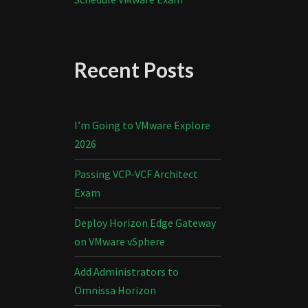
Recent Posts
I’m Going to VMware Explore
2026
Passing VCP-VCF Architect
Exam
Deploy Horizon Edge Gateway
on VMware vSphere
Add Administrators to
Omnissa Horizon