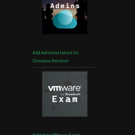
Add Administrators to
Omnissa Horizon
Schedule VMware Exam