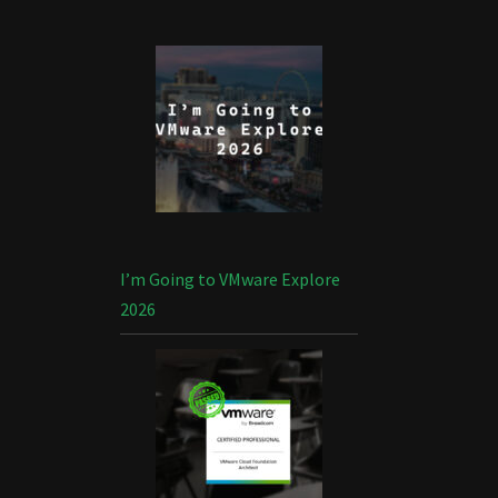
I’m Going to VMware Explore
2026