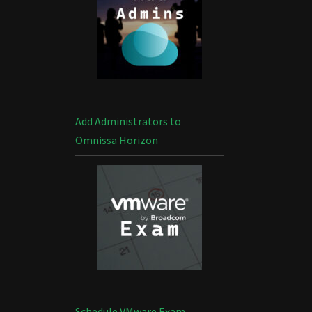
Add Administrators to
Omnissa Horizon
Schedule VMware Exam