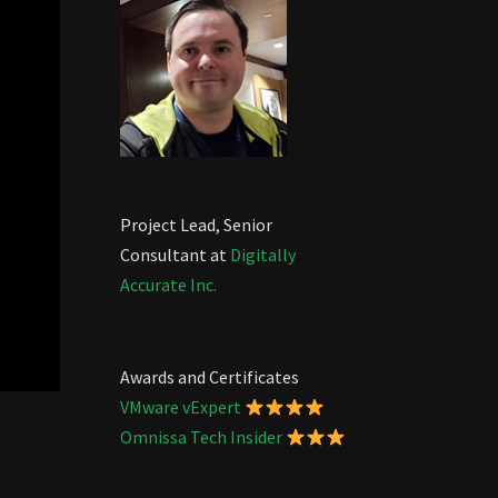
Project Lead, Senior
Consultant at
Digitally
Accurate Inc.
Awards and Certificates
VMware vExpert
Omnissa Tech Insider