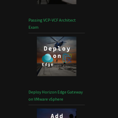
Passing VCP-VCF Architect
Exam
Deploy Horizon Edge Gateway
on VMware vSphere