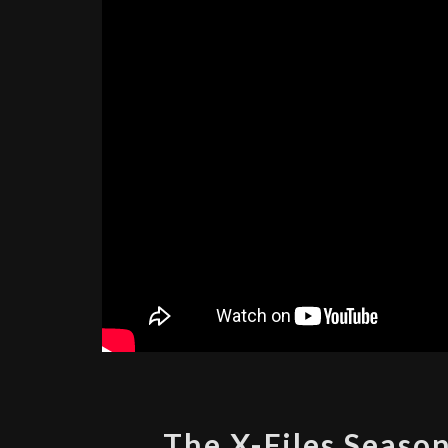
The X-Files Season