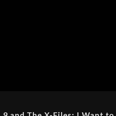
THE
 9 and The X-Files: I Want to