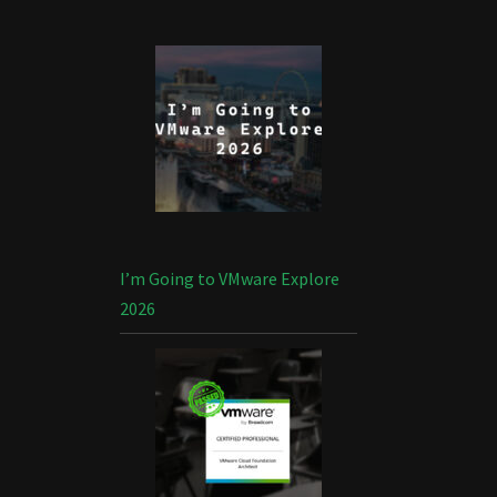
I’m Going to VMware Explore
2026