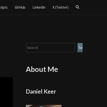
Search
cripts
GitHub
LinkedIn
X (Twitter)
Icon
Search
Search
About Me
Daniel Keer