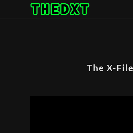
Skip
to
content
The X-File