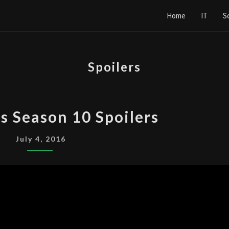
Home
IT
S
Spoilers
THE
s Season 10 Spoilers
X-
FILES
July 4, 2016
SEASON
10
SPOILERS