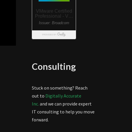
Consulting
Stuck on something? Reach
out to
Digitally Accurate
Inc.
and we can provide expert
IT consulting to help you move
forward.