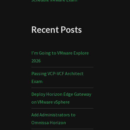
Recent Posts
I’m Going to VMware Explore
2026
Passing VCP-VCF Architect
Exam
Deploy Horizon Edge Gateway
on VMware vSphere
Add Administrators to
Omnissa Horizon