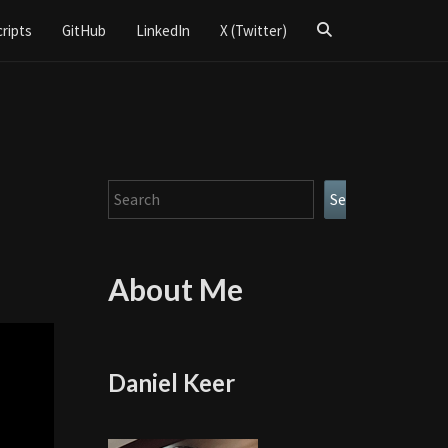
Search
cripts
GitHub
LinkedIn
X (Twitter)
Icon
Search
Search
About Me
Daniel Keer