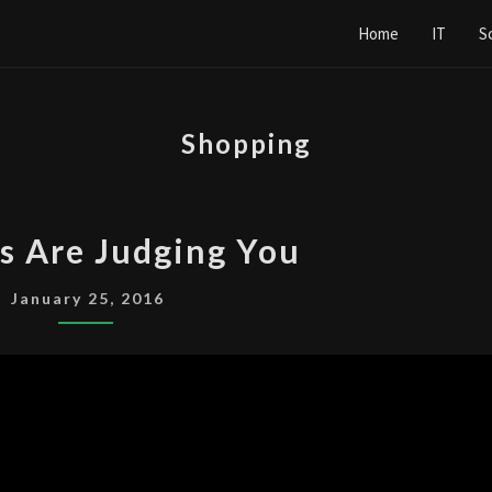
Home
IT
S
Shopping
CASHIERS
s Are Judging You
ARE
JUDGING
January 25, 2016
YOU