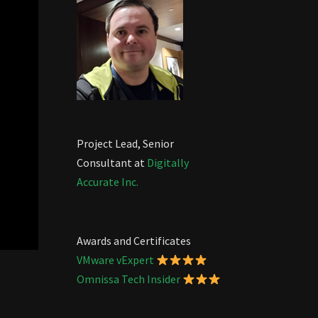
Project Lead, Senior
Consultant at
Digitally
Accurate Inc.
Awards and Certificates
VMware vExpert
Omnissa Tech Insider