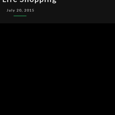
LIFE
SHOPPING
July 20, 2015