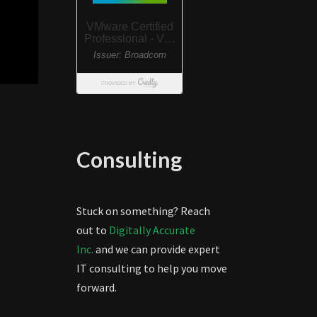
Consulting
Stuck on something? Reach
out to
Digitally Accurate
Inc.
and we can provide expert
IT consulting to help you move
forward.