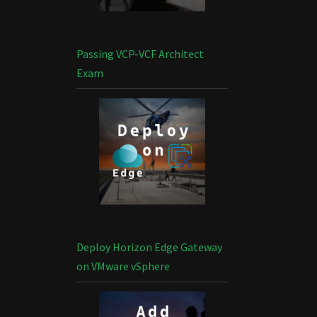
Passing VCP-VCF Architect
Exam
Deploy Horizon Edge Gateway
on VMware vSphere