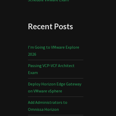
Recent Posts
I’m Going to VMware Explore
2026
Passing VCP-VCF Architect
Exam
Deploy Horizon Edge Gateway
on VMware vSphere
Add Administrators to
Omnissa Horizon