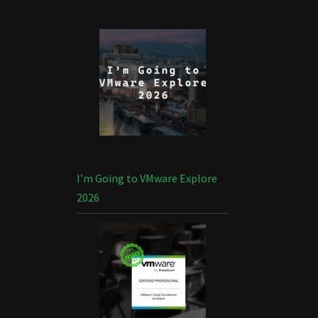
I’m Going to VMware Explore
2026