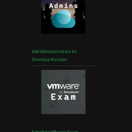
Add Administrators to
Omnissa Horizon
Schedule VMware Exam