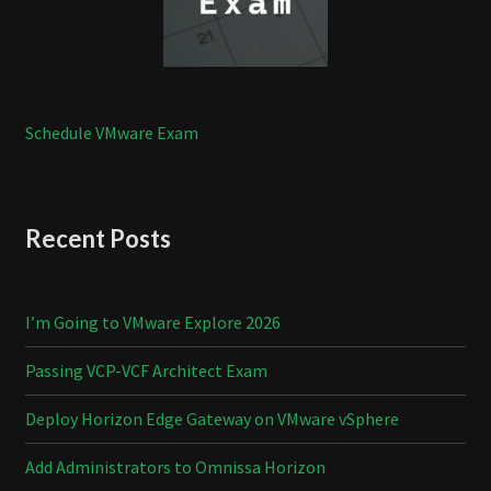
Schedule VMware Exam
Recent Posts
I’m Going to VMware Explore 2026
Passing VCP-VCF Architect Exam
Deploy Horizon Edge Gateway on VMware vSphere
Add Administrators to Omnissa Horizon