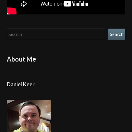
Search
Search
About Me
Daniel Keer