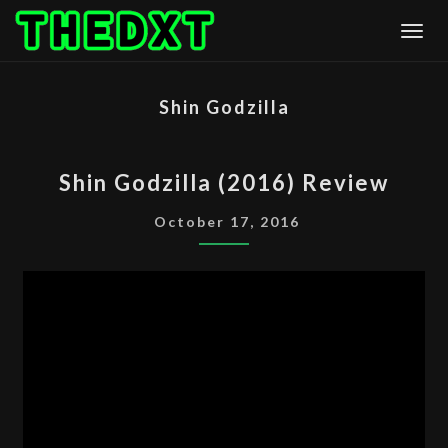
Skip
Togg
to
content
Shin Godzilla
SHIN
Shin Godzilla (2016) Review
GODZILLA
(2016)
October 17, 2016
REVIEW