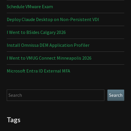
Schedule VMware Exam
Deploy Claude Desktop on Non-Persistent VDI
I Went to BSides Calgary 2026
Install Omnissa DEM Application Profiler
I Went to VMUG Connect Minneapolis 2026
Microsoft Entra ID External MFA
Search
Search
Tags