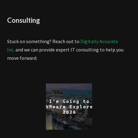
Consulting
Stuck on something? Reach out to
Digitally Accurate
Inc.
and we can provide expert IT consulting to help you
move forward.