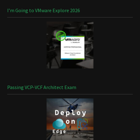
I’m Going to VMware Explore 2026
Passing VCP-VCF Architect Exam