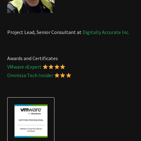
Project Lead, Senior Consultant at
Digitally Accurate Inc.
Awards and Certificates
VMware vExpert
Omnissa Tech Insider