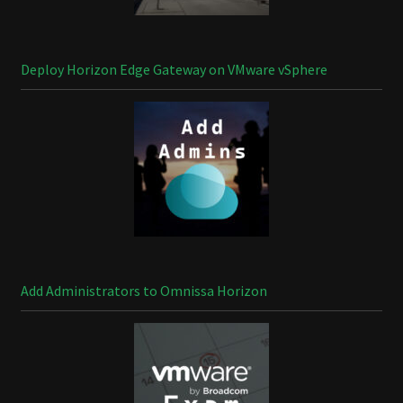
Deploy Horizon Edge Gateway on VMware vSphere
Add Administrators to Omnissa Horizon