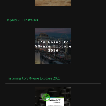
Deploy VCF Installer
I’m Going to VMware Explore 2026