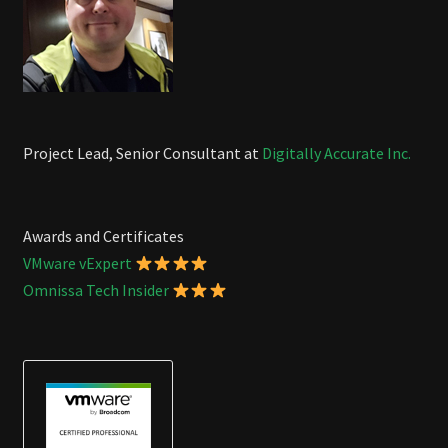
Project Lead, Senior Consultant at
Digitally Accurate Inc.
Awards and Certificates
VMware vExpert
Omnissa Tech Insider