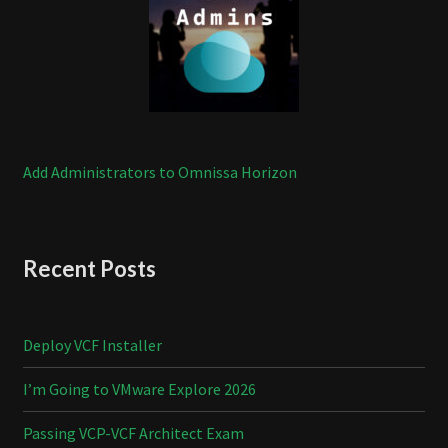
Add Administrators to Omnissa Horizon
Recent Posts
Deploy VCF Installer
I’m Going to VMware Explore 2026
Passing VCP-VCF Architect Exam