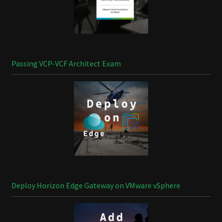
Passing VCP-VCF Architect Exam
Deploy Horizon Edge Gateway on VMware vSphere