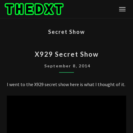
Skip
Togg
to
content
Secret Show
X929
X929 Secret Show
SECRET
SHOW
September 8, 2014
I went to the X929 secret show here is what I thought of it.