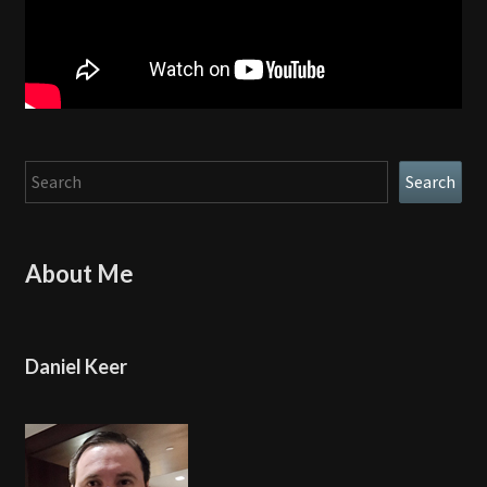
Search
Search
About Me
Daniel Keer