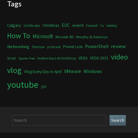
Tags
Calgary
EUC
event
Christmas
Certificates
Firewall
holiday
Fix
How To
Microsoft
Mouthy & Keerious
Microsoft 365
review
PowerShell
Networking
Power Loss
podcast
Omnissa
video
VEDA
VEDA 2015
twelve days of christmas
Script
Spoiler Free
vlog
VMware
Windows
Vlog Every Day in April
youtube
yyc
Search
Search