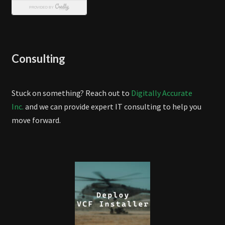
Consulting
Stuck on something? Reach out to
Digitally Accurate
Inc.
and we can provide expert IT consulting to help you
move forward.