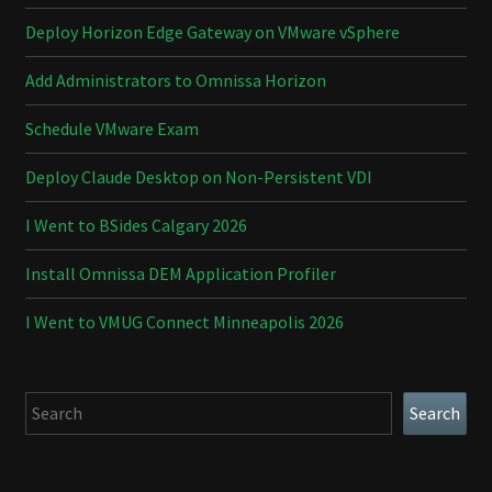
Deploy Horizon Edge Gateway on VMware vSphere
Add Administrators to Omnissa Horizon
Schedule VMware Exam
Deploy Claude Desktop on Non-Persistent VDI
I Went to BSides Calgary 2026
Install Omnissa DEM Application Profiler
I Went to VMUG Connect Minneapolis 2026
Search
Search