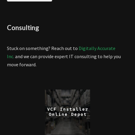
Consulting
Stuck on something? Reach out to
Digitally Accurate
Inc.
and we can provide expert IT consulting to help you
move forward.