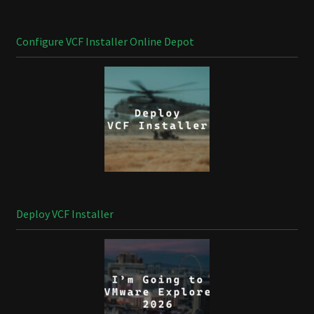
Configure VCF Installer Online Depot
Deploy VCF Installer