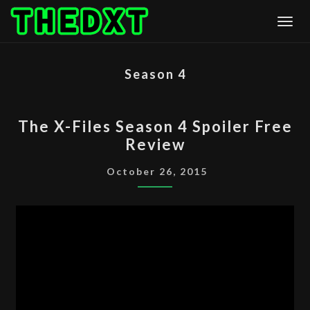
Skip
Togg
to
content
Season 4
THE
The X-Files Season 4 Spoiler Free
X-
Review
FILES
SEASON
October 26, 2015
4
SPOILER
FREE
REVIEW