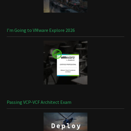
I’m Going to VMware Explore 2026
Passing VCP-VCF Architect Exam