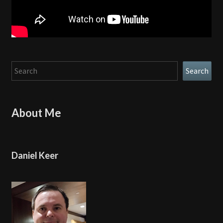
Search
Search
About Me
Daniel Keer