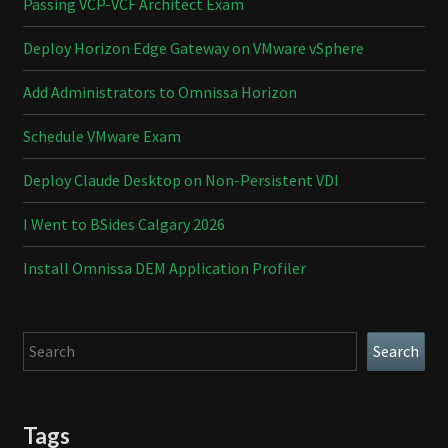
Passing VCP-VCF Architect Exam
Deploy Horizon Edge Gateway on VMware vSphere
Add Administrators to Omnissa Horizon
Schedule VMware Exam
Deploy Claude Desktop on Non-Persistent VDI
I Went to BSides Calgary 2026
Install Omnissa DEM Application Profiler
Search
Search
Tags