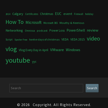
Calgary
EUC
event
Christmas
Certificates
Firewall
holiday
2014
How To
Microsoft
Mouthy & Keerious
Microsoft 365
review
PowerShell
Networking
Power Loss
podcast
Omnissa
video
VEDA
VEDA 2015
twelve days of christmas
Script
Spoiler Free
vlog
VMware
Windows
Vlog Every Day in April
youtube
yyc
Search
Search
© 2026
Copyright. All Rights Reserved.