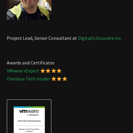
Project Lead, Senior Consultant at
Digitally Accurate Inc.
Awards and Certificates
VMware vExpert
Omnissa Tech Insider