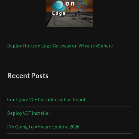
Deploy Horizon Edge Gateway on VMware vSphere
Recent Posts
Configure VCF Installer Online Depot
Deploy VCF Installer
I’m Going to VMware Explore 2026