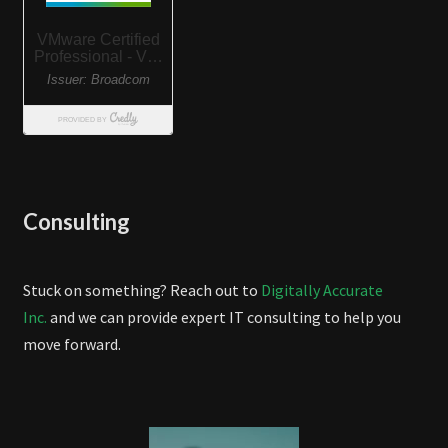
Consulting
Stuck on something? Reach out to
Digitally Accurate
Inc.
and we can provide expert IT consulting to help you
move forward.