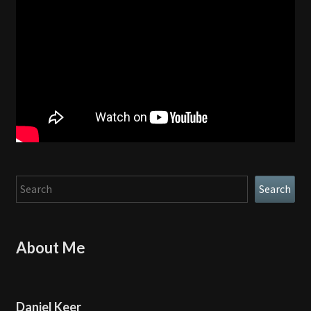
Search
Search
About Me
Daniel Keer