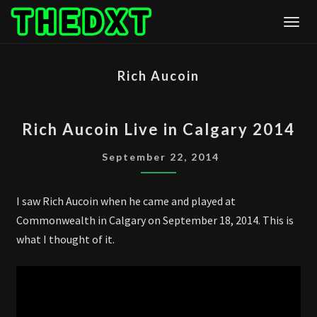
Skip
Togg
to
content
Rich Aucoin
RICH
Rich Aucoin Live in Calgary 2014
AUCOIN
LIVE
September 22, 2014
IN
CALGARY
I saw Rich Aucoin when he came and played at
2014
Commonwealth in Calgary on September 18, 2014. This is
what I thought of it.