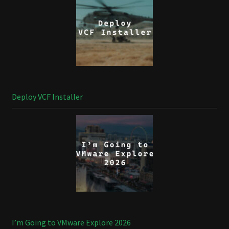
Deploy VCF Installer
I’m Going to VMware Explore 2026