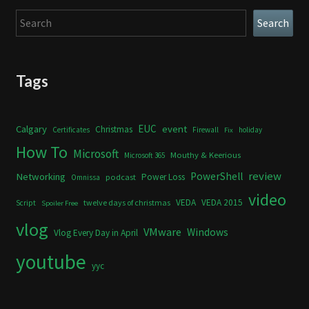
Search
Search
Tags
Calgary
EUC
event
Christmas
Certificates
Firewall
holiday
Fix
How To
Microsoft
Mouthy & Keerious
Microsoft 365
review
PowerShell
Networking
Power Loss
podcast
Omnissa
video
VEDA
VEDA 2015
twelve days of christmas
Script
Spoiler Free
vlog
VMware
Windows
Vlog Every Day in April
youtube
yyc