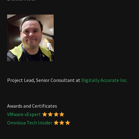
Project Lead, Senior Consultant at
Digitally Accurate Inc.
Awards and Certificates
VMware vExpert
Omnissa Tech Insider