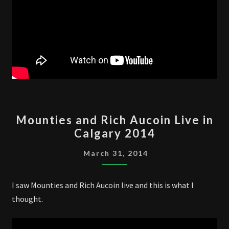
MOUNTIES
Mounties and Rich Aucoin Live in
AND
Calgary 2014
RICH
AUCOIN
March 31, 2014
LIVE
IN
I saw Mounties and Rich Aucoin live and this is what I
CALGARY
thought.
2014