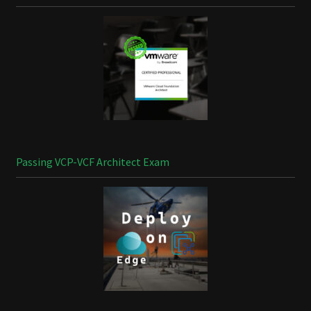
Passing VCP-VCF Architect Exam