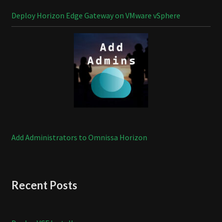
Deploy Horizon Edge Gateway on VMware vSphere
Add Administrators to Omnissa Horizon
Recent Posts