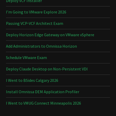
Deploy VCF Installer
I’m Going to VMware Explore 2026
Passing VCP-VCF Architect Exam
Deploy Horizon Edge Gateway on VMware vSphere
Add Administrators to Omnissa Horizon
Schedule VMware Exam
Deploy Claude Desktop on Non-Persistent VDI
I Went to BSides Calgary 2026
Install Omnissa DEM Application Profiler
I Went to VMUG Connect Minneapolis 2026