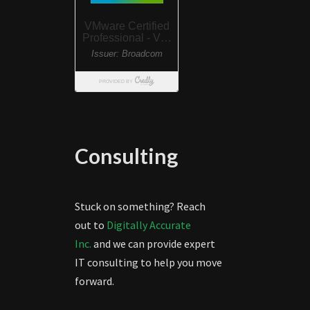
Consulting
Stuck on something? Reach
out to
Digitally Accurate
Inc.
and we can provide expert
IT consulting to help you move
forward.