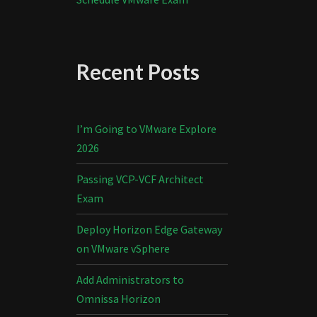
Recent Posts
I’m Going to VMware Explore
2026
Passing VCP-VCF Architect
Exam
Deploy Horizon Edge Gateway
on VMware vSphere
Add Administrators to
Omnissa Horizon