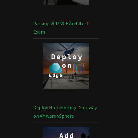
Passing VCP-VCF Architect
Exam
Deploy Horizon Edge Gateway
on VMware vSphere