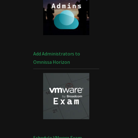
Add Administrators to
Omnissa Horizon
Schedule VMware Exam