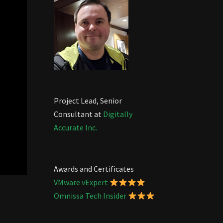
Project Lead, Senior
Consultant at
Digitally
Accurate Inc.
Awards and Certificates
VMware vExpert
Omnissa Tech Insider