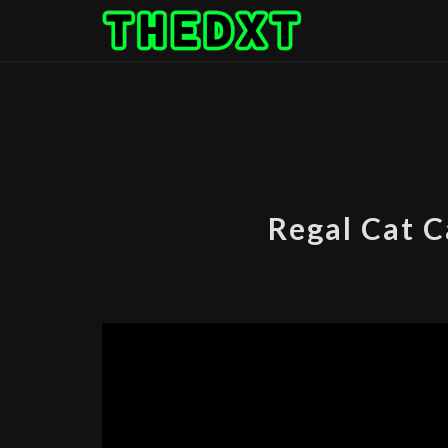
Skip
to
content
Regal Cat 