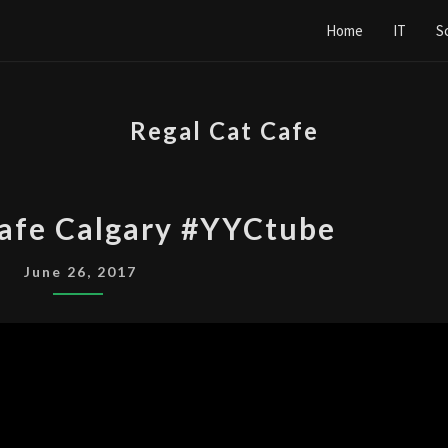
Home
IT
S
Regal Cat Cafe
REGAL
Cafe Calgary #YYCtube
CAT
CAFE
June 26, 2017
CALGARY
#YYCTUBE