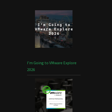
I’m Going to VMware Explore
2026