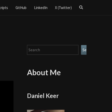
Search
cripts
GitHub
LinkedIn
X (Twitter)
Icon
Search
Search
About Me
Daniel Keer