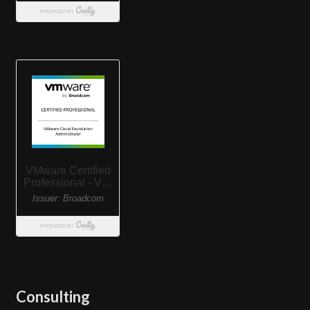
Consulting