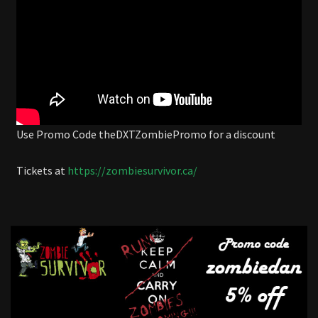
Use Promo Code theDXTZombiePromo for a discount
Tickets at
https://zombiesurvivor.ca/