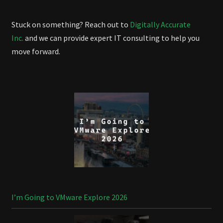
Stuck on something? Reach out to
Digitally Accurate
Inc.
and we can provide expert IT consulting to help you
move forward.
I’m Going to VMware Explore 2026