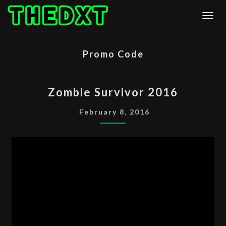
Skip
Togg
to
content
Promo Code
ZOMBIE
Zombie Survivor 2016
SURVIVOR
2016
February 8, 2016