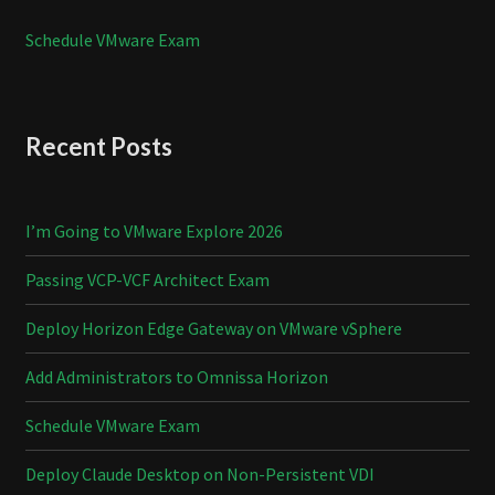
Schedule VMware Exam
Recent Posts
I’m Going to VMware Explore 2026
Passing VCP-VCF Architect Exam
Deploy Horizon Edge Gateway on VMware vSphere
Add Administrators to Omnissa Horizon
Schedule VMware Exam
Deploy Claude Desktop on Non-Persistent VDI