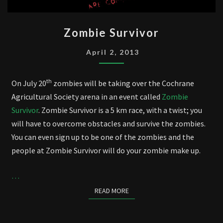
ZOMBIE
Zombie Survivor
SURVIVOR
April 2, 2013
th
On July 20
zombies will be taking over the Cochrane
Agricultural Society arena in an event called
Zombie
Survivor
. Zombie Survivor is a 5 km race, with a twist; you
will have to overcome obstacles and survive the zombies.
You can even sign up to be one of the zombies and the
people at Zombie Survivor will do your zombie make up.
…
READ MORE
READ MORE