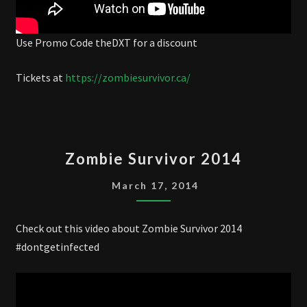
Use Promo Code theDXT for a discount
Tickets at
https://zombiesurvivor.ca/
ZOMBIE
Zombie Survivor 2014
SURVIVOR
2014
March 17, 2014
Check out this video about Zombie Survivor 2014
#dontgetinfected