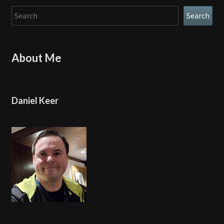
Search
Search
About Me
Daniel Keer