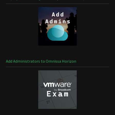
Add Administrators to Omnissa Horizon