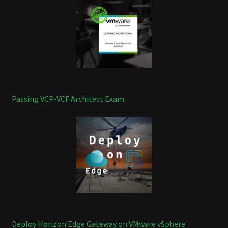
Passing VCP-VCF Architect Exam
Deploy Horizon Edge Gateway on VMware vSphere