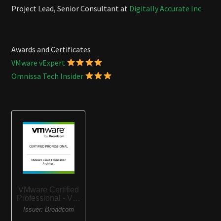
Project Lead, Senior Consultant at
Digitally Accurate Inc.
Awards and Certificates
VMware vExpert
Omnissa Tech Insider