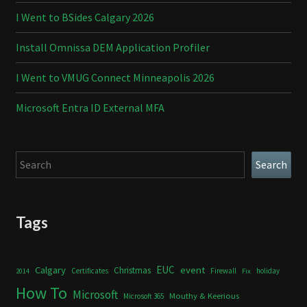
I Went to BSides Calgary 2026
Install Omnissa DEM Application Profiler
I Went to VMUG Connect Minneapolis 2026
Microsoft Entra ID External MFA
Search
Search
Tags
Calgary
EUC
event
Christmas
Certificates
Firewall
holiday
2014
Fix
How To
Microsoft
Mouthy & Keerious
Microsoft 365