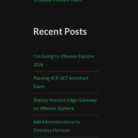
Recent Posts
I’m Going to VMware Explore
2026
Passing VCP-VCF Architect
Exam
Deploy Horizon Edge Gateway
on VMware vSphere
Add Administrators to
Omnissa Horizon