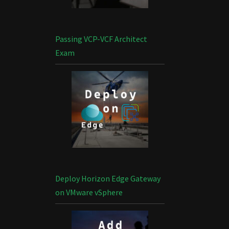
Passing VCP-VCF Architect
Exam
Deploy Horizon Edge Gateway
on VMware vSphere