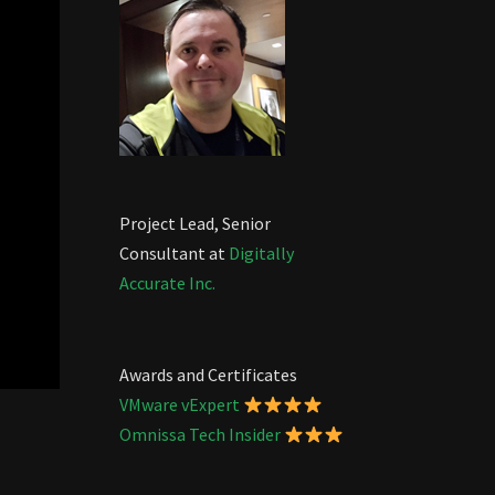
Project Lead, Senior
Consultant at
Digitally
Accurate Inc.
Awards and Certificates
VMware vExpert
Omnissa Tech Insider