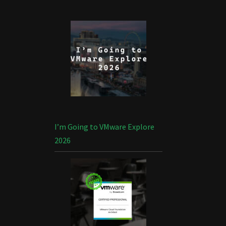
I’m Going to VMware Explore
2026