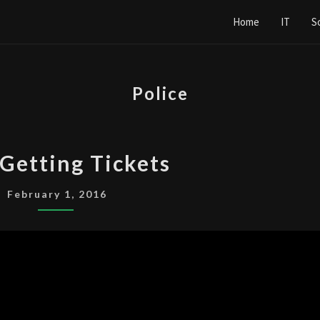
Home
IT
S
Police
COPS
Getting Tickets
GETTING
TICKETS
February 1, 2016