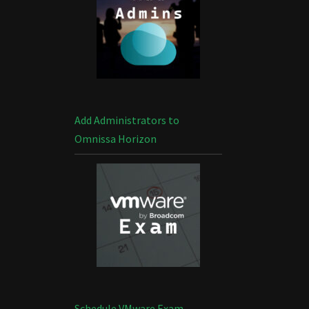
Add Administrators to
Omnissa Horizon
Schedule VMware Exam