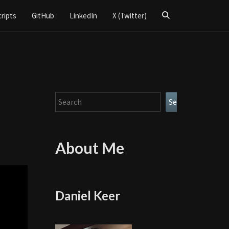
Search
cripts
GitHub
LinkedIn
X (Twitter)
Icon
Search
Search
About Me
Daniel Keer