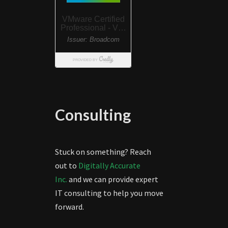
Consulting
Stuck on something? Reach
out to
Digitally Accurate
Inc.
and we can provide expert
IT consulting to help you move
forward.