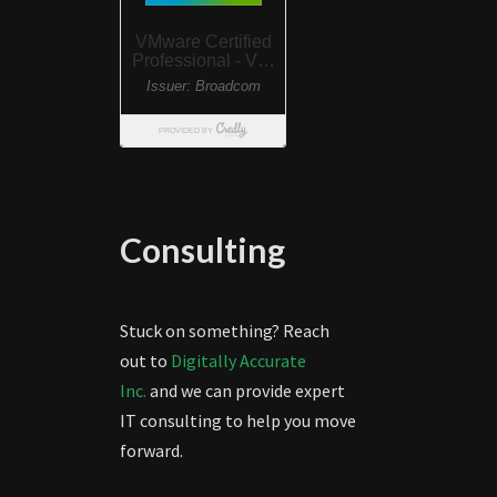
Consulting
Stuck on something? Reach
out to
Digitally Accurate
Inc.
and we can provide expert
IT consulting to help you move
forward.