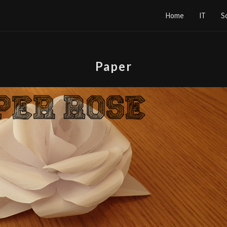
Home
IT
S
Paper