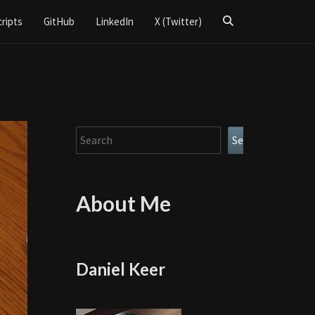
Search
cripts
GitHub
LinkedIn
X (Twitter)
Icon
Search
Search
About Me
Daniel Keer