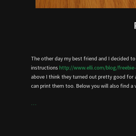
The other day my best friend and I decided 
instructions
http://www.elli.com/blog/freebie
above I think they turned out pretty good for a 
can print them too. Below you will also find a
…