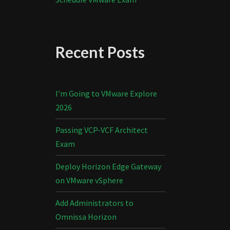
Recent Posts
I’m Going to VMware Explore
2026
Passing VCP-VCF Architect
Exam
Deploy Horizon Edge Gateway
on VMware vSphere
Add Administrators to
Omnissa Horizon