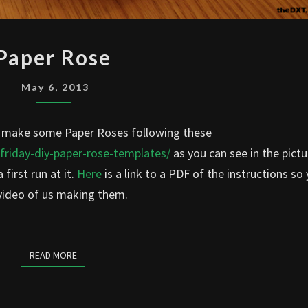
PAPER
Paper Rose
ROSE
May 6, 2013
to make some Paper Roses following these
-friday-diy-paper-rose-templates/
as you can see in the pictu
first run at it.
Here
is a link to a PDF of the instructions so
 video of us making them.
READ MORE
READ MORE