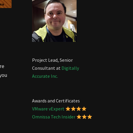
Project Lead, Senior
re
Consultant at
Digitally
 you
Accurate Inc.
Awards and Certificates
VMware vExpert
Omnissa Tech Insider