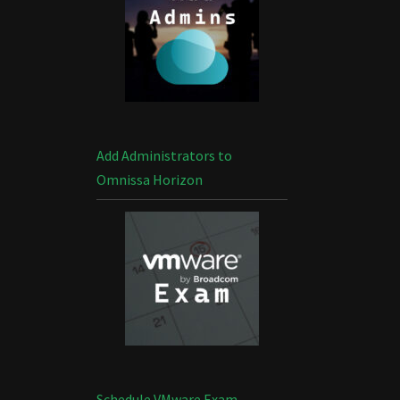
Add Administrators to
Omnissa Horizon
Schedule VMware Exam