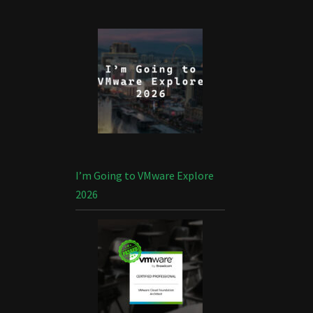
I’m Going to VMware Explore
2026