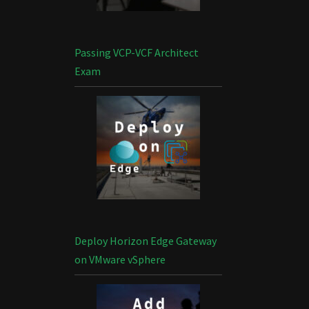
Passing VCP-VCF Architect
Exam
Deploy Horizon Edge Gateway
on VMware vSphere