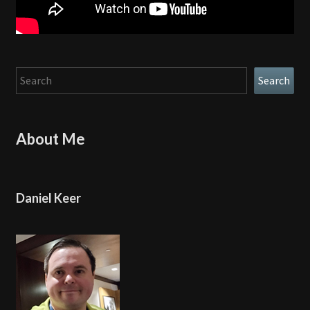
Search
Search
About Me
Daniel Keer