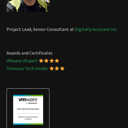
Project Lead, Senior Consultant at
Digitally Accurate Inc.
Awards and Certificates
VMware vExpert
Omnissa Tech Insider