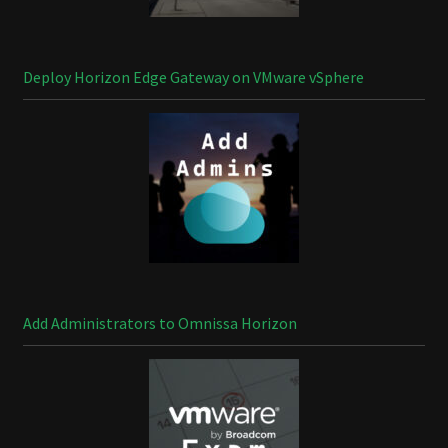
Deploy Horizon Edge Gateway on VMware vSphere
Add Administrators to Omnissa Horizon