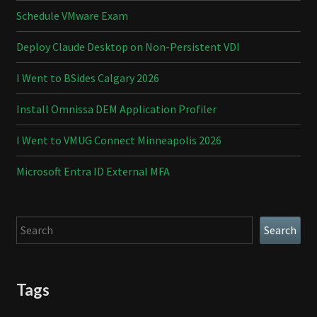
Schedule VMware Exam
Deploy Claude Desktop on Non-Persistent VDI
I Went to BSides Calgary 2026
Install Omnissa DEM Application Profiler
I Went to VMUG Connect Minneapolis 2026
Microsoft Entra ID External MFA
Search
Search
Tags