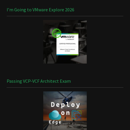
I’m Going to VMware Explore 2026
Passing VCP-VCF Architect Exam