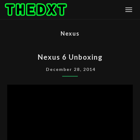
Skip
Togg
to
content
Nexus
NEXUS
Nexus 6 Unboxing
6
UNBOXING
December 28, 2014