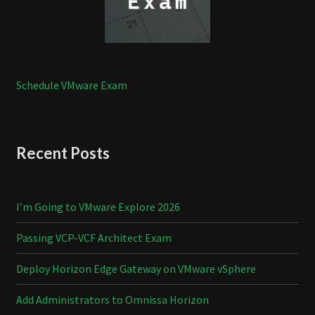
Schedule VMware Exam
Recent Posts
I’m Going to VMware Explore 2026
Passing VCP-VCF Architect Exam
Deploy Horizon Edge Gateway on VMware vSphere
Add Administrators to Omnissa Horizon