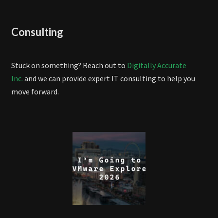
Consulting
Stuck on something? Reach out to
Digitally Accurate
Inc.
and we can provide expert IT consulting to help you
move forward.