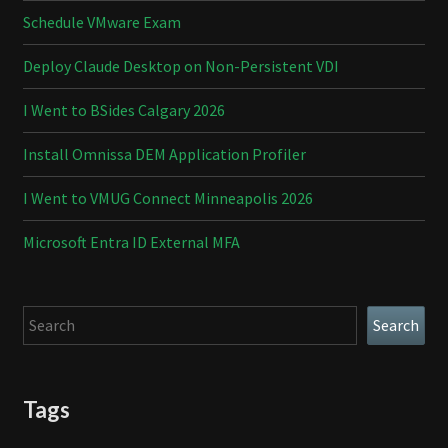
Schedule VMware Exam
Deploy Claude Desktop on Non-Persistent VDI
I Went to BSides Calgary 2026
Install Omnissa DEM Application Profiler
I Went to VMUG Connect Minneapolis 2026
Microsoft Entra ID External MFA
Search
Search
Tags