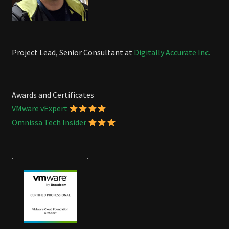
Project Lead, Senior Consultant at
Digitally Accurate Inc.
Awards and Certificates
VMware vExpert
Omnissa Tech Insider