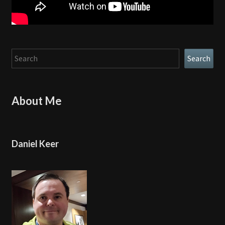
Search
Search
About Me
Daniel Keer