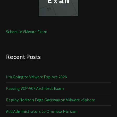
Schedule VMware Exam
Recent Posts
I’m Going to VMware Explore 2026
Passing VCP-VCF Architect Exam
Deploy Horizon Edge Gateway on VMware vSphere
Add Administrators to Omnissa Horizon