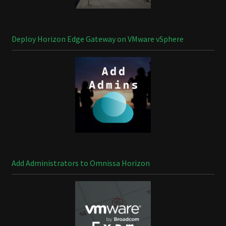
Deploy Horizon Edge Gateway on VMware vSphere
Add Administrators to Omnissa Horizon