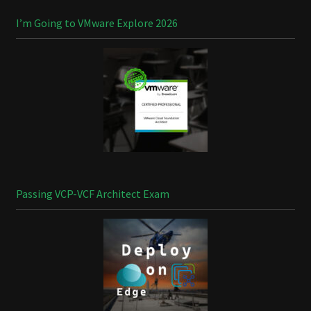
I’m Going to VMware Explore 2026
Passing VCP-VCF Architect Exam