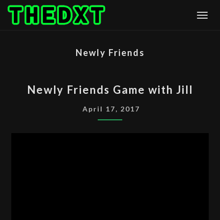
Skip
Togg
to
content
Newly Friends
NEWLY
Newly Friends Game with Jill
FRIENDS
GAME
April 17, 2017
WITH
JILL