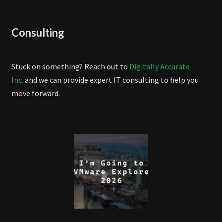
Consulting
Stuck on something? Reach out to
Digitally Accurate
Inc.
and we can provide expert IT consulting to help you
move forward.