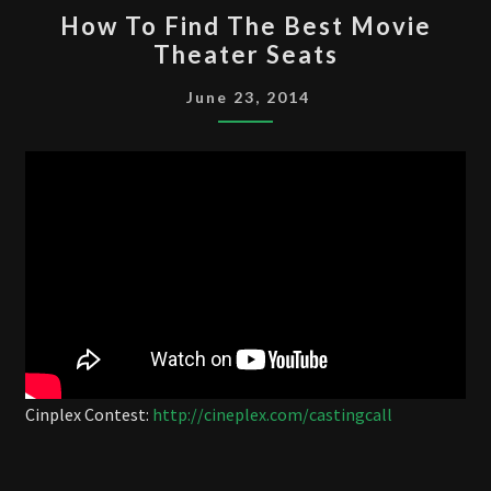
HOW
How To Find The Best Movie
TO
Theater Seats
FIND
THE
June 23, 2014
BEST
MOVIE
THEATER
SEATS
Cinplex Contest:
http://cineplex.com/castingcall