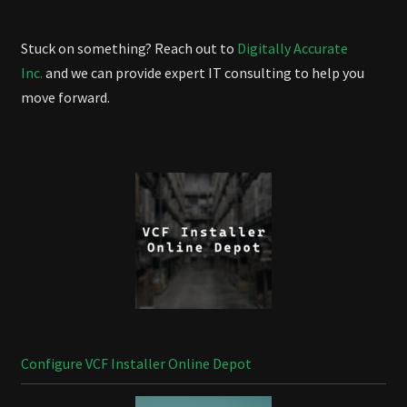
Stuck on something? Reach out to
Digitally Accurate
Inc.
and we can provide expert IT consulting to help you
move forward.
Configure VCF Installer Online Depot