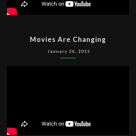
MOVIES
Movies Are Changing
ARE
CHANGING
January 26, 2015