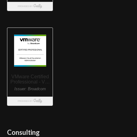
Consulting