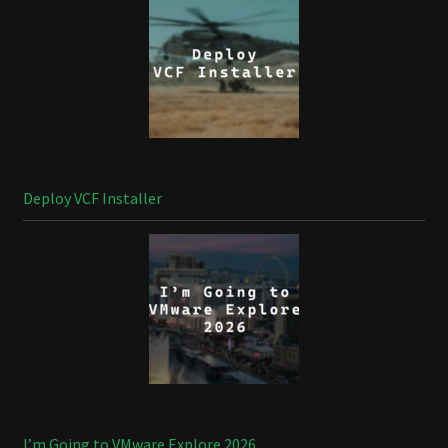
Deploy VCF Installer
I’m Going to VMware Explore 2026