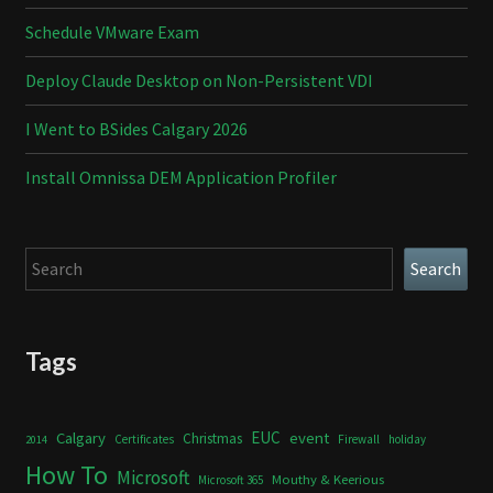
Schedule VMware Exam
Deploy Claude Desktop on Non-Persistent VDI
I Went to BSides Calgary 2026
Install Omnissa DEM Application Profiler
Search
Search
Tags
Calgary
EUC
event
Christmas
Certificates
Firewall
holiday
2014
How To
Microsoft
Mouthy & Keerious
Microsoft 365