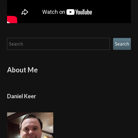
Search
Search
About Me
Daniel Keer