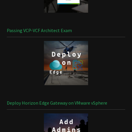
Passing VCP-VCF Architect Exam
Deploy Horizon Edge Gateway on VMware vSphere