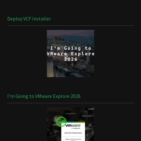
Deploy VCF Installer
I’m Going to VMware Explore 2026