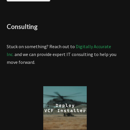
Consulting
Stuck on something? Reach out to
Digitally Accurate
Inc.
and we can provide expert IT consulting to help you
move forward.