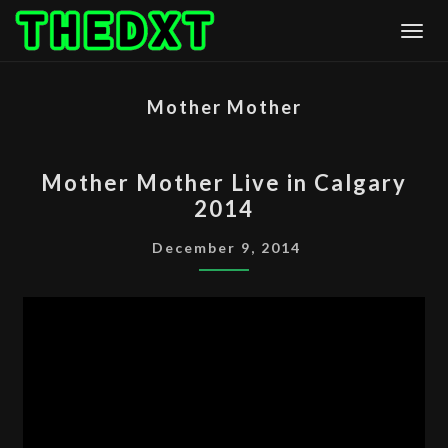
Skip
Togg
to
content
Mother Mother
MOTHER
Mother Mother Live in Calgary
MOTHER
2014
LIVE
IN
December 9, 2014
CALGARY
2014