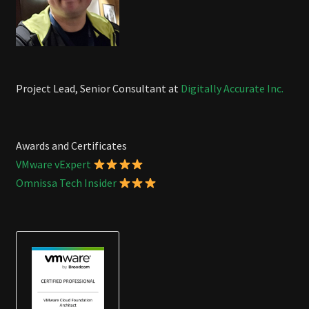
Project Lead, Senior Consultant at
Digitally Accurate Inc.
Awards and Certificates
VMware vExpert
Omnissa Tech Insider