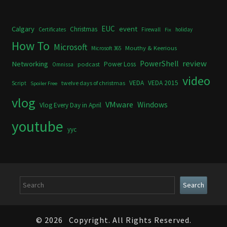
Calgary
EUC
event
Christmas
Certificates
Firewall
holiday
Fix
How To
Microsoft
Mouthy & Keerious
Microsoft 365
review
PowerShell
Networking
Power Loss
podcast
Omnissa
video
VEDA
VEDA 2015
twelve days of christmas
Script
Spoiler Free
vlog
VMware
Windows
Vlog Every Day in April
youtube
yyc
Search
Search
© 2026
Copyright. All Rights Reserved.