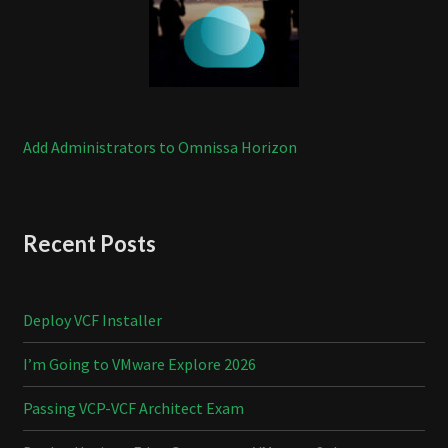
Add Administrators to Omnissa Horizon
Recent Posts
Deploy VCF Installer
I’m Going to VMware Explore 2026
Passing VCP-VCF Architect Exam