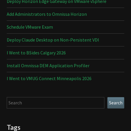
Deploy Horizon Edge Gateway on VMware vSphere
Add Administrators to Omnissa Horizon
Schedule VMware Exam
Deploy Claude Desktop on Non-Persistent VDI
I Went to BSides Calgary 2026
Install Omnissa DEM Application Profiler
I Went to VMUG Connect Minneapolis 2026
Search
Search
Tags