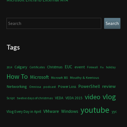
Search
Search
Tags
Calgary
EUC
event
Christmas
Certificates
Firewall
holiday
2014
Fix
How To
Microsoft
Mouthy & Keerious
Microsoft 365
review
PowerShell
Networking
Power Loss
podcast
Omnissa
vlog
video
VEDA
VEDA 2015
twelve days of christmas
Script
youtube
VMware
Windows
Vlog Every Day in April
yyc