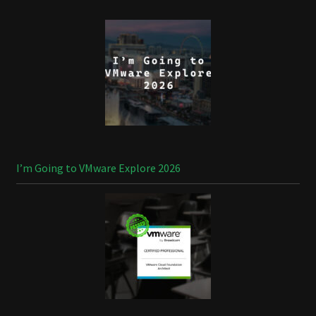
I’m Going to VMware Explore 2026