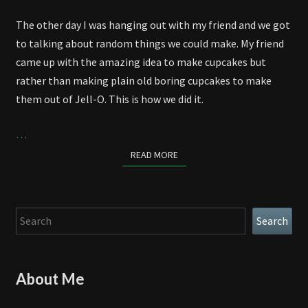
The other day I was hanging out with my friend and we got
to talking about random things we could make. My friend
came up with the amazing idea to make cupcakes but
rather than making plain old boring cupcakes to make
them out of Jell-O. This is how we did it.
…
READ MORE
READ MORE
Search
Search
About Me