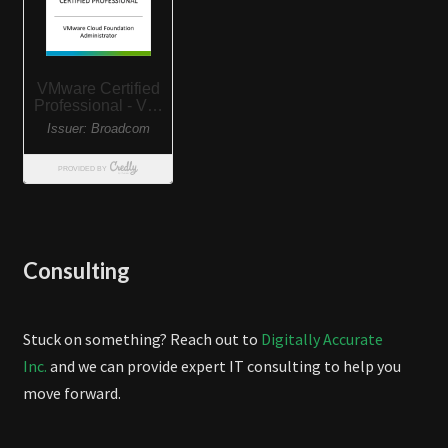
Consulting
Stuck on something? Reach out to
Digitally Accurate
Inc.
and we can provide expert IT consulting to help you
move forward.