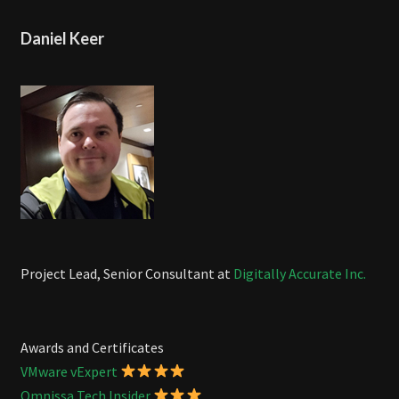
Daniel Keer
Project Lead, Senior Consultant at
Digitally Accurate Inc.
Awards and Certificates
VMware vExpert
Omnissa Tech Insider