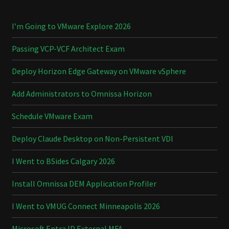
I’m Going to VMware Explore 2026
Passing VCP-VCF Architect Exam
Deploy Horizon Edge Gateway on VMware vSphere
Add Administrators to Omnissa Horizon
Schedule VMware Exam
Deploy Claude Desktop on Non-Persistent VDI
I Went to BSides Calgary 2026
Install Omnissa DEM Application Profiler
I Went to VMUG Connect Minneapolis 2026
Microsoft Entra ID External MFA