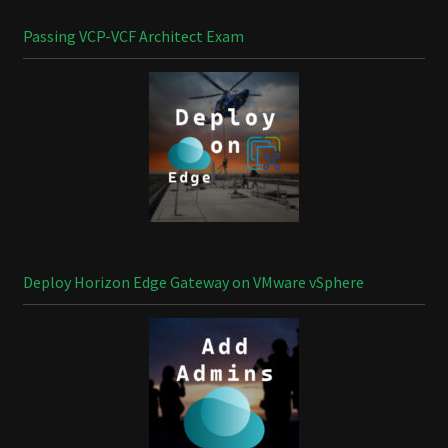
Passing VCP-VCF Architect Exam
Deploy Horizon Edge Gateway on VMware vSphere