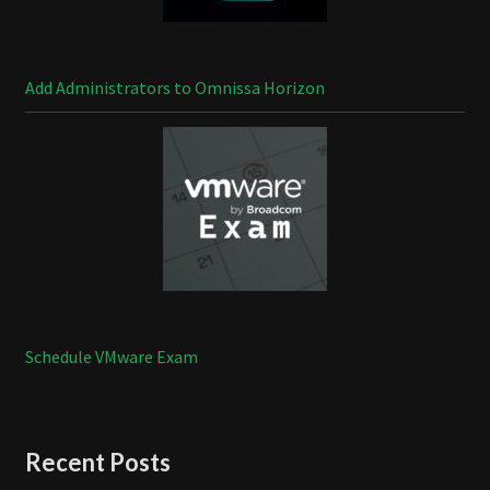
Add Administrators to Omnissa Horizon
Schedule VMware Exam
Recent Posts