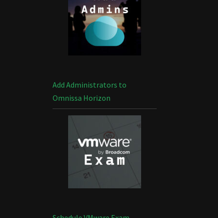
Add Administrators to
Omnissa Horizon
Schedule VMware Exam