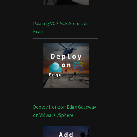
Passing VCP-VCF Architect
Exam
Deploy Horizon Edge Gateway
on VMware vSphere