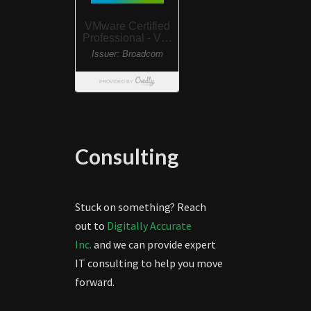
Consulting
Stuck on something? Reach
out to
Digitally Accurate
Inc.
and we can provide expert
IT consulting to help you move
forward.