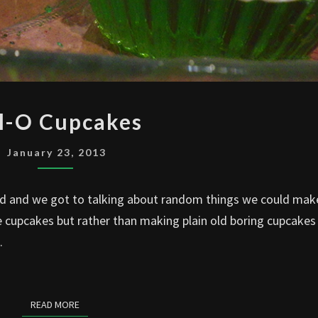
JELL-
ll-O Cupcakes
O
CUPCAKES
January 23, 2013
nd and we got to talking about random things we could mak
 cupcakes but rather than making plain old boring cupcakes
.
READ MORE
READ MORE