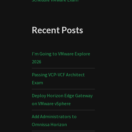
Recent Posts
I’m Going to VMware Explore
2026
Passing VCP-VCF Architect
Exam
Deploy Horizon Edge Gateway
on VMware vSphere
Add Administrators to
Omnissa Horizon