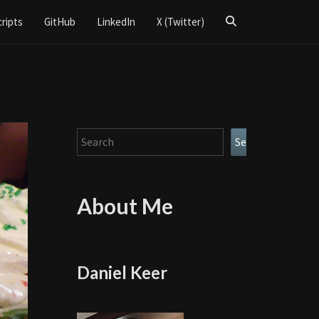
Search
cripts
GitHub
LinkedIn
X (Twitter)
Icon
Search
Search
About Me
Daniel Keer