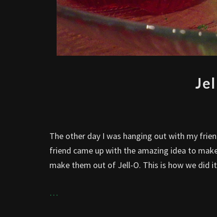
Je
The other day I was hanging out with my frie
friend came up with the amazing idea to make
make them out of Jell-O. This is how we did it
…