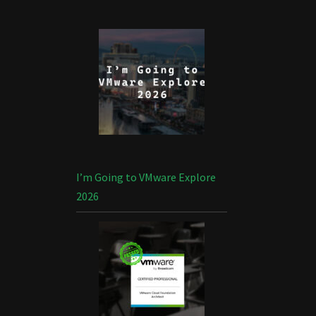
I’m Going to VMware Explore
2026