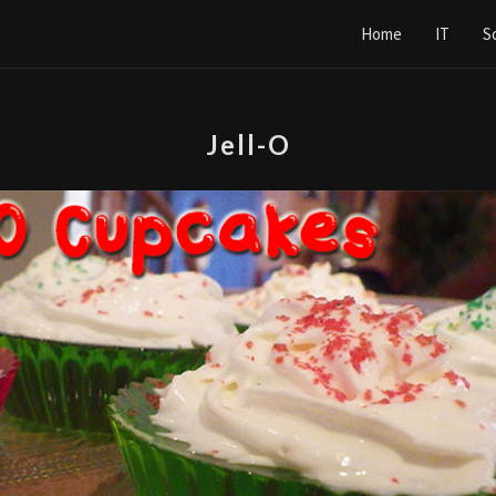
Home
IT
S
Jell-O