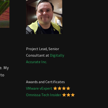
Project Lead, Senior
Consultant at
Digitally
Accurate Inc.
e. My
 to
Awards and Certificates
VMware vExpert
Omnissa Tech Insider