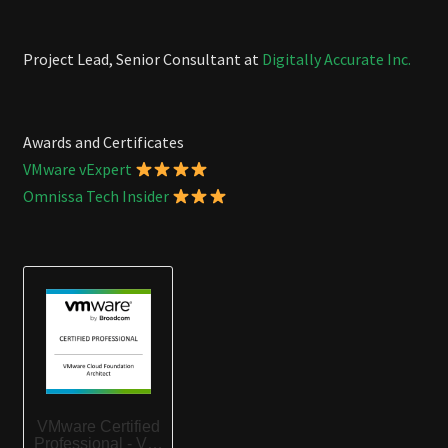
Project Lead, Senior Consultant at
Digitally Accurate Inc.
Awards and Certificates
VMware vExpert
Omnissa Tech Insider