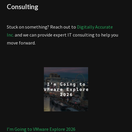
Consulting
Stuck on something? Reach out to
Digitally Accurate
Inc.
and we can provide expert IT consulting to help you
move forward.
I’m Going to VMware Explore 2026