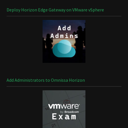
Deploy Horizon Edge Gateway on VMware vSphere
Add Administrators to Omnissa Horizon