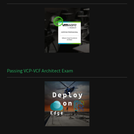
Passing VCP-VCF Architect Exam