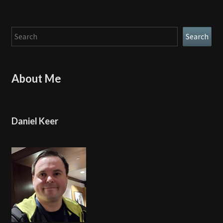
Search
Search
About Me
Daniel Keer