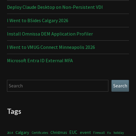
Deploy Claude Desktop on Non-Persistent VDI
I Went to BSides Calgary 2026
Install Omnissa DEM Application Profiler
I Went to VMUG Connect Minneapolis 2026
Microsoft Entra ID External MFA
Search
Search
Tags
Calgary
EUC
event
Christmas
Certificates
Firewall
holiday
2014
Fix