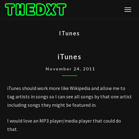
Skip
Togg
to
content
ITunes
ITUNES
iTunes
November 24, 2011
iTunes should work more like Wikipedia and allow me to
tag artists in songs so I can see all songs by that one artist
including songs they might be featured in.
I would love an MP3 player/media player that could do
that.