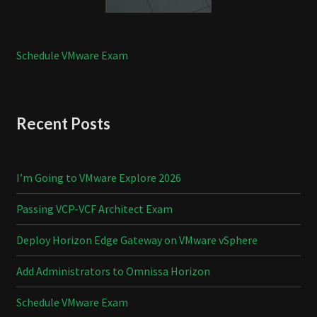
Schedule VMware Exam
Recent Posts
I’m Going to VMware Explore 2026
Passing VCP-VCF Architect Exam
Deploy Horizon Edge Gateway on VMware vSphere
Add Administrators to Omnissa Horizon
Schedule VMware Exam