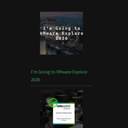
I’m Going to VMware Explore
2026