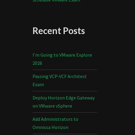
Recent Posts
I’m Going to VMware Explore
2026
Passing VCP-VCF Architect
Exam
Deploy Horizon Edge Gateway
on VMware vSphere
Add Administrators to
Omnissa Horizon