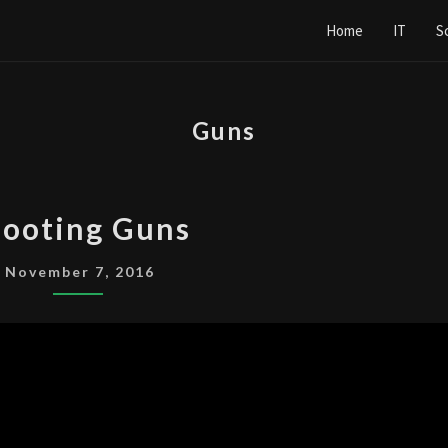
Home
IT
S
Guns
SHOOTING
ooting Guns
GUNS
November 7, 2016