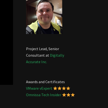
Project Lead, Senior
Consultant at
Digitally
Accurate Inc.
Awards and Certificates
VMware vExpert
Omnissa Tech Insider