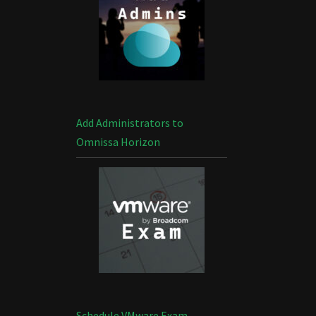
Add Administrators to
Omnissa Horizon
Schedule VMware Exam