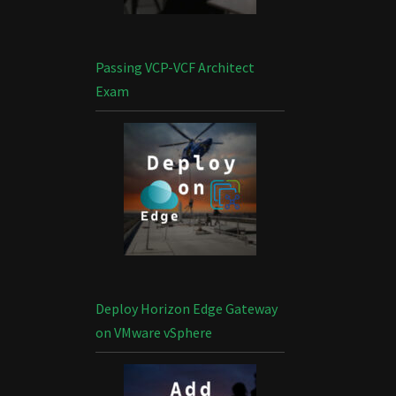
Passing VCP-VCF Architect
Exam
Deploy Horizon Edge Gateway
on VMware vSphere