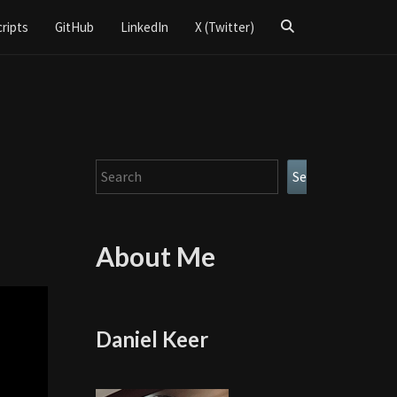
Search
cripts
GitHub
LinkedIn
X (Twitter)
Icon
Search
Search
About Me
Daniel Keer