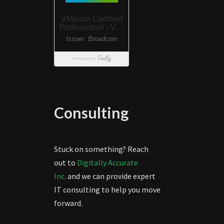
Consulting
Stuck on something? Reach
out to
Digitally Accurate
Inc.
and we can provide expert
IT consulting to help you move
forward.