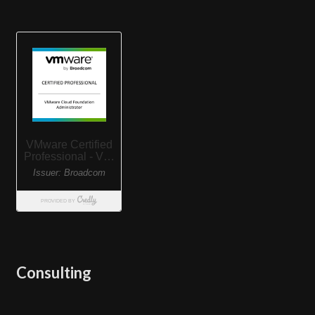
Consulting