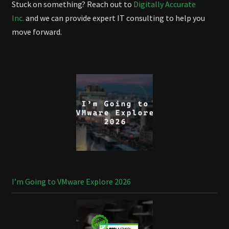
Stuck on something? Reach out to
Digitally Accurate
Inc.
and we can provide expert IT consulting to help you
move forward.
I’m Going to VMware Explore 2026