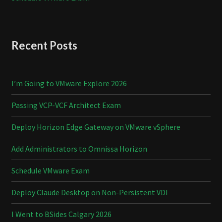
Recent Posts
I’m Going to VMware Explore 2026
Passing VCP-VCF Architect Exam
Deploy Horizon Edge Gateway on VMware vSphere
Add Administrators to Omnissa Horizon
Schedule VMware Exam
Deploy Claude Desktop on Non-Persistent VDI
I Went to BSides Calgary 2026