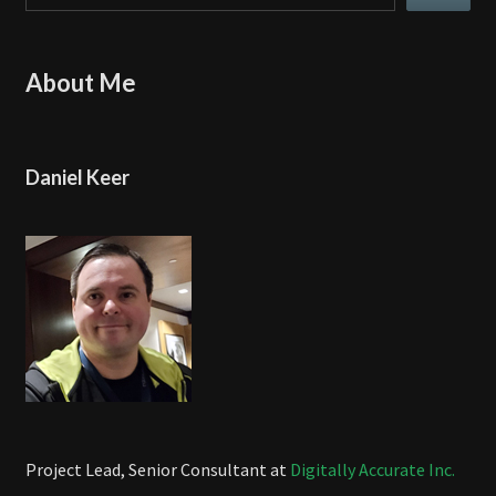
About Me
Daniel Keer
Project Lead, Senior Consultant at
Digitally Accurate Inc.