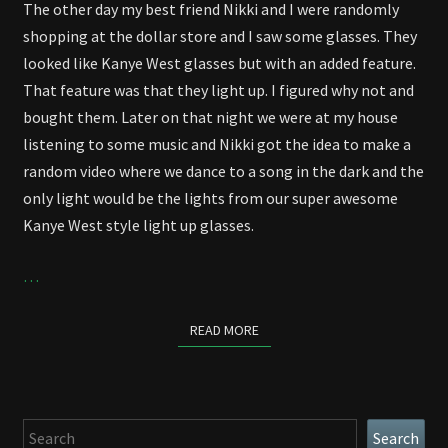
The other day my best friend Nikki and I were randomly
shopping at the dollar store and I saw some glasses. They
looked like Kanye West glasses but with an added feature.
That feature was that they light up. I figured why not and
bought them. Later on that night we were at my house
listening to some music and Nikki got the idea to make a
random video where we dance to a song in the dark and the
only light would be the lights from our super awesome
Kanye West style light up glasses.
…
READ MORE
READ MORE
Search
Search