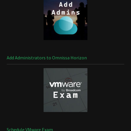
Add Administrators to Omnissa Horizon
Schedule VMware Exam