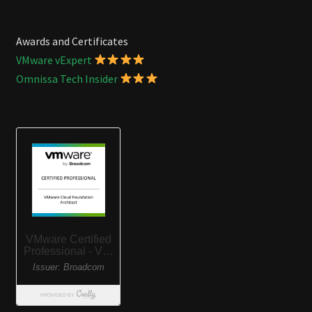
Awards and Certificates
VMware vExpert
Omnissa Tech Insider