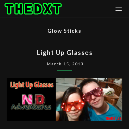
Skip
Togg
to
content
Glow Sticks
LIGHT
Light Up Glasses
UP
GLASSES
March 15, 2013