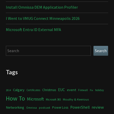
Install Omnissa DEM Application Profiler
I Went to VMUG Connect Minneapolis 2026
Microsoft Entra ID External MFA
Search
Search
Tags
Calgary
EUC
event
Christmas
Certificates
Firewall
holiday
2014
Fix
How To
Microsoft
Mouthy & Keerious
Microsoft 365
review
PowerShell
Networking
Power Loss
podcast
Omnissa