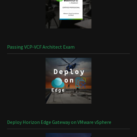
Passing VCP-VCF Architect Exam
Deploy Horizon Edge Gateway on VMware vSphere