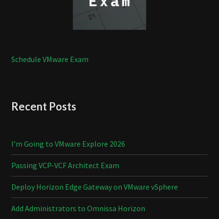
Schedule VMware Exam
Recent Posts
I’m Going to VMware Explore 2026
Passing VCP-VCF Architect Exam
Deploy Horizon Edge Gateway on VMware vSphere
Add Administrators to Omnissa Horizon