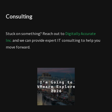
Consulting
Stuck on something? Reach out to
Digitally Accurate
Inc.
and we can provide expert IT consulting to help you
move forward.