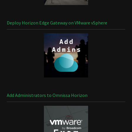
Deploy Horizon Edge Gateway on VMware vSphere
Add Administrators to Omnissa Horizon