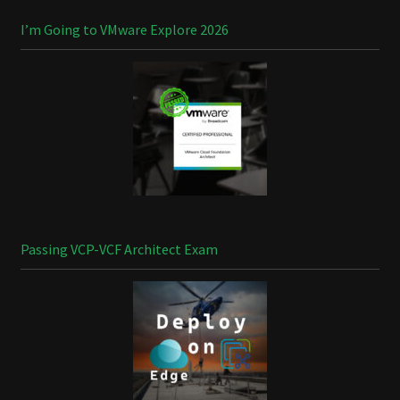
I’m Going to VMware Explore 2026
Passing VCP-VCF Architect Exam