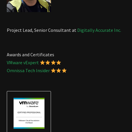
Project Lead, Senior Consultant at
Digitally Accurate Inc.
Awards and Certificates
VMware vExpert
Omnissa Tech Insider