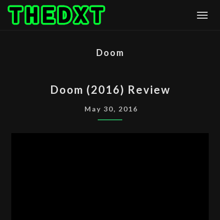
Skip
Togg
to
content
Doom
DOOM
Doom (2016) Review
(2016)
REVIEW
May 30, 2016