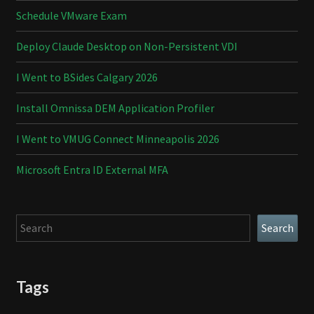
Schedule VMware Exam
Deploy Claude Desktop on Non-Persistent VDI
I Went to BSides Calgary 2026
Install Omnissa DEM Application Profiler
I Went to VMUG Connect Minneapolis 2026
Microsoft Entra ID External MFA
Search
Search
Tags