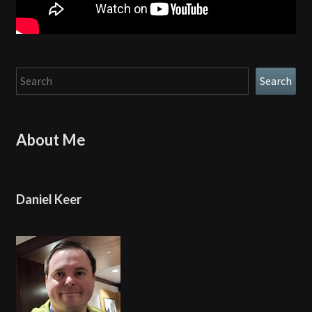
Search
Search
About Me
Daniel Keer