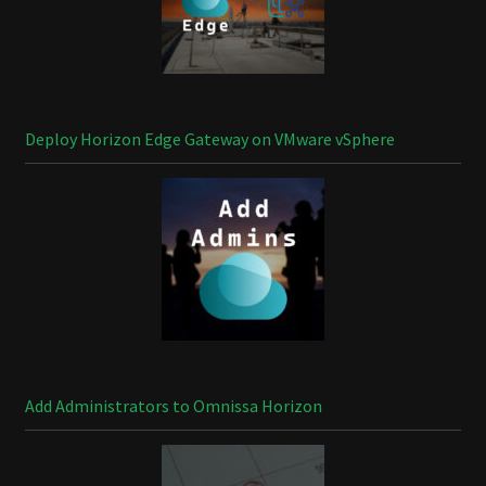
Deploy Horizon Edge Gateway on VMware vSphere
Add Administrators to Omnissa Horizon