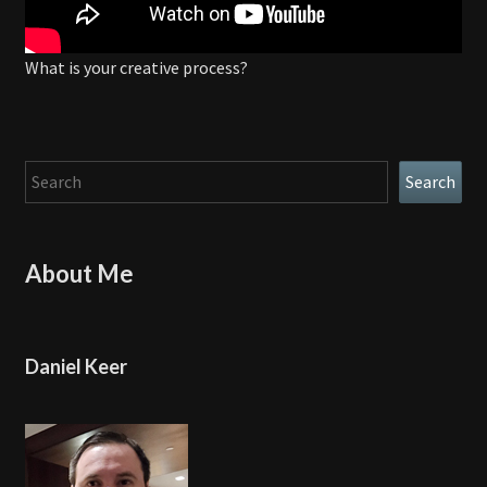
What is your creative process?
Search
Search
About Me
Daniel Keer