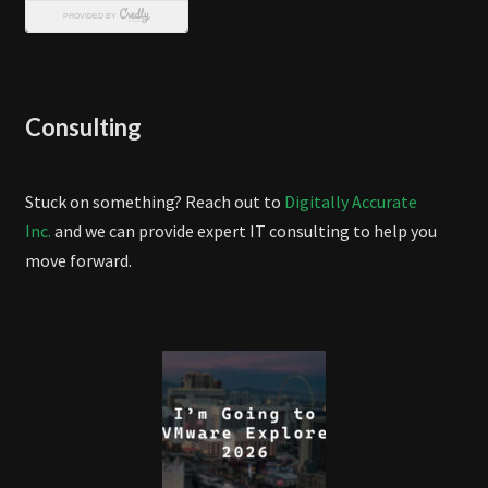
Consulting
Stuck on something? Reach out to
Digitally Accurate
Inc.
and we can provide expert IT consulting to help you
move forward.