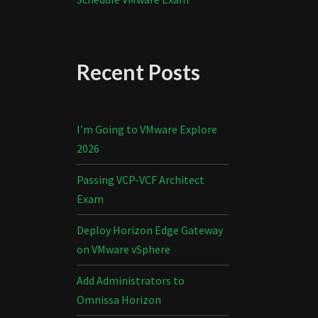
Recent Posts
I’m Going to VMware Explore
2026
Passing VCP-VCF Architect
Exam
Deploy Horizon Edge Gateway
on VMware vSphere
Add Administrators to
Omnissa Horizon