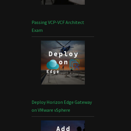
Passing VCP-VCF Architect
Exam
Deploy Horizon Edge Gateway
on VMware vSphere