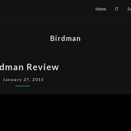
Home
IT
S
Birdman
BIRDMAN
rdman Review
REVIEW
January 27, 2015