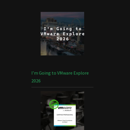
I’m Going to VMware Explore
2026