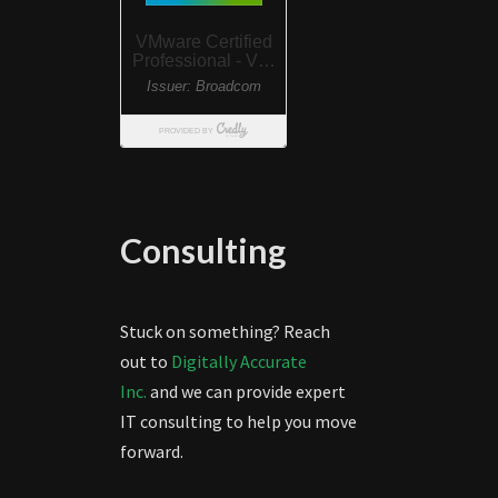
Consulting
Stuck on something? Reach
out to
Digitally Accurate
Inc.
and we can provide expert
IT consulting to help you move
forward.