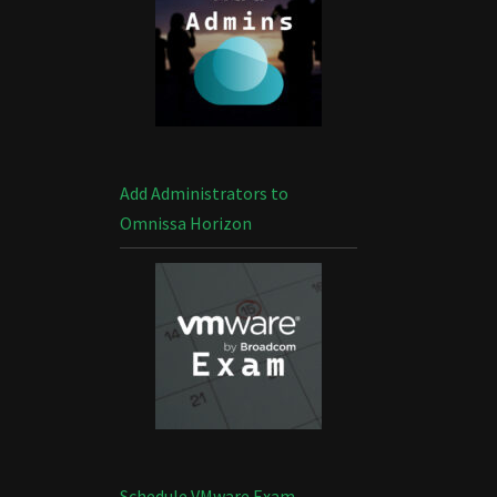
Add Administrators to
Omnissa Horizon
Schedule VMware Exam