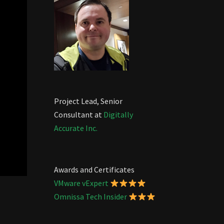
Project Lead, Senior
Consultant at
Digitally
Accurate Inc.
Awards and Certificates
VMware vExpert
Omnissa Tech Insider