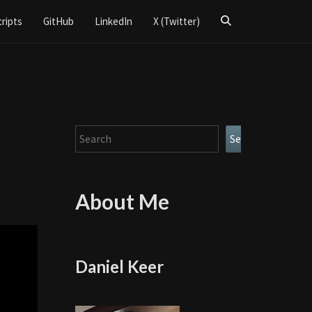
Search
cripts
GitHub
LinkedIn
X (Twitter)
Icon
Search
Search
About Me
Daniel Keer