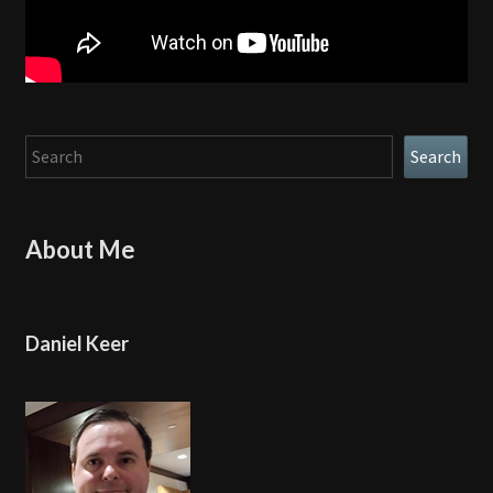
Search
Search
About Me
Daniel Keer