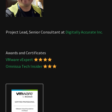
Project Lead, Senior Consultant at
Digitally Accurate Inc.
Awards and Certificates
VMware vExpert
Omnissa Tech Insider