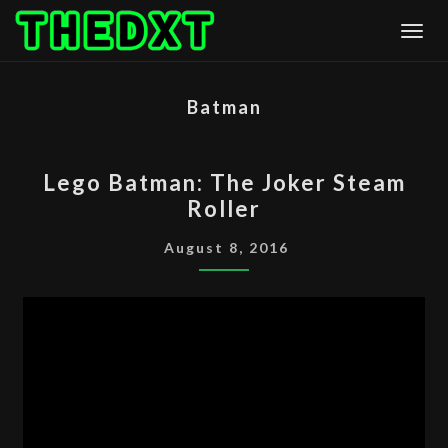
Skip
Togg
to
content
Batman
LEGO
Lego Batman: The Joker Steam
BATMAN:
Roller
THE
JOKER
August 8, 2016
STEAM
ROLLER