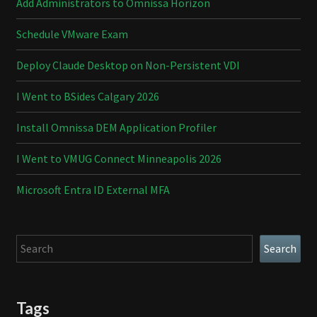
Add Administrators to Omnissa Horizon
Schedule VMware Exam
Deploy Claude Desktop on Non-Persistent VDI
I Went to BSides Calgary 2026
Install Omnissa DEM Application Profiler
I Went to VMUG Connect Minneapolis 2026
Microsoft Entra ID External MFA
Search
Search
Tags