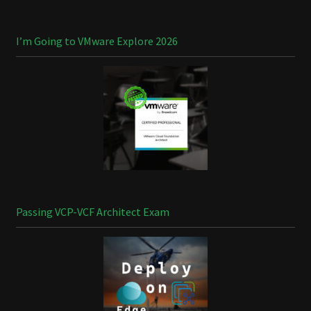
I’m Going to VMware Explore 2026
Passing VCP-VCF Architect Exam