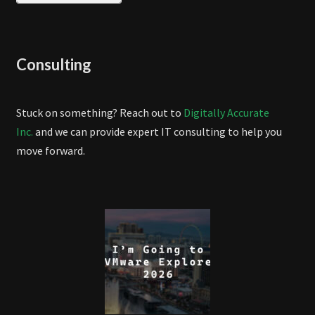
Consulting
Stuck on something? Reach out to
Digitally Accurate
Inc.
and we can provide expert IT consulting to help you
move forward.