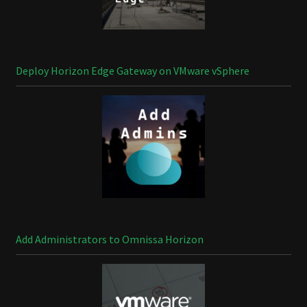
Deploy Horizon Edge Gateway on VMware vSphere
Add Administrators to Omnissa Horizon