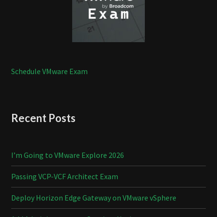
Schedule VMware Exam
Recent Posts
I’m Going to VMware Explore 2026
Passing VCP-VCF Architect Exam
Deploy Horizon Edge Gateway on VMware vSphere