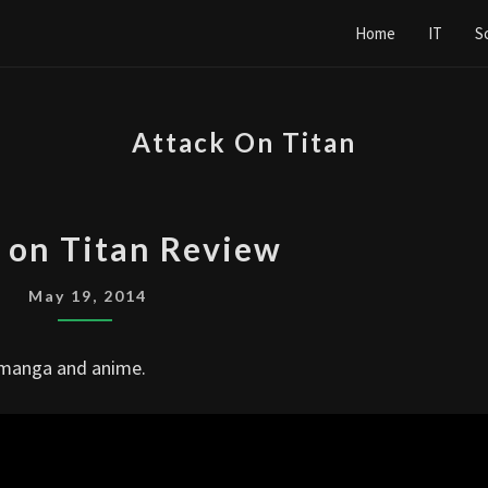
Home
IT
S
Attack On Titan
ATTACK
 on Titan Review
ON
TITAN
May 19, 2014
REVIEW
n manga and anime.