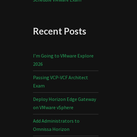
Recent Posts
I’m Going to VMware Explore
2026
Passing VCP-VCF Architect
Exam
Deploy Horizon Edge Gateway
on VMware vSphere
Add Administrators to
Omnissa Horizon