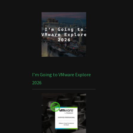
I’m Going to VMware Explore
2026