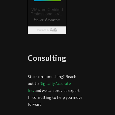
Consulting
Stuck on something? Reach
out to
Digitally Accurate
Inc.
and we can provide expert
IT consulting to help you move
forward.