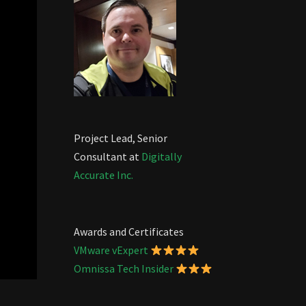
Project Lead, Senior
Consultant at
Digitally
Accurate Inc.
Awards and Certificates
VMware vExpert
Omnissa Tech Insider