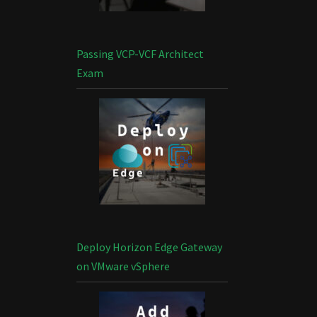
Passing VCP-VCF Architect
Exam
Deploy Horizon Edge Gateway
on VMware vSphere