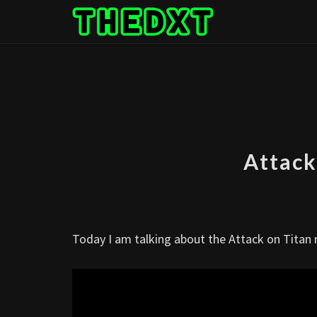
Skip
to
content
Attack
Today I am talking about the Attack on Tita