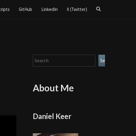
Search
cripts
GitHub
LinkedIn
X (Twitter)
Icon
Search
Search
About Me
Daniel Keer