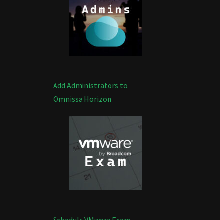
Add Administrators to
Omnissa Horizon
Schedule VMware Exam