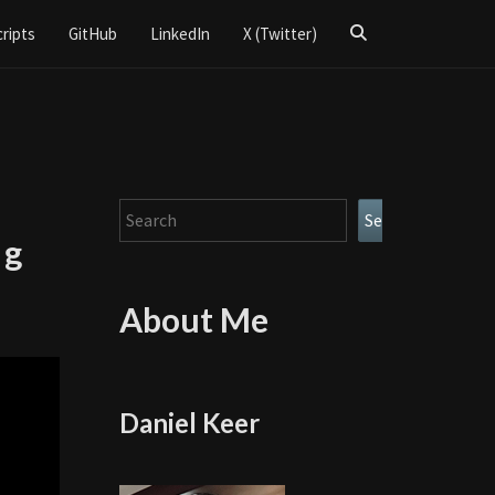
Search
cripts
GitHub
LinkedIn
X (Twitter)
Icon
Search
Search
ng
About Me
Daniel Keer