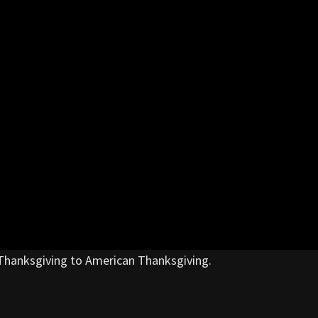
Thanksgiving to American Thanksgiving.