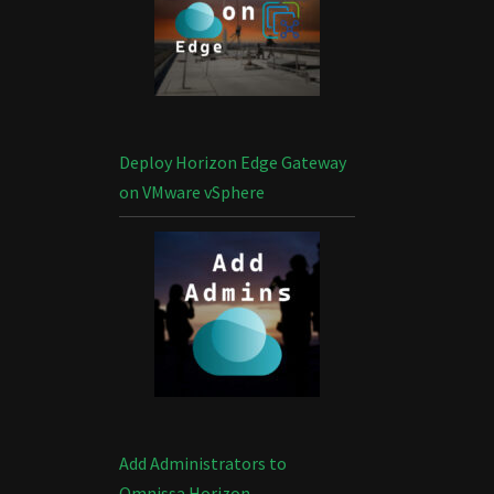
Deploy Horizon Edge Gateway
on VMware vSphere
Add Administrators to
Omnissa Horizon