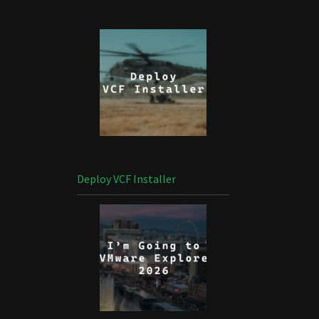
Deploy VCF Installer