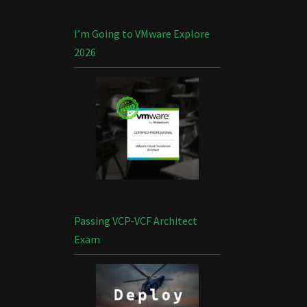
I’m Going to VMware Explore
2026
Passing VCP-VCF Architect
Exam