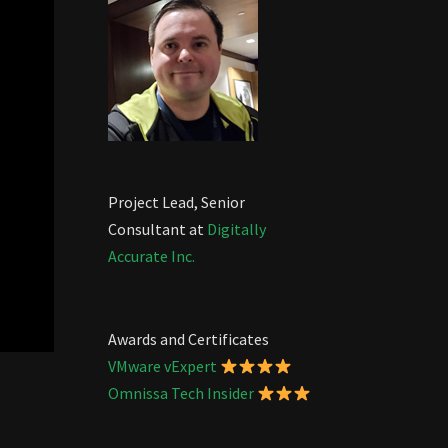
Project Lead, Senior
Consultant at
Digitally
Accurate Inc.
Awards and Certificates
VMware vExpert
Omnissa Tech Insider