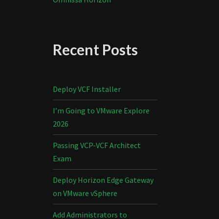
Recent Posts
Deploy VCF Installer
I’m Going to VMware Explore
2026
Passing VCP-VCF Architect
Exam
Deploy Horizon Edge Gateway
on VMware vSphere
Add Administrators to