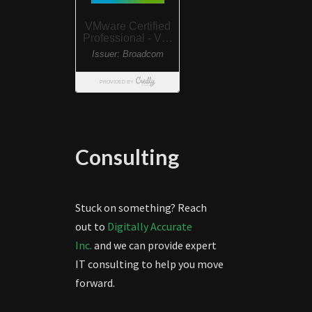
Consulting
Stuck on something? Reach
out to
Digitally Accurate
Inc.
and we can provide expert
IT consulting to help you move
forward.