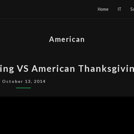
Home
IT
S
American
CANADIAN
ing VS American Thanksgivi
THANKSGIVING
VS
October 13, 2014
AMERICAN
THANKSGIVING