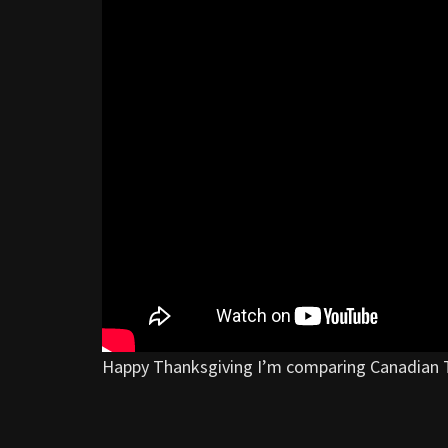
Happy Thanksgiving I’m comparing Canadian 