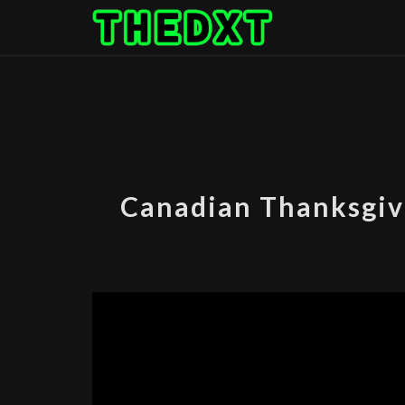
Skip
to
content
Canadian Thanksgiv