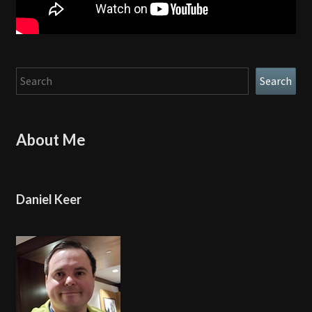
Search
Search
About Me
Daniel Keer