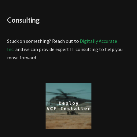
Consulting
Stuck on something? Reach out to
Digitally Accurate
Inc.
and we can provide expert IT consulting to help you
move forward.