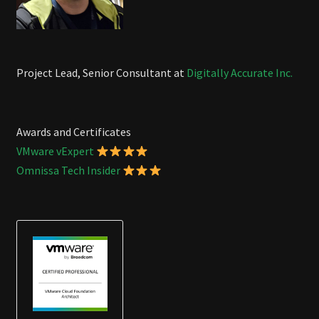
Project Lead, Senior Consultant at
Digitally Accurate Inc.
Awards and Certificates
VMware vExpert
Omnissa Tech Insider