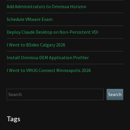
Add Administrators to Omnissa Horizon
Schedule VMware Exam
Deploy Claude Desktop on Non-Persistent VDI
I Went to BSides Calgary 2026
Install Omnissa DEM Application Profiler
I Went to VMUG Connect Minneapolis 2026
Search
Search
Tags