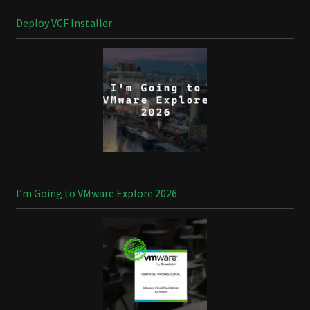
Deploy VCF Installer
I’m Going to VMware Explore 2026