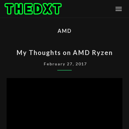
Skip
Togg
to
content
AMD
MY
My Thoughts on AMD Ryzen
THOUGHTS
ON
February 27, 2017
AMD
RYZEN