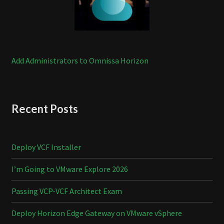
Add Administrators to Omnissa Horizon
Recent Posts
Deploy VCF Installer
I’m Going to VMware Explore 2026
Passing VCP-VCF Architect Exam
Deploy Horizon Edge Gateway on VMware vSphere