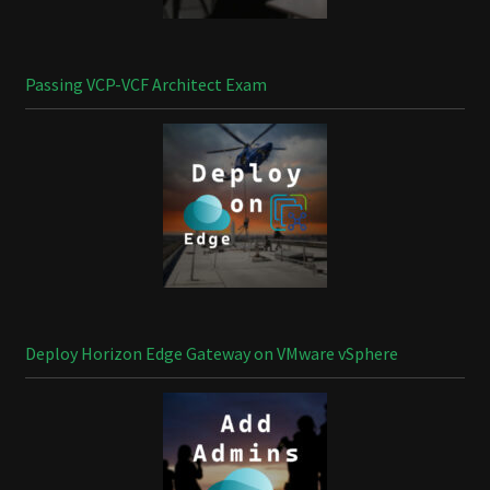
Passing VCP-VCF Architect Exam
Deploy Horizon Edge Gateway on VMware vSphere